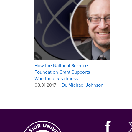
How the National Science
Foundation Grant Supports
Workforce Readiness
08.31.2017
|
Dr. Michael Johnson