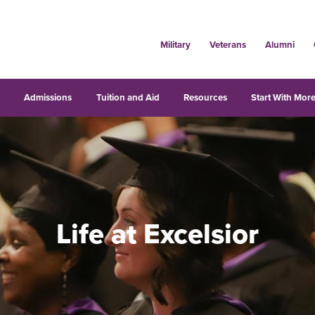
Military
Veterans
Alumni
s
Admissions
Tuition and Aid
Resources
Start With More
Life at Excelsior