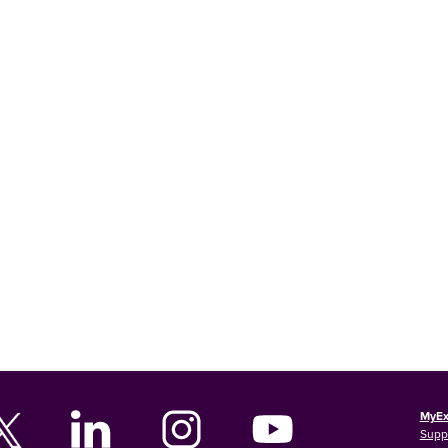
MyEx
Supp