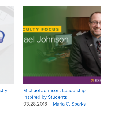
stry
Michael Johnson: Leadership
Inspired by Students
03.28.2018
|
Maria C. Sparks