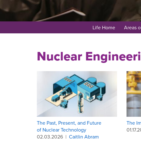
Life Home
Areas o
Nuclear Engineer
The Past, Present, and Future
The Im
of Nuclear Technology
01.17.
02.03.2026
|
Caitlin Abram