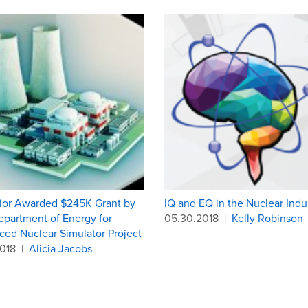
ior Awarded $245K Grant by
IQ and EQ in the Nuclear Indu
epartment of Energy for
05.30.2018
|
Kelly Robinson
ed Nuclear Simulator Project
2018
|
Alicia Jacobs