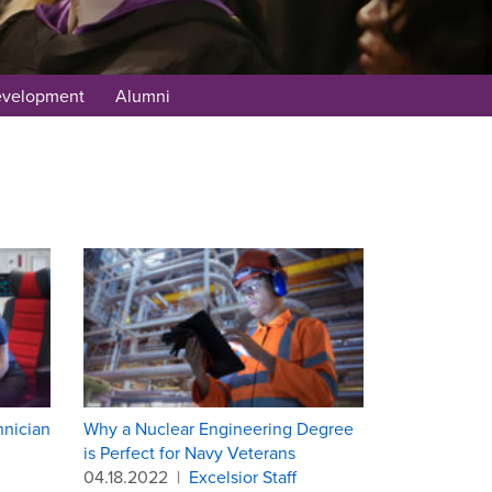
evelopment
Alumni
hnician
Why a Nuclear Engineering Degree
is Perfect for Navy Veterans
04.18.2022
|
Excelsior Staff