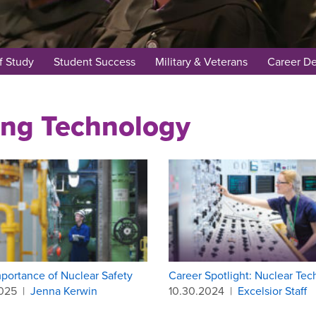
f Study
Student Success
Military & Veterans
Career D
ing Technology
portance of Nuclear Safety
Career Spotlight: Nuclear Tec
2025
|
Jenna Kerwin
10.30.2024
|
Excelsior Staff