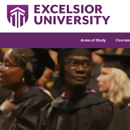
Areas of Study
Course