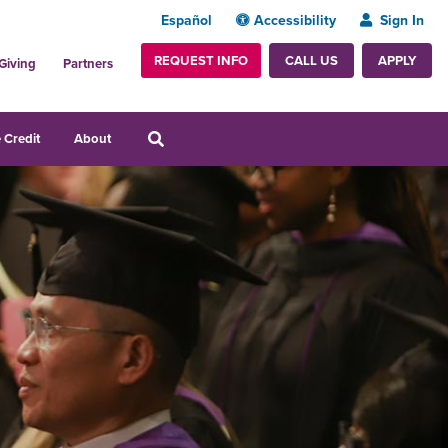
Español
Accessibility
Sign In
REQUEST INFO
APPLY
CALL US
Giving
Partners
 Credit
About