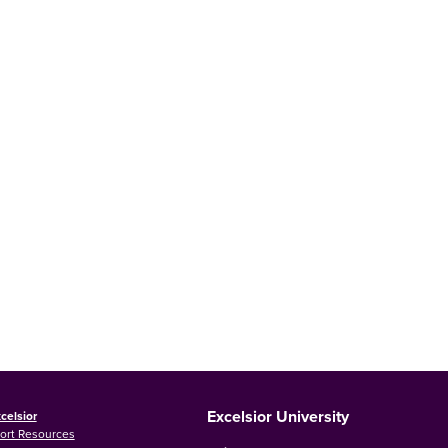
Excelsior University
celsior
ort Resources