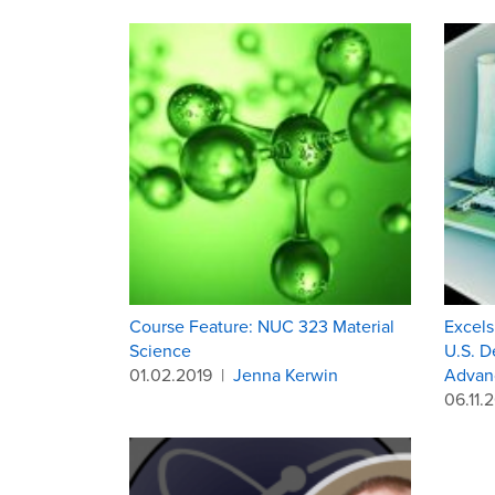
Course Feature: NUC 323 Material
Excels
Science
U.S. D
01.02.2019
|
Jenna Kerwin
Advanc
06.11.