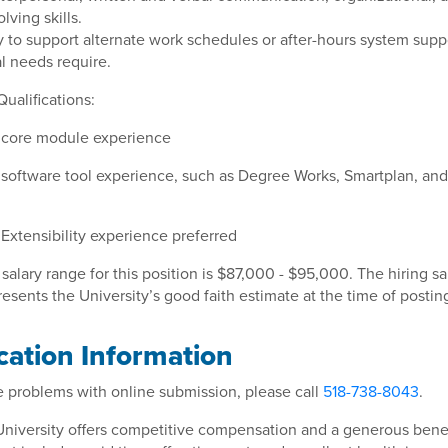
lving skills.
ity to support alternate work schedules or after-hours system supp
l needs require.
Qualifications:
 core module experience
software tool experience, such as Degree Works, Smartplan, a
Extensibility experience preferred
 salary range for this position is $87,000 - $95,000. The hiring sa
esents the University’s good faith estimate at the time of postin
cation Information
e problems with online submission, please call
518-738-8043
.
University offers competitive compensation and a generous benef