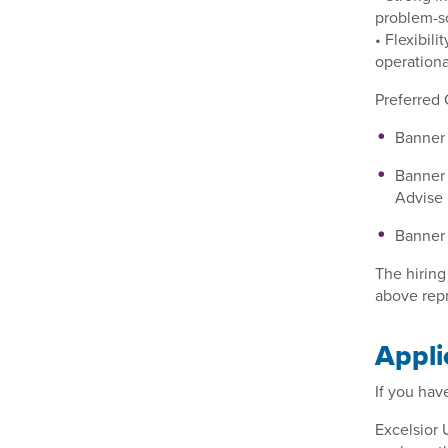
problem-so
• Flexibil
operationa
Preferred 
Banner
Banner 
Advise
Banner 
The hiring
above repr
Appli
If you hav
Excelsior 