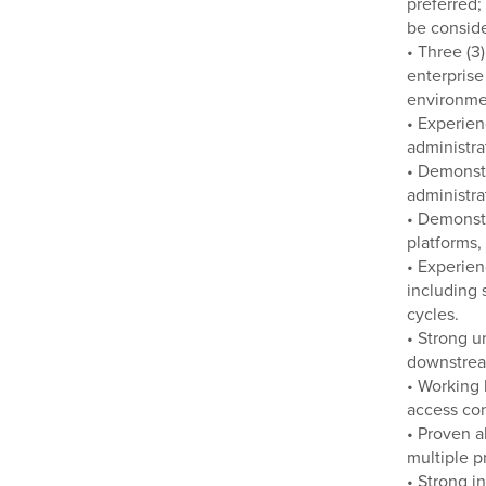
preferred;
be consid
• Three (3
enterprise
environme
• Experien
administra
• Demonst
administra
• Demonstr
platforms,
• Experien
including 
cycles.
• Strong u
downstream
• Working 
access con
• Proven a
multiple p
• Strong i