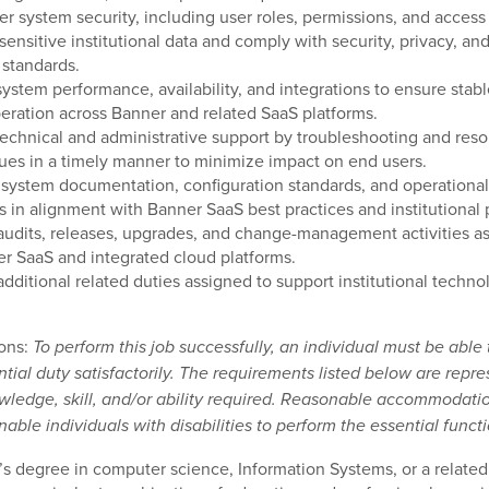
er system security, including user roles, permissions, and access 
 sensitive institutional data and comply with security, privacy, an
 standards.
system performance, availability, and integrations to ensure stab
peration across Banner and related SaaS platforms.
technical and administrative support by troubleshooting and reso
ues in a timely manner to minimize impact on end users.
 system documentation, configuration standards, and operational
 in alignment with Banner SaaS best practices and institutional p
audits, releases, upgrades, and change-management activities a
r SaaS and integrated cloud platforms.
additional related duties assigned to support institutional techno
ions:
To perform this job successfully, an individual must be able
tial duty satisfactorily. The requirements listed below are repre
wledge, skill, and/or ability required. Reasonable accommodat
able individuals with disabilities to perform the essential functi
’s degree in computer science, Information Systems, or a related 