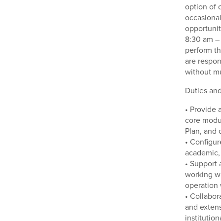
option of
occasional
opportunit
8:30 am – 
perform th
are respon
without mu
Duties and
• Provide 
core modu
Plan, and 
• Configur
academic, 
• Support 
working wi
operation 
• Collabor
and extens
institutio