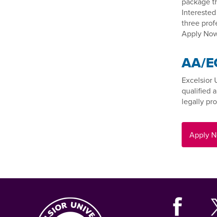
package th
Interested
three prof
Apply Now
AA/E
Excelsior 
qualified 
legally pro
Apply 