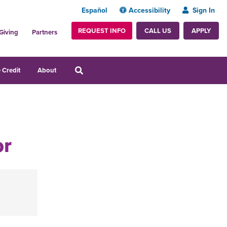
Español
Accessibility
Sign In
REQUEST INFO
APPLY
CALL US
Giving
Partners
 Credit
About
or