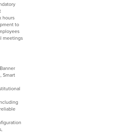
ndatory
t
k hours
ipment to
 Employees
al meetings
 Banner
, Smart
titutional
including
reliable
figuration
s,