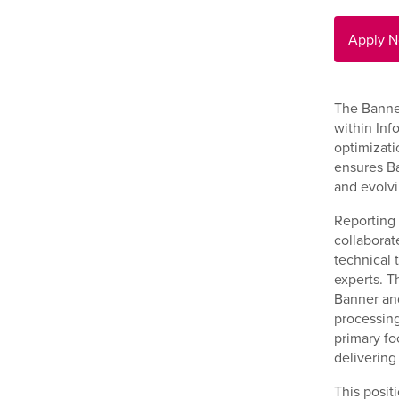
Apply 
The Banne
within Inf
optimizati
ensures Ba
and evolv
Reporting 
collaborat
technical t
experts. T
Banner and
processing
primary fo
delivering
This posit