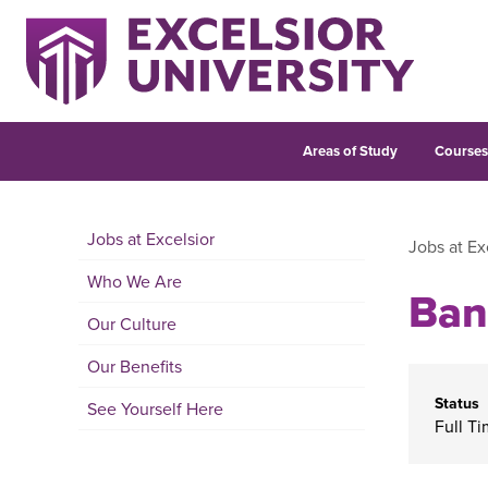
Areas of Study
Course
Jobs at Excelsior
Jobs at Ex
Who We Are
Ban
Our Culture
Our Benefits
Status
See Yourself Here
Full T