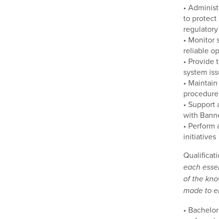
• Administ
to protect
regulatory
• Monitor 
reliable o
• Provide 
system iss
• Maintain
procedures
• Support 
with Banne
• Perform 
initiatives
Qualificat
each essen
of the kno
made to en
• Bachelor