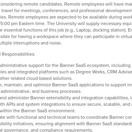
 considering remote candidates. Remote employees will have ma
 travel for meetings, conferences, and professional developmen
ies. Remote employees are expected to be available during wor
5:00 pm Eastern time. The University will supply necessary equ
e essential functions of this job (e.g., Laptop, docking station).
sible for having a workspace where they can participate in virtu
ltiple interruptions and noise.
 Responsibilities:
administrative support for the Banner SaaS ecosystem, including
les and integrated platforms such as Degree Works, CRM Advise
other related cloud-based solutions.
e, maintain, and optimize Banner SaaS applications to support ins
administrative, and business processes.
and administer Banner extensibility and integration capabilities, 
th APIs and system integrations to ensure secure, scalable, and 
within the Banner SaaS environment.
ate with functional and technical teams to coordinate Banner con
ibility initiatives, ensuring alignment with Banner SaaS standard
nal governance, and compliance requirements.