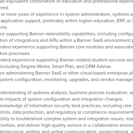
 an equivalent combination of education and professional experi
ered.
) or more years of experience in system administration, systems an
 application support, preferably within higher education, ERP, or
nts.
ce supporting Banner extensibility capabilities, including config
tion of integrations and APIs within a Banner SaaS environment 
rated experience supporting Banner core modules and associat
tive processes.
ated experience supporting Banner-related student success and
 including Degree Works, Smart Plan, and CRM Advise.
ce administering Banner SaaS or other cloud-based enterprise pl
system configuration, monitoring, upgrades, and vendor-manage
nderstanding of systems analysis, business process evaluation, a
 impacts of system configuration and integration changes.
knowledge of information security best practices, including role
trols, data protection, and regulatory or compliance requirement
bility to troubleshoot complex system and integration issues, m
riorities, and deliver high-quality service in a collaborative envi
nterpersonal, written and verbal communication, organizational, 