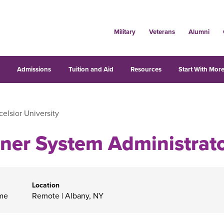
Military
Veterans
Alumni
s
Admissions
Tuition and Aid
Resources
Start With More
celsior University
ner System Administrat
Location
ime
Remote
|
Albany, NY