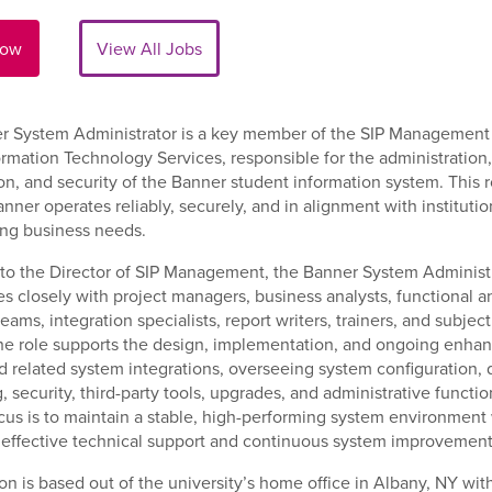
Now
View All Jobs
r System Administrator is a key member of the SIP Managemen
ormation Technology Services, responsible for the administration,
on, and security of the Banner student information system. This r
nner operates reliably, securely, and in alignment with institutio
ing business needs.
to the Director of SIP Management, the Banner System Administ
es closely with project managers, business analysts, functional a
eams, integration specialists, report writers, trainers, and subjec
he role supports the design, implementation, and ongoing enha
 related system integrations, overseeing system configuration, 
, security, third-party tools, upgrades, and administrative functi
cus is to maintain a stable, high-performing system environment
 effective technical support and continuous system improvement
ion is based out of the university’s home office in Albany, NY wit