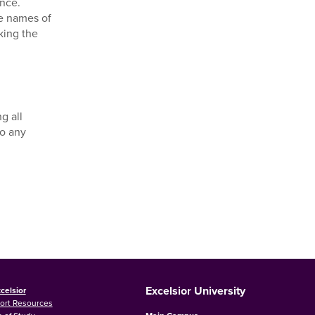
ance.
he names of
king the
g all
to any
Excelsior University
celsior
ort Resources