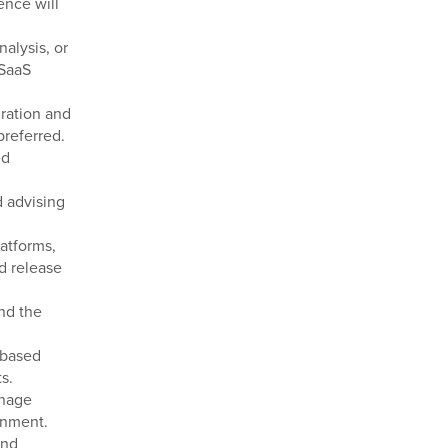
ence will
alysis, or
 SaaS
uration and
preferred.
ed
 advising
atforms,
d release
nd the
-based
s.
anage
ronment.
and