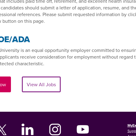
at includes paid time off, retirement, and excellent health insur
 candidates should submit a letter of application, resume, and t
essional references. Please submit requested information by clic
 button on this page.
OE/ADA
University is an equal opportunity employer committed to ensurin
applicants receive consideration for employment without regard 
tected characteristic.
Now
View All Jobs
MyEx
Supp