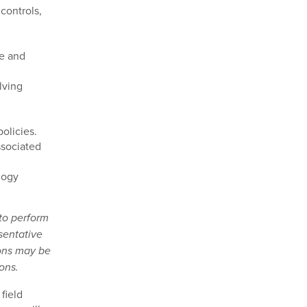
controls,
d
le and
lving
olicies.
ssociated
logy
 to perform
sentative
ions may be
ons.
field