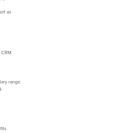
ort as
nd CRM
lary range
g.
its