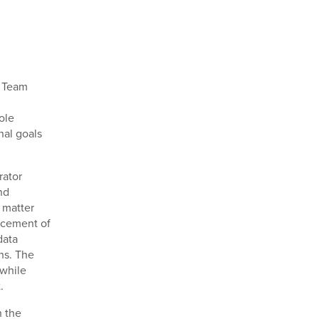
t Team
ole
nal goals
rator
nd
t matter
ncement of
data
ons. The
 while
.
h the