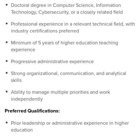
Doctoral degree in Computer Science, Information
Technology, Cybersecurity, or a closely related field
Professional experience in a relevant technical field, with
industry certifications preferred
Minimum of 5 years of higher education teaching
experience
Progressive administrative experience
Strong organizational, communication, and analytical
skills
Ability to manage multiple priorities and work
independently
Preferred Qualifications:
Prior leadership or administrative experience in higher
education