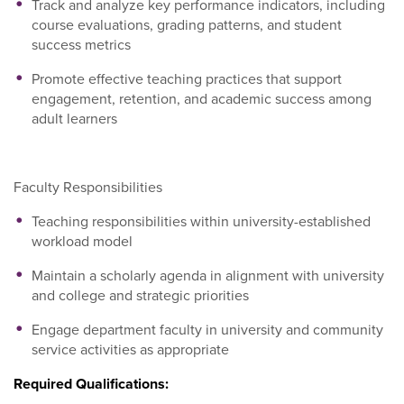
Track and analyze key performance indicators, including
course evaluations, grading patterns, and student
success metrics
Promote effective teaching practices that support
engagement, retention, and academic success among
adult learners
Faculty Responsibilities
Teaching responsibilities within university-established
workload model
Maintain a scholarly agenda in alignment with university
and college and strategic priorities
Engage department faculty in university and community
service activities as appropriate
Required Qualifications: