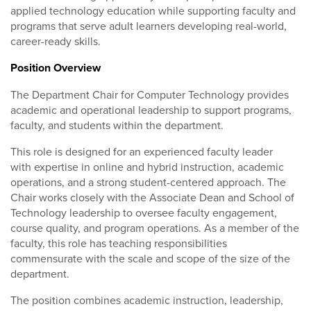
applied technology education while supporting faculty and
programs that serve adult learners developing real-world,
career-ready skills.
Position Overview
The Department Chair for Computer Technology provides
academic and operational leadership to support programs,
faculty, and students within the department.
This role is designed for an experienced faculty leader
with expertise in online and hybrid instruction, academic
operations, and a strong student-centered approach. The
Chair works closely with the Associate Dean and School of
Technology leadership to oversee faculty engagement,
course quality, and program operations. As a member of the
faculty, this role has teaching responsibilities
commensurate with the scale and scope of the size of the
department.
The position combines academic instruction, leadership,