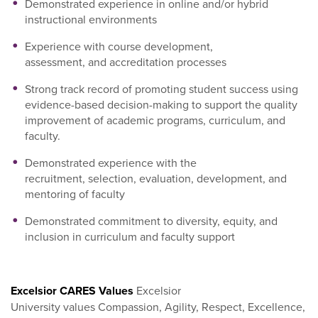
Demonstrated experience in online and/or hybrid
instructional environments
Experience with course development,
assessment, and accreditation processes
Strong track record of promoting student success using
evidence-based decision-making to support the quality
improvement of academic programs, curriculum, and
faculty.
Demonstrated experience with the
recruitment, selection, evaluation, development, and
mentoring of faculty
Demonstrated commitment to diversity, equity, and
inclusion in curriculum and faculty support
Excelsior CARES Values
Excelsior
University values Compassion, Agility, Respect, Excellence,