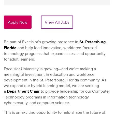
Apply Now
View All Jobs
Be part of Excelsior’s growing presence in
St. Petersburg,
Florida
and help lead innovative, workforce-focused
technology programs that expand access and opportunity
for adult learners.
Excelsior University is growing—and we’re making a
meaningful investment in education and workforce
development in the St. Petersburg, Florida community. As
we expand our hybrid learning model, we are seeking
a
Department Chair
to provide leadership for our Computer
Technology programs in information technology,
cybersecurity, and computer science.
This is an exciting opportunity to help shape the future of