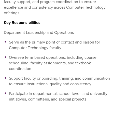
faculty support, and program coordination to ensure
excellence and consistency across Computer Technology
offerings.
Key Responsibilities
Department Leadership and Operations
Serve as the primary point of contact and liaison for
Computer Technology faculty
Oversee term-based operations, including course
scheduling, faculty assignments, and textbook
coordination
Support faculty onboarding, training, and communication
to ensure instructional quality and consistency
Participate in departmental, school-level, and university
initiatives, committees, and special projects