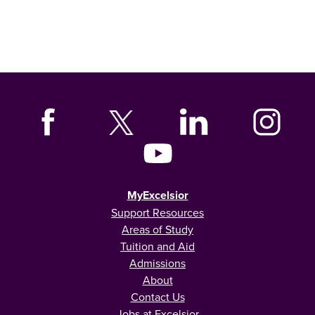
MyExcelsior
Support Resources
Areas of Study
Tuition and Aid
Admissions
About
Contact Us
Jobs at Excelsior