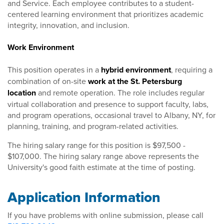
and Service. Each employee contributes to a student-
centered learning environment that prioritizes academic
integrity, innovation, and inclusion.
Work Environment
This position operates in a
hybrid environment
, requiring a
combination of on-site
work at the St. Petersburg
location
and remote operation. The role includes regular
virtual collaboration and presence to support faculty, labs,
and program operations, occasional travel to Albany, NY, for
planning, training, and program-related activities.
The hiring salary range for this position is $97,500 -
$107,000. The hiring salary range above represents the
University's good faith estimate at the time of posting.
Application Information
If you have problems with online submission, please call