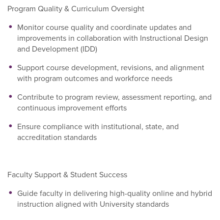
Program Quality & Curriculum Oversight
Monitor course quality and coordinate updates and
improvements in collaboration with Instructional Design
and Development (IDD)
Support course development, revisions, and alignment
with program outcomes and workforce needs
Contribute to program review, assessment reporting, and
continuous improvement efforts
Ensure compliance with institutional, state, and
accreditation standards
Faculty Support & Student Success
Guide faculty in delivering high-quality online and hybrid
instruction aligned with University standards