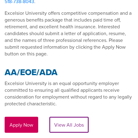
518-738-8043
.
Excelsior University offers competitive compensation and a
generous benefits package that includes paid time off,
retirement, and excellent health insurance. Interested
candidates should submit a letter of application, resume,
and the names of three professional references. Please
submit requested information by clicking the Apply Now
button on this page.
AA/EOE/ADA
Excelsior University is an equal opportunity employer
committed to ensuring all qualified applicants receive
consideration for employment without regard to any legally
protected characteristic.
Apply Now
View All Jobs