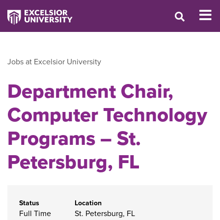
Jobs at Excelsior University
Department Chair,
Computer Technology
Programs – St.
Petersburg, FL
Status
Location
Full Time
St. Petersburg, FL