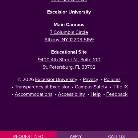
Excelsior University
Main Campus
7 Columbia Circle
Albany, NY 12203-5159
Educational Site
9400 4th Street N., Suite 100
St. Petersburg, FL 33702
© 2026
Excelsior University
•
Privacy
•
Policies
•
Transparency at Excelsior
•
Campus Safety
•
Title IX
•
Accommodations
•
Accessibility
•
Help
•
Feedback
REQUEST INFO
APPLY
CALL US