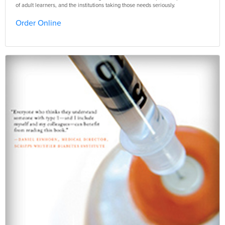
of adult learners, and the institutions taking those needs seriously.
Order Online