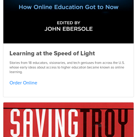
Learning at the Speed of Light
Stories from 18 educators, visionaries, and tech geniuses from across the U.S.
whose early ideas about access to higher education became known as online
learning.
Order Online