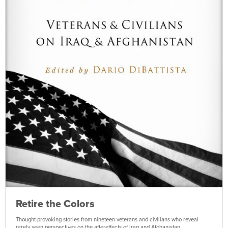
Retire the Colors
Thought-provoking stories from nineteen veterans and civilians who reveal
rarely seen perspectives on the aftereffects of Iraq and Afghanistan.