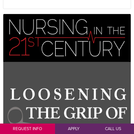
REQUEST INFO
APPLY
CALL US