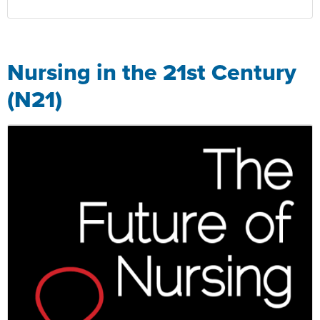
Nursing in the 21st Century
(N21)