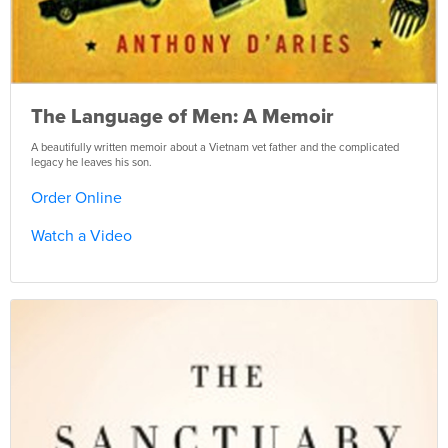
The Language of Men: A Memoir
A beautifully written memoir about a Vietnam vet father and the complicated
legacy he leaves his son.
Order Online
Watch a Video