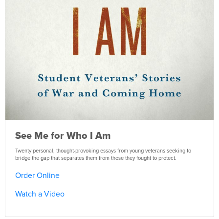
See Me for Who I Am
Twenty personal, thought-provoking essays from young veterans seeking to
bridge the gap that separates them from those they fought to protect.
Order Online
Watch a Video