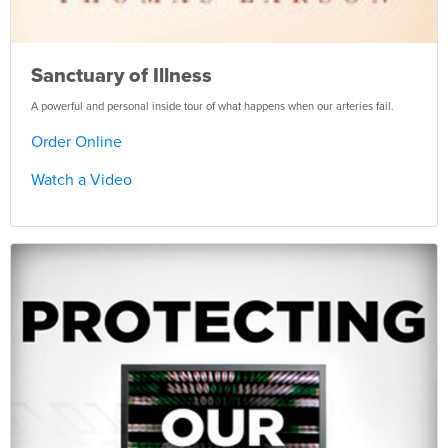
Sanctuary of Illness
A powerful and personal inside tour of what happens when our arteries fail.
Order Online
Watch a Video