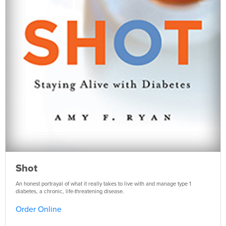
Shot
An honest portrayal of what it really takes to live with and manage type 1
diabetes, a chronic, life-threatening disease.
Order Online