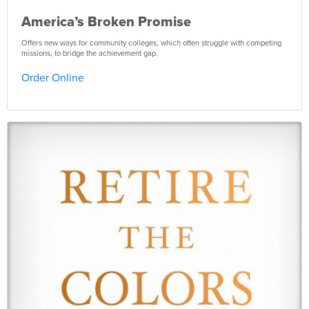
America’s Broken Promise
Offers new ways for community colleges, which often struggle with competing
missions, to bridge the achievement gap.
Order Online