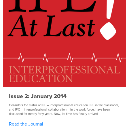
Issue 2: January 2014
Considers the status of IPE – interprofessional education. IPE in the classroom,
and IPC – interprofessional collaboration – in the work force, have been
discussed for nearly forty years. Now, its time has finally arrived.
Read the Journal