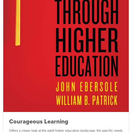
Courageous Learning
Offers a closer look at the adult higher education landscape, the specific needs