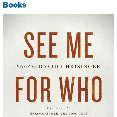
Books