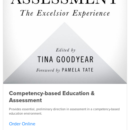
Competency-based Education &
Assessment
Provides essential, preliminary direction in assessment in a competency-based
education environment.
Order Online