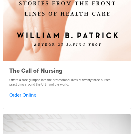
The Call of Nursing
Offers a rare glimpse into the professional lives of twenty-three nurses
practicing around the U.S. and the world.
Order Online