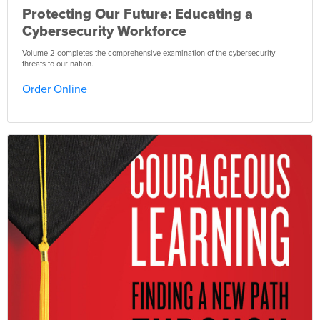
Protecting Our Future: Educating a
Cybersecurity Workforce
Volume 2 completes the comprehensive examination of the cybersecurity
threats to our nation.
Order Online