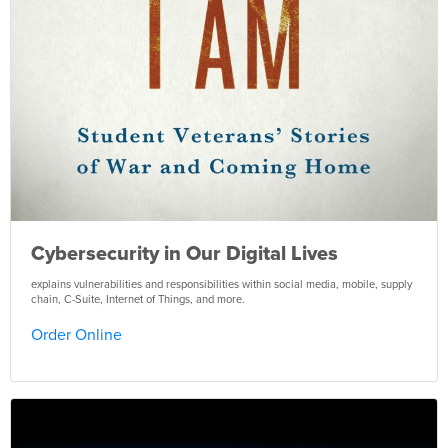
Cybersecurity in Our Digital Lives
explains vulnerabilities and responsibilities within social media, mobile, supply
chain, C-Suite, Internet of Things, and more.
Order Online