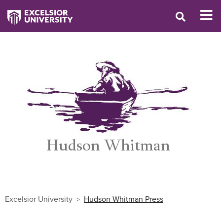
Excelsior University
Hudson Whitman Press