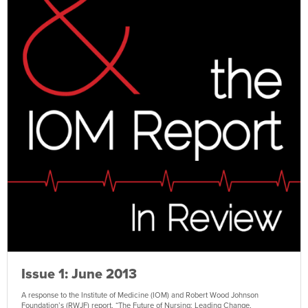
Issue 1: June 2013
A response to the Institute of Medicine (IOM) and Robert Wood Johnson
Foundation’s (RWJF) report, “The Future of Nursing: Leading Change,