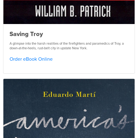
Saving Troy
A glimpse into the harsh realities of the firefighters and paramedics of Troy, a
down-at-the-heels, rust-belt city in upstate New York.
Order eBook Online