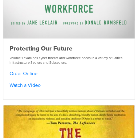
Protecting Our Future
Volume 1 examines cyber threats and workforce needs in a variety of Critical
Infrastructure Sectors and Subsectors.
Order Online
Watch a Video