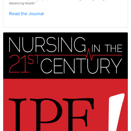
Advancing Health.”
Read the Journal