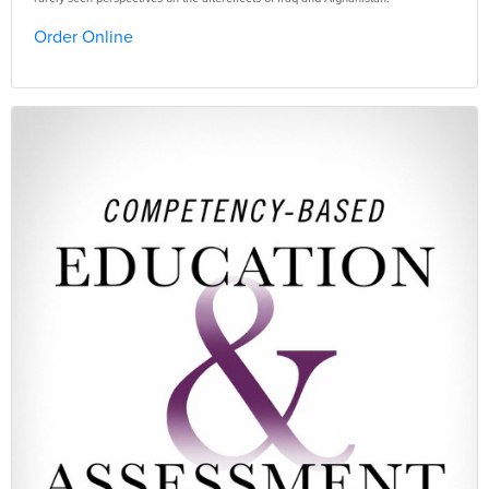
Order Online