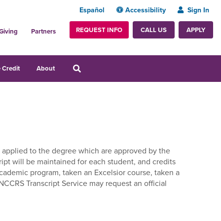
Español
Accessibility
Sign In
REQUEST INFO
APPLY
CALL US
Giving
Partners
 Credit
About
dits applied to the degree which are approved by the
ript will be maintained for each student, and credits
 academic program, taken an Excelsior course, taken a
 NCCRS Transcript Service may request an official