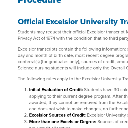
Official Excelsior University T
Students may request their official Excelsior transcript
Privacy Act of 1974 with the condition that no third par
Excelsior transcripts contain the following information:
day and month of birth date, most recent degree progra
conferral(s) (for graduates only), sources of credit, amo
Science nursing students will include only the Overall G
The following rules apply to the Excelsior University Tra
Initial Evaluation of Credit:
Students have 30 calen
applying to their current degree program. After t
awarded, they cannot be removed from the Excelsior 
and does not wish to make changes, no further act
Excelsior Sources of Credit:
Excelsior University 
More than one Excelsior Degree:
Sources of cred