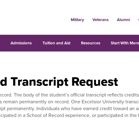
Military
Veterans
Alumni
s
Admissions
Tuition and Aid
Resources
Start With More
nd Transcript Request
record. The body of the student’s official transcript reflects cre
pts remain permanently on record. One Excelsior University transc
nscript permanently. Individuals who have earned credit toward an
cipated in a School of Record experience, or participated in the