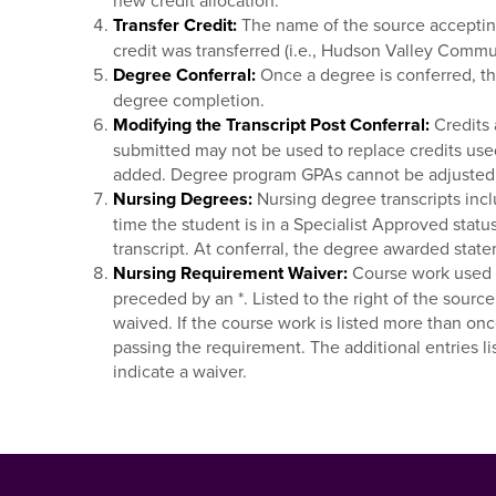
new credit allocation.
Transfer Credit:
The name of the source accepting 
credit was transferred (i.e., Hudson Valley Comm
Degree Conferral:
Once a degree is conferred, the
degree completion.
Modifying the Transcript Post Conferral:
Credits 
submitted may not be used to replace credits use
added. Degree program GPAs cannot be adjusted 
Nursing Degrees:
Nursing degree transcripts incl
time the student is in a Specialist Approved status
transcript. At conferral, the degree awarded state
Nursing Requirement Waiver:
Course work used t
preceded by an *. Listed to the right of the sourc
waived. If the course work is listed more than onc
passing the requirement. The additional entries l
indicate a waiver.