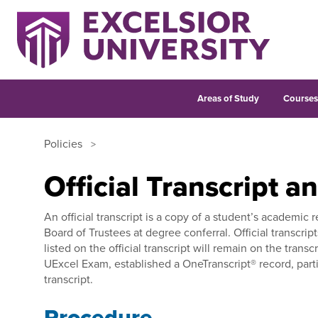
Areas of Study
Course
Policies
Official Transcript a
An official transcript is a copy of a student’s academic 
Board of Trustees at degree conferral. Official transcri
listed on the official transcript will remain on the tra
UExcel Exam, established a OneTranscript® record, parti
transcript.
Procedure