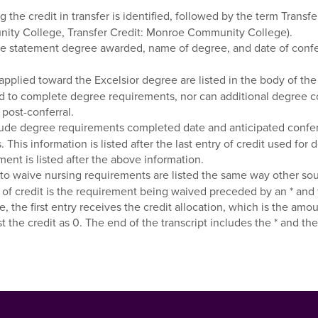
the credit in transfer is identified, followed by the term Trans
unity College, Transfer Credit: Monroe Community College).
 statement degree awarded, name of degree, and date of conferral 
applied toward the Excelsior degree are listed in the body of the t
d to complete degree requirements, nor can additional degree c
post-conferral.
ude degree requirements completed date and anticipated conferral 
. This information is listed after the last entry of credit used f
ment is listed after the above information.
o waive nursing requirements are listed the same way other sourc
e of credit is the requirement being waived preceded by an * and 
e, the first entry receives the credit allocation, which is the a
ist the credit as 0. The end of the transcript includes the * an