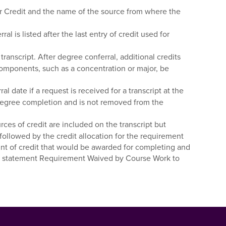
fer Credit and the name of the source from where the
is listed after the last entry of credit used for
ranscript. After degree conferral, additional credits
omponents, such as a concentration or major, be
date if a request is received for a transcript at the
or degree completion and is not removed from the
es of credit are included on the transcript but
followed by the credit allocation for the requirement
mount of credit that would be awarded for completing and
d the statement Requirement Waived by Course Work to