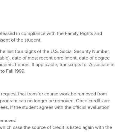
 released in compliance with the Family Rights and
nsent of the student.
he last four digits of the U.S. Social Security Number,
ble), date of most recent enrollment, date of degree
demic honors. If applicable, transcripts for Associate in
to Fall 1999.
to request that transfer course work be removed from
ee program can no longer be removed. Once credits are
es. If the student agrees with the official evaluation
 removed.
 which case the source of credit is listed again with the