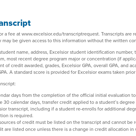
ranscript
 for a fee at www.excelsior.edu/transcriptrequest. Transcripts are
ty may be given access to this information without the written co
 student name, address, Excelsior student identification number, t
m, most recent degree program major or concentration (if applica
unt of credit awarded, grades, Excelsior GPA, overall GPA, and aca
PA. A standard score is provided for Excelsior exams taken prior 
nscript:
dar days from the completion of the official initial evaluation 
he 30 calendar days, transfer credit applied to a student’s degr
transcript, including if a student re-enrolls for additional degre
ion is required.
sources of credit must be listed on the transcript and cannot be
it are listed once unless there is a change in credit allocation in