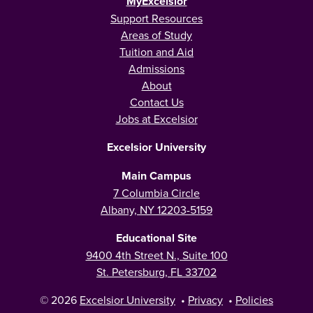
MyExcelsior
Support Resources
Areas of Study
Tuition and Aid
Admissions
About
Contact Us
Jobs at Excelsior
Excelsior University
Main Campus
7 Columbia Circle
Albany, NY 12203-5159
Educational Site
9400 4th Street N., Suite 100
St. Petersburg, FL 33702
© 2026
Excelsior University
•
Privacy
•
Policies