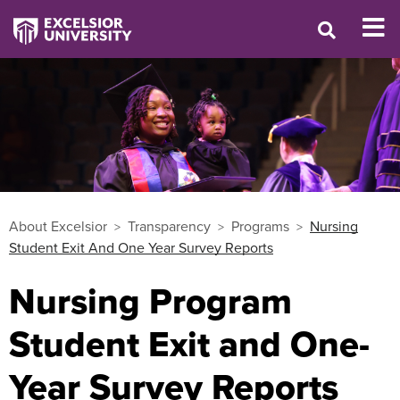
About Excelsior
Transparency
Programs
Nursing
Student Exit And One Year Survey Reports
Nursing Program
Student Exit and One-
Year Survey Reports