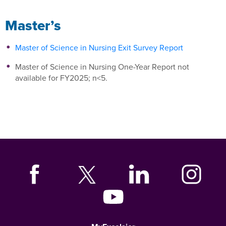
Master’s
Master of Science in Nursing Exit Survey Report
Master of Science in Nursing One-Year Report not
available for FY2025; n<5.