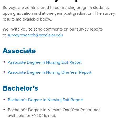
Surveys are administered to our nursing program students
upon graduation and at one year post-graduation. The survey
results are available below.
We invite you to send comments on our survey reports
to
surveyresearch@excelsior.edu
Associate
Associate Degree in Nursing Exit Report
Associate Degree in Nursing One-Year Report
Bachelor’s
Bachelor’s Degree in Nursing Exit Report
Bachelor’s Degree in Nursing One-Year Report not
available for FY2025; n<5.