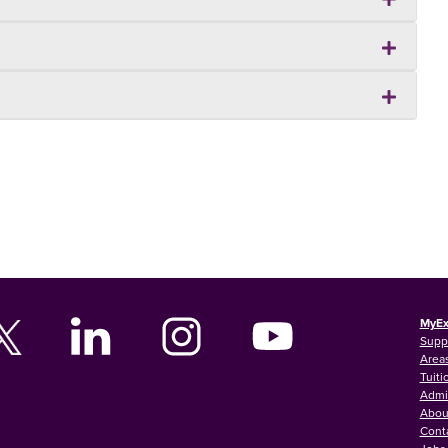
MyEx
Supp
Areas
Tuiti
Admi
Abou
Cont