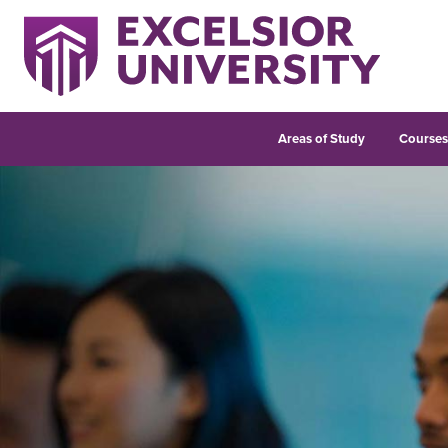
Areas of Study
Course