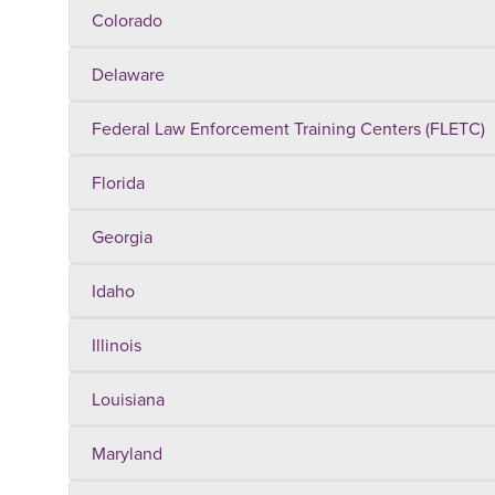
Colorado
Delaware
Federal Law Enforcement Training Centers (FLETC)
Florida
Georgia
Idaho
Illinois
Louisiana
Maryland