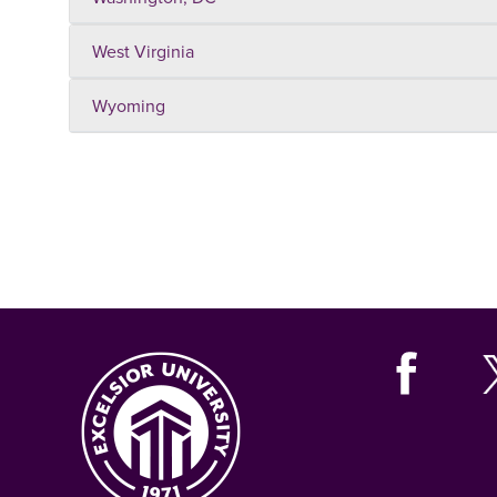
West Virginia
Wyoming