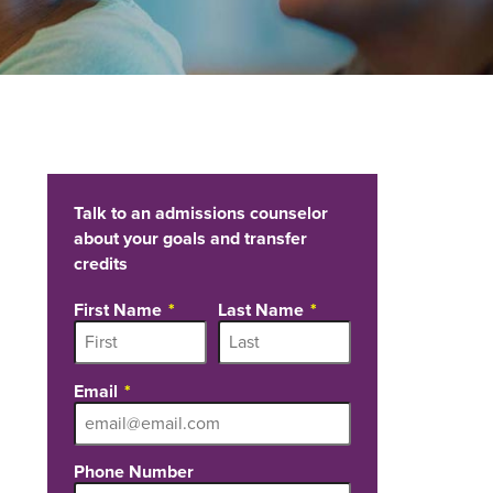
Talk to an admissions counselor
about your goals and transfer
credits
First Name
Last Name
Email
Phone Number