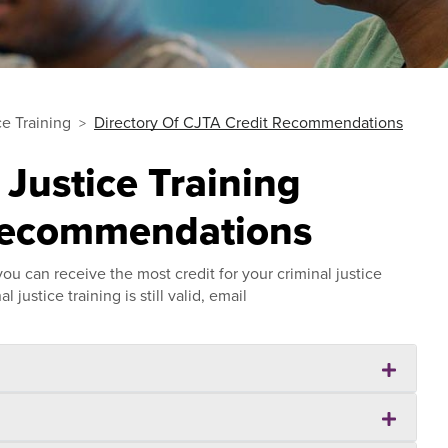
ce Training
Directory Of CJTA Credit Recommendations
 Justice Training
Recommendations
u can receive the most credit for your criminal justice
 justice training is still valid, email