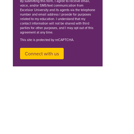
By
submitting this form
, I agree to receive email,
voice, and/or SMS/text communication from
Excelsior University and its agents via the telephone
number and email address I provide for purposes
related to my education. I understand that my
contact information will not be shared with third
parties for other purposes, and I may opt out of this
agreement at any time.
This site is protected by reCAPTCHA.
Connect with us