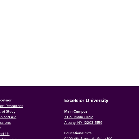
Excelsior University
celsior
ort Resources
 of Study
Main Campus
on and Aid
7 Columbia Circle
ssions
Albany, NY 12203-5159
t
Educational Site
act Us
9400 4th Street N., Suite 100