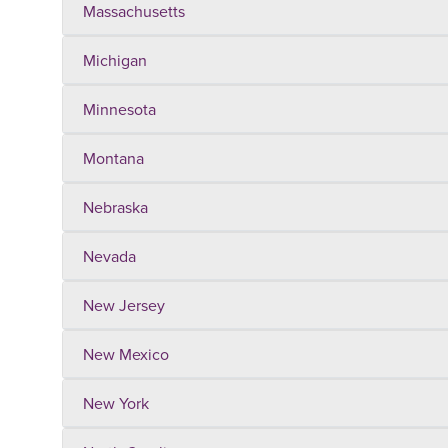
Massachusetts
Michigan
Minnesota
Montana
Nebraska
Nevada
New Jersey
New Mexico
New York