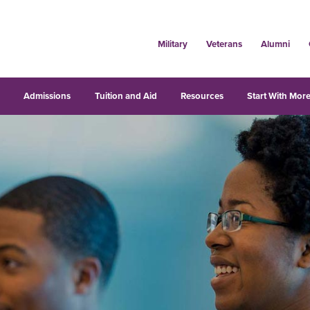
Military
Veterans
Alumni
s
Admissions
Tuition and Aid
Resources
Start With More