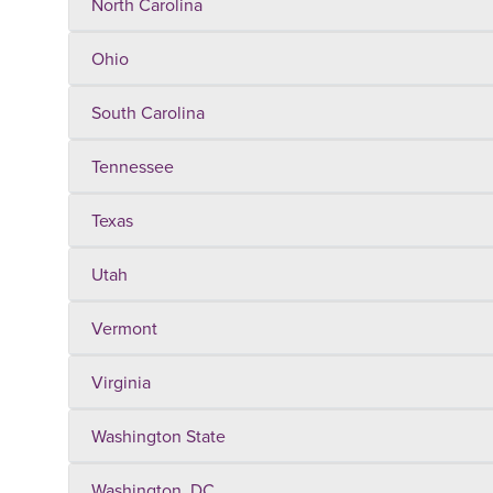
North Carolina
Ohio
South Carolina
Tennessee
Texas
Utah
Vermont
Virginia
Washington State
Washington, DC