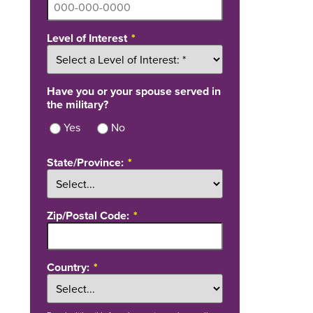
Level of Interest
Have you or your spouse served in
the military?
Yes
No
State/Province:
Zip/Postal Code:
Country: