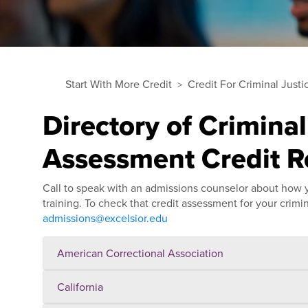
Start With More Credit
Credit For Criminal Justi
Directory of Criminal
Assessment Credit 
Call to speak with an admissions counselor about how yo
training. To check that credit assessment for your criminal
admissions@excelsior.edu
American Correctional Association
California