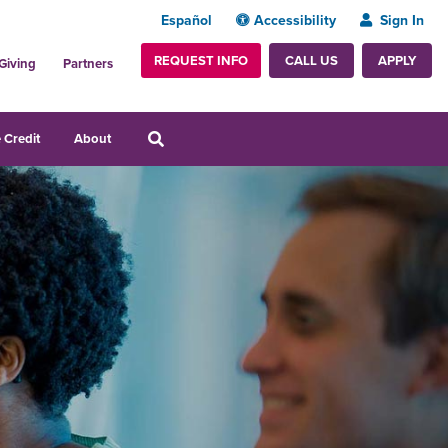
Español
Accessibility
Sign In
REQUEST INFO
APPLY
CALL US
Giving
Partners
 Credit
About