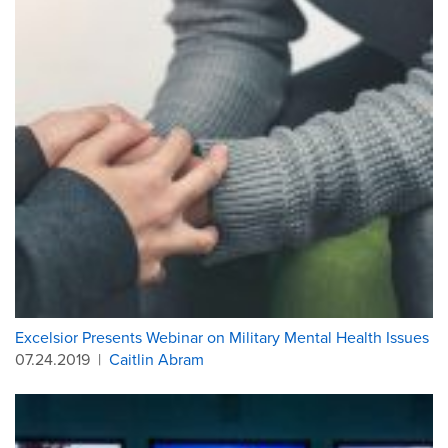
Excelsior Presents Webinar on Military Mental Health Issues
07.24.2019
|
Caitlin Abram