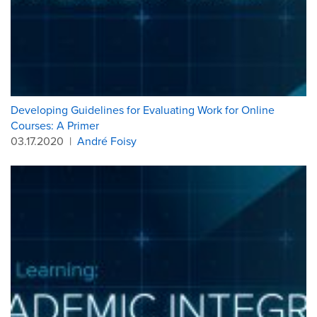
Developing Guidelines for Evaluating Work for Online
Courses: A Primer
03.17.2020
|
André Foisy