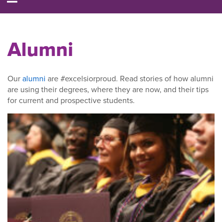
Alumni
Our
alumni
are #excelsiorproud. Read stories of how alumni
are using their degrees, where they are now, and their tips
for current and prospective students.