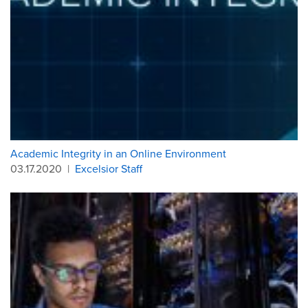
Academic Integrity in an Online Environment
03.17.2020
|
Excelsior Staff