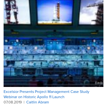
Excelsior Presents Project Management Case Study
Webinar on Historic Apollo 11 Launch
07.08.2019
|
Caitlin Abram