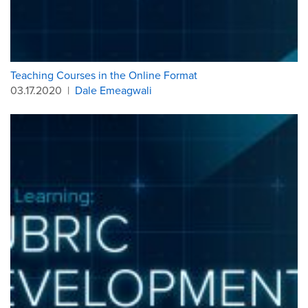
Teaching Courses in the Online Format
03.17.2020
|
Dale Emeagwali