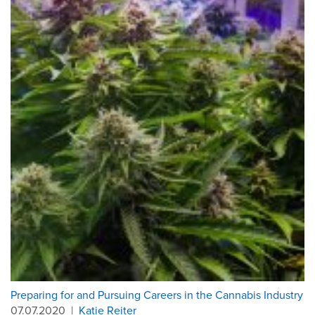
Preparing for and Pursuing Careers in the Cannabis Industry
07.07.2020
|
Katie Reiter