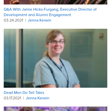
Q&A With Jamie Hicks-Furgang, Executive Director of
Development and Alumni Engagement
03.24.2021
|
Jenna Kerwin
Dead Men Do Tell Tales
03.17.2021
|
Jenna Kerwin