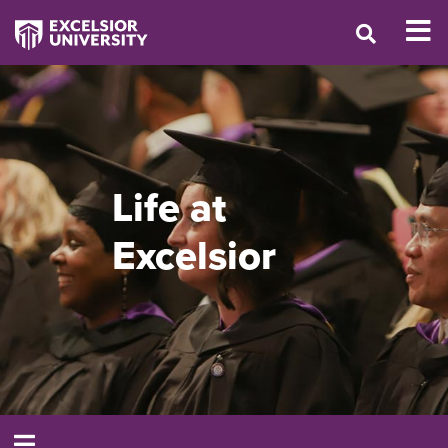
Life at
Excelsior