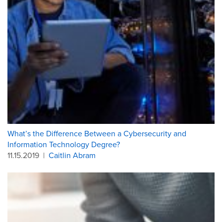
What’s the Difference Between a Cybersecurity and
Information Technology Degree?
11.15.2019
|
Caitlin Abram