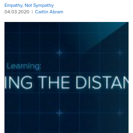
Empathy, Not Sympathy
04.03.2020
|
Caitlin Abram