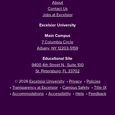
About
Contact Us
Jobs at Excelsior
Excelsior University
Main Campus
7 Columbia Circle
Albany, NY 12203-5159
Educational Site
9400 4th Street N., Suite 100
St. Petersburg, FL 33702
© 2026
Excelsior University
•
Privacy
•
Policies
•
Transparency at Excelsior
•
Campus Safety
•
Title IX
•
Accommodations
•
Accessibility
•
Help
•
Feedback