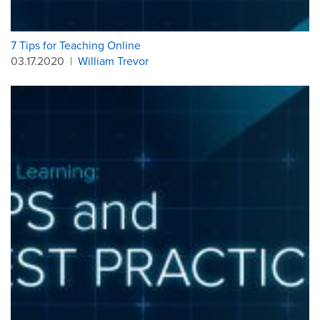
7 Tips for Teaching Online
03.17.2020
|
William Trevor