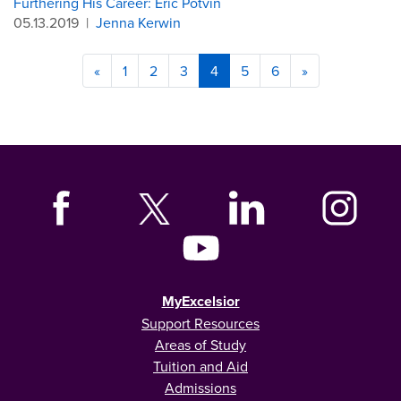
Furthering His Career: Eric Potvin
05.13.2019
|
Jenna Kerwin
«
1
2
3
4
5
6
»
MyExcelsior
Support Resources
Areas of Study
Tuition and Aid
Admissions