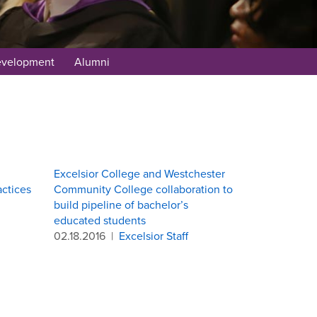
evelopment
Alumni
Excelsior College and Westchester
actices
Community College collaboration to
build pipeline of bachelor’s
educated students
02.18.2016
|
Excelsior Staff