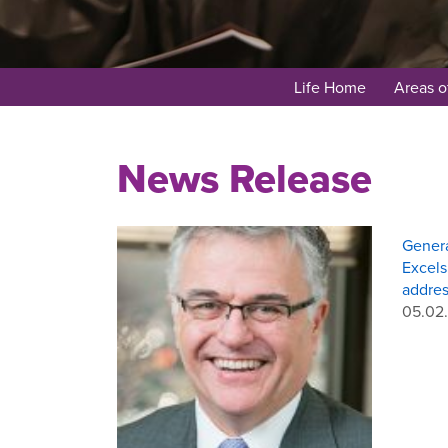
Life Home
Areas o
News Release
Genera
Excel
addres
05.02