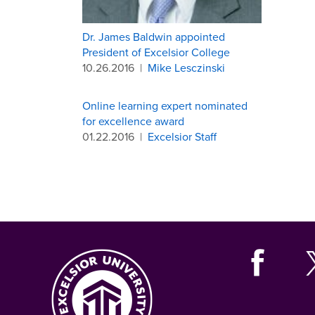
Dr. James Baldwin appointed
President of Excelsior College
10.26.2016
|
Mike Lesczinski
Online learning expert nominated
for excellence award
01.22.2016
|
Excelsior Staff