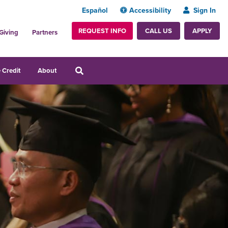
Español
Accessibility
Sign In
REQUEST INFO
APPLY
CALL US
Giving
Partners
 Credit
About