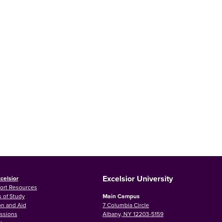
Excelsior University
celsior
ort Resources
 of Study
Main Campus
on and Aid
7 Columbia Circle
ssions
Albany, NY 12203-5159