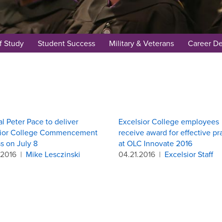
f Study
Student Success
Military & Veterans
Career D
l Peter Pace to deliver
Excelsior College employees
sior College Commencement
receive award for effective pr
s on July 8
at OLC Innovate 2016
.2016
|
Mike Lesczinski
04.21.2016
|
Excelsior Staff