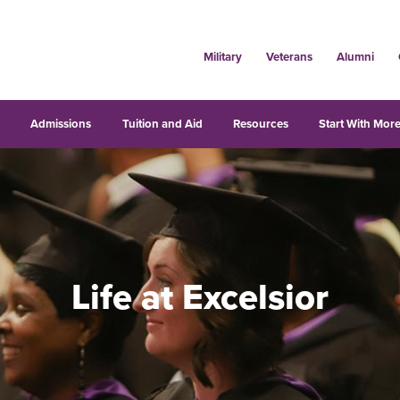
Military
Veterans
Alumni
s
Admissions
Tuition and Aid
Resources
Start With More
Life at Excelsior