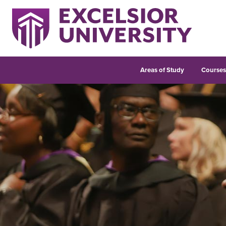
Areas of Study
Course