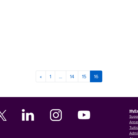
«
1
…
14
15
16
MyEx
Supp
Areas
Tuiti
Admi