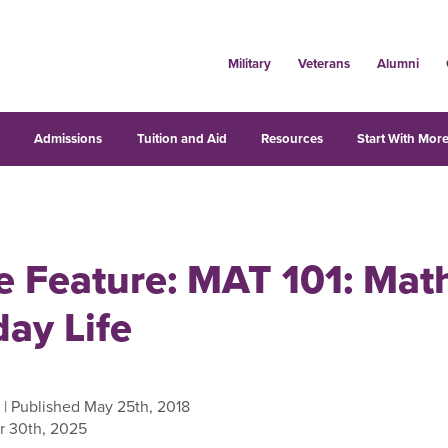
Military
Veterans
Alumni
s
Admissions
Tuition and Aid
Resources
Start With More
 Feature: MAT 101: Math
ay Life
| Published May 25th, 2018
r 30th, 2025