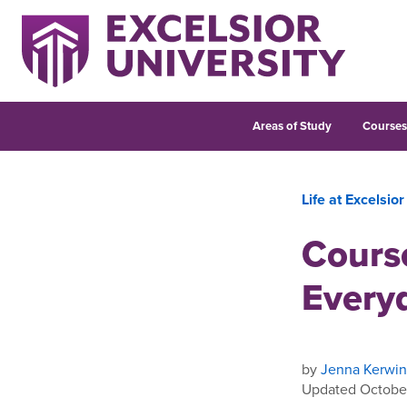
Areas of Study
Course
Life at Excelsior
Course
Everyd
by
Jenna Kerwin
Updated Octobe