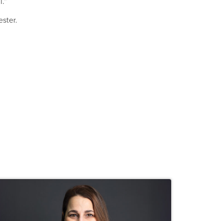
l.”
ester.