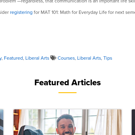
problem —regardless, that communication is an important life skil
sider
registering
for MAT 101: Math for Everyday Life for next sem
y
,
Featured
,
Liberal Arts
Courses
,
Liberal Arts
,
Tips
Featured Articles