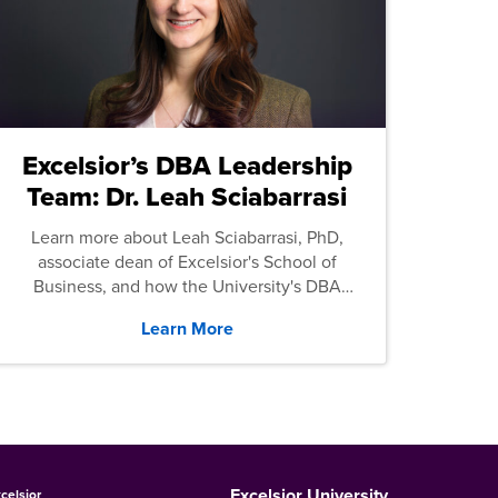
Excelsior’s DBA Leadership
Team: Dr. Leah Sciabarrasi
Learn more about Leah Sciabarrasi, PhD,
associate dean of Excelsior's School of
Business, and how the University's DBA
program supports students.
Learn More
Excelsior University
celsior