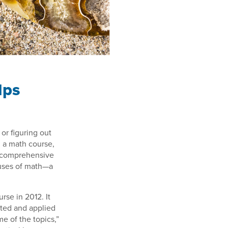
lps
or figuring out
 a math course,
 comprehensive
 uses of math—a
rse in 2012. It
ented and applied
me of the topics,”