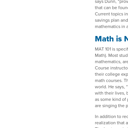
says Dunn, “prov
that can be foun
Current topics i
savings plan and
mathematics in ar
Math is 
MAT 101 is speci
Math). Most stud
mathematics, are
Course instructo
their college ex
math courses. Th
world. He says, 
with their lives
as some kind of 
are singing the pr
In addition to re
realization that