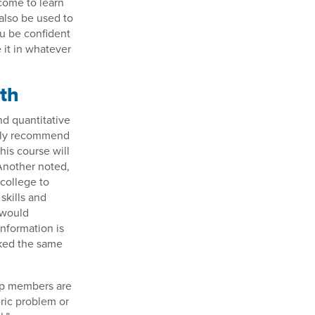
come to learn
 also be used to
ou be confident
 it in whatever
ath
nd quantitative
tely recommend
his course will
 Another noted,
 college to
skills and
 would
nformation is
rked the same
up members are
ric problem or