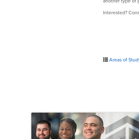
another type of 
Interested? Con
Areas of Stud