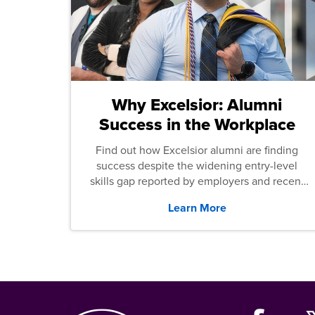
Why Excelsior: Alumni
Success in the Workplace
Find out how Excelsior alumni are finding
success despite the widening entry-level
skills gap reported by employers and recent
graduates across the U.S.
Learn More