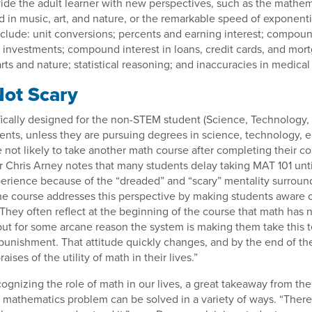
ide the adult learner with new perspectives, such as the mathem
d in music, art, and nature, or the remarkable speed of exponenti
nclude: unit conversions; percents and earning interest; compoun
 investments; compound interest in loans, credit cards, and mor
ts and nature; statistical reasoning; and inaccuracies in medical 
Not Scary
fically designed for the non-STEM student (Science, Technology,
ents, unless they are pursuing degrees in science, technology, e
 not likely to take another math course after completing their c
r Chris Arney notes that many students delay taking MAT 101 unti
perience because of the “dreaded” and “scary” mentality surround
e course addresses this perspective by making students aware o
“They often reflect at the beginning of the course that math has 
, but for some arcane reason the system is making them take this t
punishment. That attitude quickly changes, and by the end of th
aises of the utility of math in their lives.”
cognizing the role of math in our lives, a great takeaway from the
 a mathematics problem can be solved in a variety of ways. “There