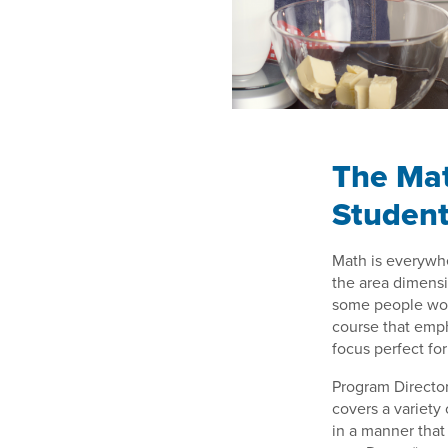
The Mat
Student
Math is everywhe
the area dimens
some people worr
course that emp
focus perfect for
Program Director
covers a variety 
in a manner that 