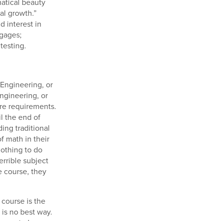
atical beauty
al growth.”
d interest in
tgages;
testing.
 Engineering, or
ngineering, or
ore requirements.
l the end of
ing traditional
f math in their
nothing to do
errible subject
e course, they
 course is the
 is no best way.