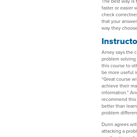
The best way is 
faster or easier 
check correctnes
that your answer
way they choose 
Instruct
Arney says the c
problem solving 
this course to ot
be more useful i
“Great course wit
achieve their ma
information.” An
recommend this c
better than lea
problem differe
Dunn agrees wit
attacking a prob