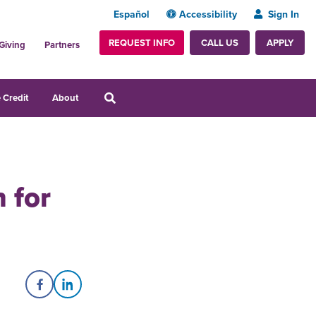
Español
Accessibility
Sign In
REQUEST INFO
APPLY
CALL US
Giving
Partners
 Credit
About
 for
Share on Facebook
Share on LinkedIn