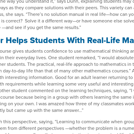
the way you understand it,” says Dunn, explaining students may 
ways as they compare solutions with their peers. This variety can
s, she says. “There’s no solution manual in real life—how can y
 is correct? Solve it a different way—or have someone else solve
—and see if you get the same results.”
or Helps Students With Real-Life M
ourse gives students confidence to use mathematical thinking a
in their everyday lives. One student remarked, “I would absolu
her students. The practical, real-life approach to mathematics in t
n day-to-day life than that of many other mathematics courses.”
h interesting information. Good for an adult learner returning to
th requirements while learning some very useful and interesting 
other student commented on the learning techniques, saying, “I
ourse because being in a group with others learning the same i
rning on your own. I was amazed how three of my classmates wo
ntly but came up with the same answer…”
h this perspective, saying, “Learning to communicate when gro
lem from different perspectives —whether the problem is a nume