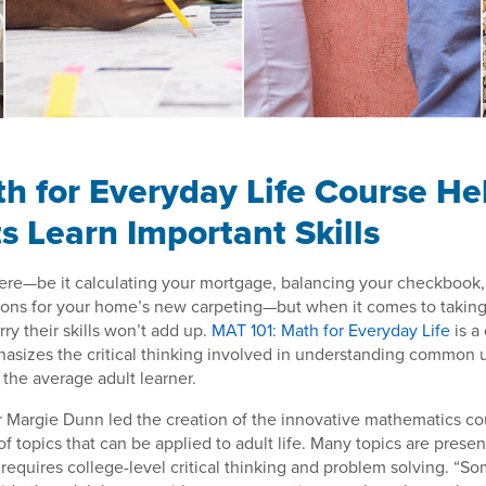
h for Everyday Life Course He
s Learn Important Skills
re—be it calculating your mortgage, balancing your checkbook, 
ions for your home’s new carpeting—but when it comes to taking
y their skills won’t add up.
MAT 101: Math for Everyday Life
is a
hasizes the critical thinking involved in understanding common
 the average adult learner.
 Margie Dunn led the creation of the innovative mathematics cou
of topics that can be applied to adult life. Many topics are pres
requires college-level critical thinking and problem solving. “So