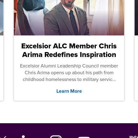
Excelsior ALC Member Chris
Arima Redefines Inspiration
Excelsior Alumni Leadership Council member
Chris Arima opens up about his path from
childhood homelessness to military service
and then law school.
Learn More
MyEx