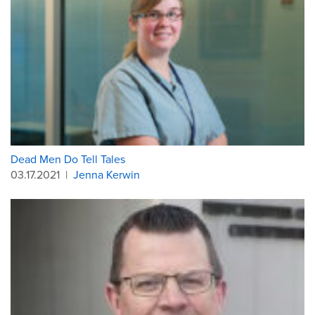
Dead Men Do Tell Tales
03.17.2021
|
Jenna Kerwin