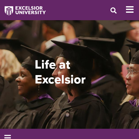
Life at
Excelsior