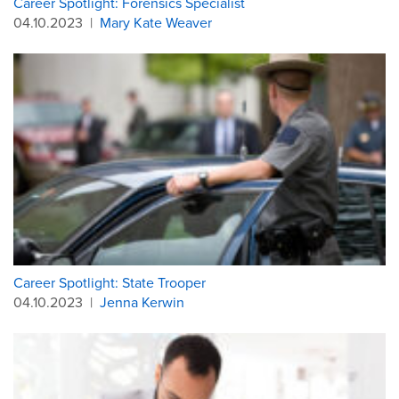
Career Spotlight: Forensics Specialist
04.10.2023
|
Mary Kate Weaver
Career Spotlight: State Trooper
04.10.2023
|
Jenna Kerwin