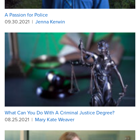
A Passion for Police
09.30.2021
|
Jenna Kerwin
What Can You Do With A Criminal Justice Degree?
08.25.2021
|
Mary Kate Weaver