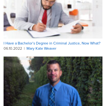
I Have a Bachelor’s Degree in Criminal Justice, Now What?
06.10.2022
|
Mary Kate Weaver