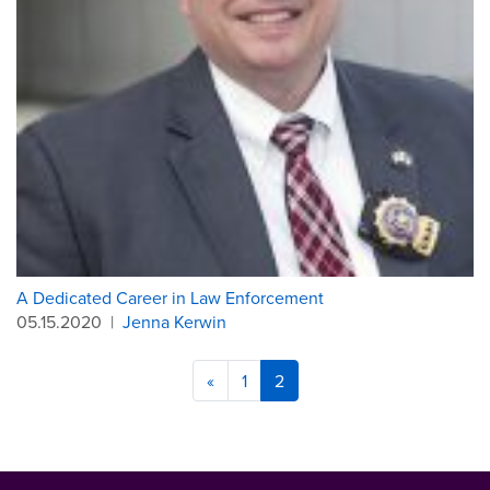
A Dedicated Career in Law Enforcement
05.15.2020
|
Jenna Kerwin
«
1
2