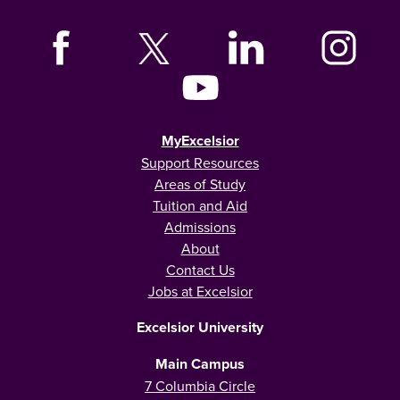
MyExcelsior
Support Resources
Areas of Study
Tuition and Aid
Admissions
About
Contact Us
Jobs at Excelsior
Excelsior University
Main Campus
7 Columbia Circle