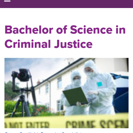
Bachelor of Science in
Criminal Justice