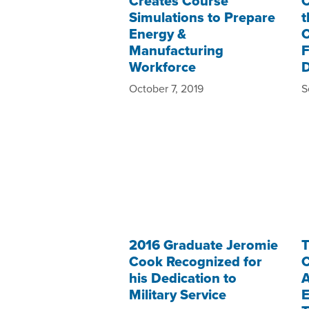
Creates Course
O
Simulations to Prepare
t
Energy &
C
Manufacturing
F
Workforce
October 7, 2019
S
2016 Graduate Jeromie
T
Cook Recognized for
C
his Dedication to
A
Military Service
E