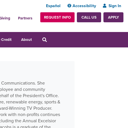
Español
Accessibility
Sign In
REQUEST INFO
APPLY
CALL US
Giving
Partners
 Credit
About
nal Communications. She
employee and community
alf of the President's Office.
re, renewable energy, sports &
Award-Winning TV Producer.
work with non-profits continues
cluding the Annual Excelsior
cobs is a graduate of the