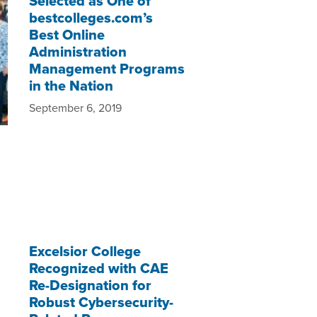
Selected as One of
bestcolleges.com’s
Best Online
Administration
Management Programs
in the Nation
September 6, 2019
Excelsior College
Recognized with CAE
Re-Designation for
Robust Cybersecurity-