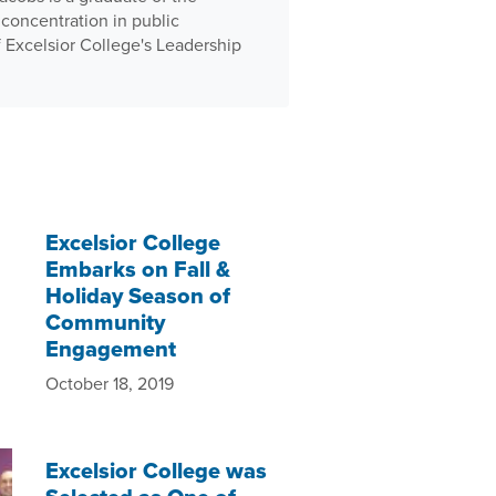
concentration in public
f Excelsior College's Leadership
Excelsior College
Embarks on Fall &
Holiday Season of
Community
Engagement
October 18, 2019
Excelsior College was