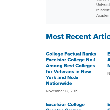
Univers
relatio
Academ
Most Recent Artic
College Factual Ranks
E
Excelsior College No.1
A
Among Best Colleges
M
for Veterans in New
N
York and No.5
Nationwide
November 12, 2019
Excelsior College
E