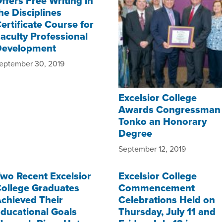
ffers Free Writing in
he Disciplines
ertificate Course for
aculty Professional
Development
eptember 30, 2019
Excelsior College
Awards Congressman
Tonko an Honorary
Degree
September 12, 2019
wo Recent Excelsior
Excelsior College
ollege Graduates
Commencement
chieved Their
Celebrations Held on
ducational Goals
Thursday, July 11 and