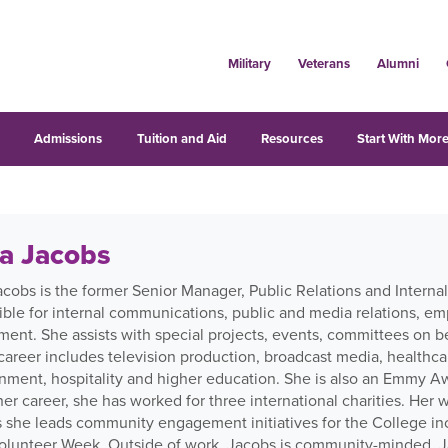
Military
Veterans
Alumni
s
Admissions
Tuition and Aid
Resources
Start With More
ia Jacobs
Jacobs is the former Senior Manager, Public Relations and Inter
ible for internal communications, public and media relations, 
nt. She assists with special projects, events, committees on beh
career includes television production, broadcast media, healthca
inment, hospitality and higher education. She is also an Emmy 
er career, she has worked for three international charities. Her 
s she leads community engagement initiatives for the College in
olunteer Week. Outside of work, Jacobs is community-minded. Ja