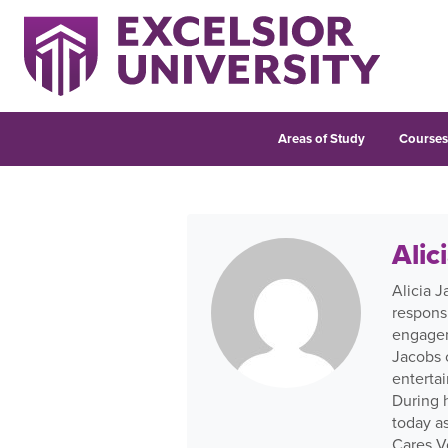
Areas of Study
Course
Alic
Alicia 
respons
engageme
Jacobs 
enterta
During h
today a
Cares V