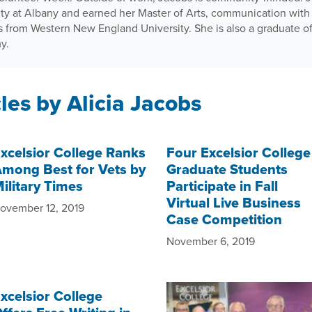
ity at Albany and earned her Master of Arts, communication with 
ns from Western New England University. She is also a graduate o
y.
les by Alicia Jacobs
xcelsior College Ranks
Four Excelsior College
mong Best for Vets by
Graduate Students
ilitary Times
Participate in Fall
Virtual Live Business
ovember 12, 2019
Case Competition
November 6, 2019
xcelsior College