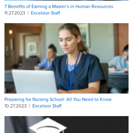
7 Benefits of Earning a Master’s in Human Resources
11.27.2023
|
Excelsior Staff
Preparing for Nursing School: All You Need to Know
10.27.2023
|
Excelsior Staff