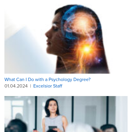
What Can I Do with a Psychology Degree?
01.04.2024
|
Excelsior Staff