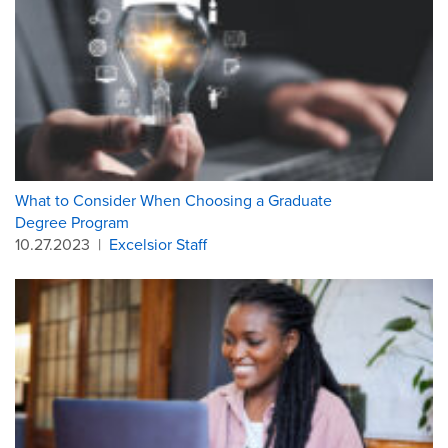
What to Consider When Choosing a Graduate
Degree Program
10.27.2023
|
Excelsior Staff