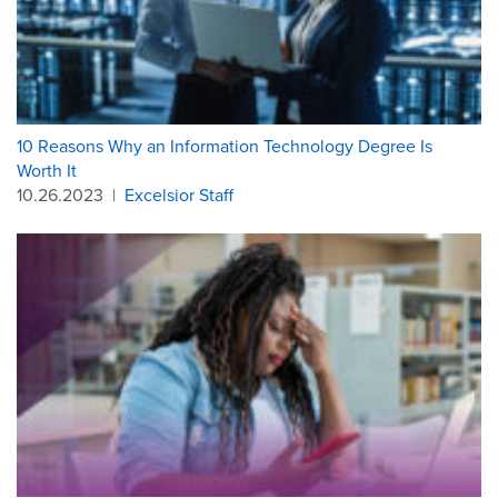
10 Reasons Why an Information Technology Degree Is
Worth It
10.26.2023
|
Excelsior Staff