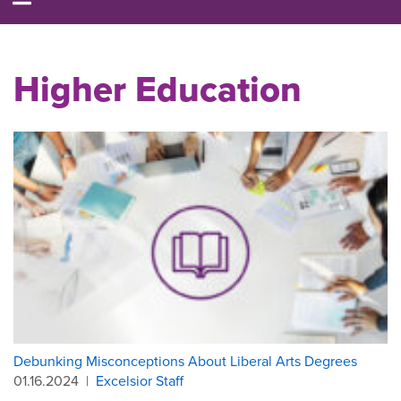
Higher Education
Debunking Misconceptions About Liberal Arts Degrees
01.16.2024
|
Excelsior Staff