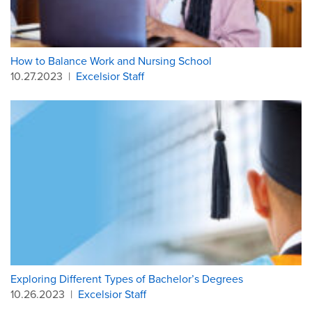
How to Balance Work and Nursing School
10.27.2023
|
Excelsior Staff
Exploring Different Types of Bachelor’s Degrees
10.26.2023
|
Excelsior Staff