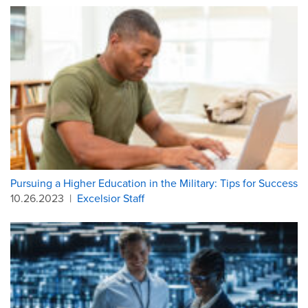
Pursuing a Higher Education in the Military: Tips for Success
10.26.2023
|
Excelsior Staff