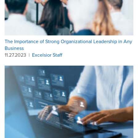
The Importance of Strong Organizational Leadership in Any
Business
11.27.2023
|
Excelsior Staff