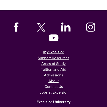
MyExcelsior
Support Resources
Areas of Study
Tuition and Aid
Admissions
About
Contact Us
Jobs at Excelsior
Excelsior University