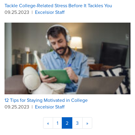
Tackle College-Related Stress Before It Tackles You
09.25.2023
|
Excelsior Staff
12 Tips for Staying Motivated in College
09.25.2023
|
Excelsior Staff
«
1
2
3
»