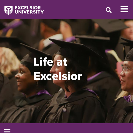
Life at
Excelsior