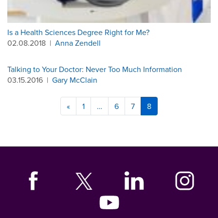
Is a Health Sciences Degree Right for Me?
02.08.2018
|
Anna Zendell
Talking to Your Doctor: Never Too Much Information
03.15.2016
|
Gary McClain
«
1
…
6
7
8