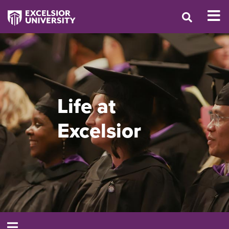
Life at
Excelsior