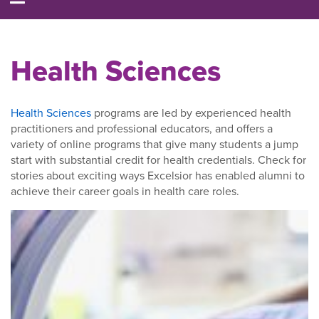
Health Sciences
Health Sciences
programs are led by experienced health
practitioners and professional educators, and offers a
variety of online programs that give many students a jump
start with substantial credit for health credentials. Check for
stories about exciting ways Excelsior has enabled alumni to
achieve their career goals in health care roles.