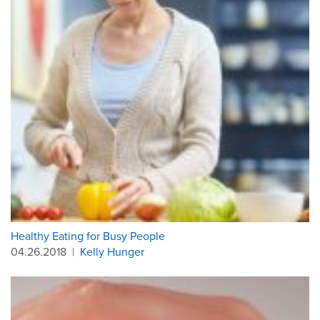
Healthy Eating for Busy People
04.26.2018
|
Kelly Hunger