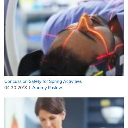
Concussion Safety for Spring Activities
04.30.2018
|
Audrey Paslow