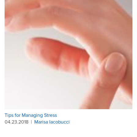
Tips for Managing Stress
04.23.2018
|
Marisa Iacobucci