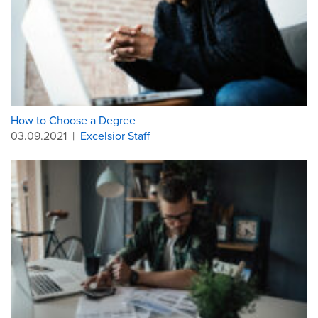
How to Choose a Degree
03.09.2021
|
Excelsior Staff