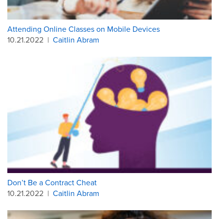
Attending Online Classes on Mobile Devices
10.21.2022
|
Caitlin Abram
Don’t Be a Contract Cheat
10.21.2022
|
Caitlin Abram