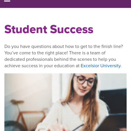
Student Success
Do you have questions about how to get to the finish line?
You’ve come to the right place! There is a team of
dedicated professionals behind the scenes to help you
achieve success in your education at
Excelsior University
.