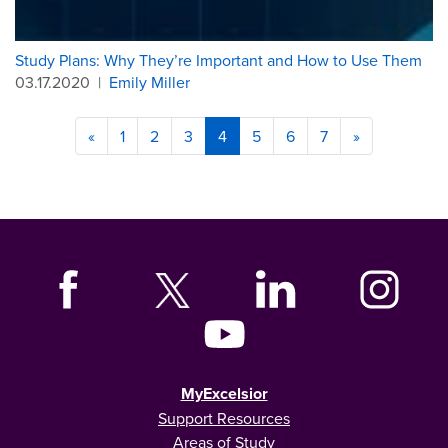
Study Plans: Why They’re Important and How to Use Them
03.17.2020
|
Emily Miller
«
1
2
3
4
5
6
7
»
MyExcelsior
Support Resources
Areas of Study