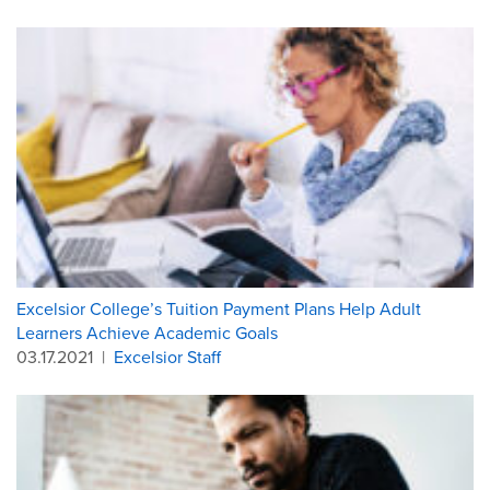
Excelsior College’s Tuition Payment Plans Help Adult
Learners Achieve Academic Goals
03.17.2021
|
Excelsior Staff