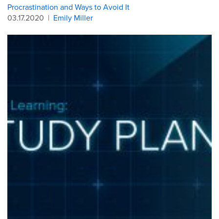
Procrastination and Ways to Avoid It
03.17.2020
|
Emily Miller