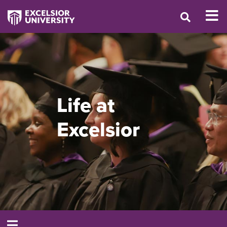
Life at
Excelsior