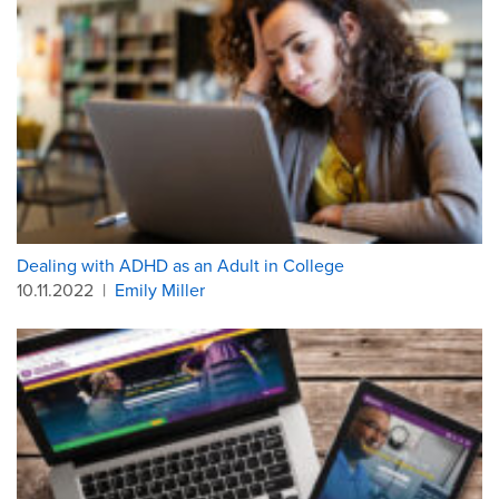
Dealing with ADHD as an Adult in College
10.11.2022
|
Emily Miller