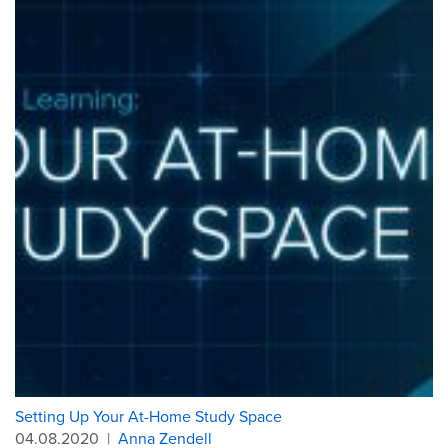
Setting Up Your At-Home Study Space
04.08.2020
|
Anna Zendell