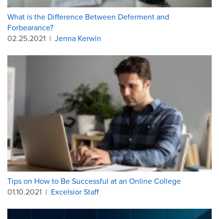
What is the Difference Between Deferment and
Forbearance?
02.25.2021
|
Jenna Kerwin
Tips on How to Be Successful at an Online College
01.10.2021
|
Excelsior Staff