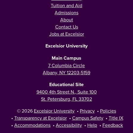
Tuition and Aid
Admissions
About
Contact Us
Jobs at Excelsior
Excelsior University
Main Campus
7 Columbia Circle
Albany, NY 12203-5159
Educational Site
9400 4th Street N., Suite 100
St. Petersburg, FL 33702
© 2026
Excelsior University
•
Privacy
•
Policies
•
Transparency at Excelsior
•
Campus Safety
•
Title IX
•
Accommodations
•
Accessibility
•
Help
•
Feedback