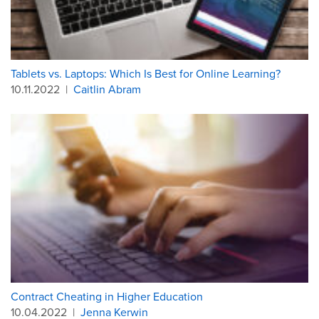
Tablets vs. Laptops: Which Is Best for Online Learning?
10.11.2022
|
Caitlin Abram
Contract Cheating in Higher Education
10.04.2022
|
Jenna Kerwin