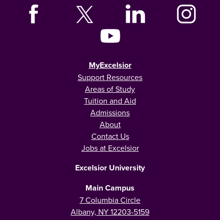
MyExcelsior
Support Resources
Areas of Study
Tuition and Aid
Admissions
About
Contact Us
Jobs at Excelsior
Excelsior University
Main Campus
7 Columbia Circle
Albany, NY 12203-5159