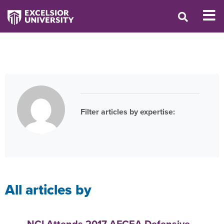
Filter articles by expertise:
All
articles by
NCI Attends 2017 AFCEA Defensive