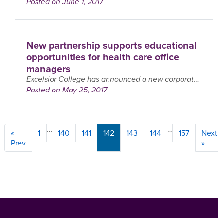
Posted on June 1, 2017
New partnership supports educational
opportunities for health care office
managers
Excelsior College has announced a new corporate partnership with the Professional Association of Health Care Office Management (PAHCOM). PAHCOM provides a support network to managers of small group and solo ….
Posted on May 25, 2017
…
…
Page
Page
Page
Page
Page
Page
Page
«
1
140
141
142
143
144
157
Next
Prev
»