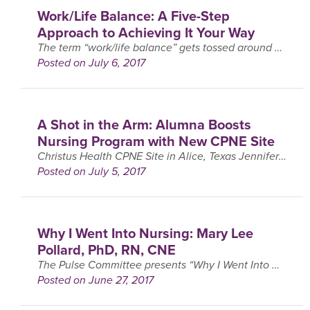
Work/Life Balance: A Five-Step
Approach to Achieving It Your Way
The term “work/life balance” gets tossed around a lot. I use it a lot myself when I talk about my own life and with my clients..
Posted on July 6, 2017
A Shot in the Arm: Alumna Boosts
Nursing Program with New CPNE Site
Christus Health CPNE Site in Alice, Texas Jennifer Gentry remembers taking her Clinical Performance in Nursing Exam (CPNE) like it was yesterday. Now a chief nursing officer in the CHRISTUS ….
Posted on July 5, 2017
Why I Went Into Nursing: Mary Lee
Pollard, PhD, RN, CNE
The Pulse Committee presents “Why I Went Into Nursing,” an installment of interviews with faculty within Excelsior’s School of Nursing. The purpose of these interviews is to provide students with a ….
Posted on June 27, 2017