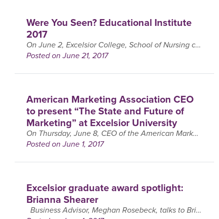
Were You Seen? Educational Institute
2017
On June 2, Excelsior College, School of Nursing collaborated with Albany Medical Center and held their Annual Educational Institute in Latham, NY. This year’s institute was titled “Lessons from the ….
Posted on June 21, 2017
American Marketing Association CEO
to present “The State and Future of
Marketing” at Excelsior University
On Thursday, June 8, CEO of the American Marketing Association (AMA), Russ Klein, will be coming to Excelsior College to give a presentation on, ‘The State and Future of Marketing’. ….
Posted on June 1, 2017
Excelsior graduate award spotlight:
Brianna Shearer
Business Advisor, Meghan Rosebeck, talks to Brianna Shearer, winner of the 2017 Jean Smith Award. The Jean Smith award recognizes the leadership and vision of founding trustee Jean M. ….