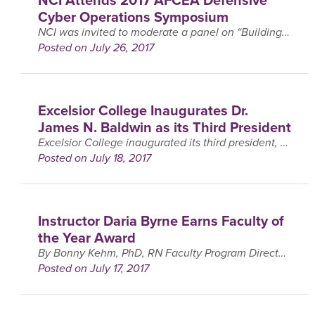
Cyber Operations Symposium
NCI was invited to moderate a panel on “Building the Pipeline of Cybersecurity Professionals” at the 2017 AFCEA Defensive Cyber Operations Symposium that was held at the Baltimore, MD Convention ….
Posted on July 26, 2017
Excelsior College Inaugurates Dr.
James N. Baldwin as its Third President
Excelsior College inaugurated its third president, Dr. James N. Baldwin, on Friday, July 14, as part of its annual Commencement ceremony in Albany, New York. Brig. Gen. (ret.) Jerry Neff, ….
Posted on July 18, 2017
Instructor Daria Byrne Earns Faculty of
the Year Award
By Bonny Kehm, PhD, RN Faculty Program Director, BS & MS Programs in Nursing Daria Byrne, EdD, MSN, RN is a recipient of a 2017 Faculty of the Year Award. ….
Posted on July 17, 2017