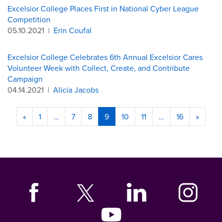
Excelsior College Places First in National Cyber League
Competition
05.10.2021
|
Erin Coufal
Excelsior College Celebrates 6th Annual Excelsior Cares
Volunteer Week with Collect, Create, and Contribute
Campaign
04.14.2021
|
Alicia Jacobs
«
1
…
7
8
9
10
11
…
16
»