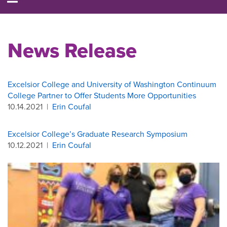
News Release
Excelsior College and University of Washington Continuum
College Partner to Offer Students More Opportunities
10.14.2021
|
Erin Coufal
Excelsior College’s Graduate Research Symposium
10.12.2021
|
Erin Coufal