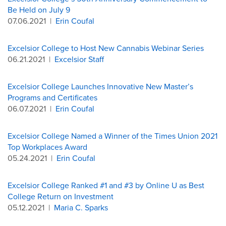
Be Held on July 9
07.06.2021
|
Erin Coufal
Excelsior College to Host New Cannabis Webinar Series
06.21.2021
|
Excelsior Staff
Excelsior College Launches Innovative New Master’s
Programs and Certificates
06.07.2021
|
Erin Coufal
Excelsior College Named a Winner of the Times Union 2021
Top Workplaces Award
05.24.2021
|
Erin Coufal
Excelsior College Ranked #1 and #3 by Online U as Best
College Return on Investment
05.12.2021
|
Maria C. Sparks