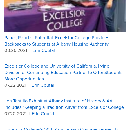
Paper, Pencils, Potential: Excelsior College Provides
Backpacks to Students at Albany Housing Authority
08.26.2021
|
Erin Coufal
Excelsior College and University of California, Irvine
Division of Continuing Education Partner to Offer Students
More Opportunities
07.22.2021
|
Erin Coufal
Len Tantillo Exhibit at Albany Institute of History & Art
Includes “Keeping a Tradition Alive” from Excelsior College
07.20.2021
|
Erin Coufal
Excelsior College’s 50th Anniversary Commencement to