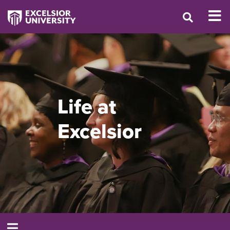
Life at
Excelsior