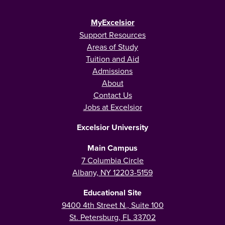
MyExcelsior
Support Resources
Areas of Study
Tuition and Aid
Admissions
About
Contact Us
Jobs at Excelsior
Excelsior University
Main Campus
7 Columbia Circle
Albany, NY 12203-5159
Educational Site
9400 4th Street N., Suite 100
St. Petersburg, FL 33702