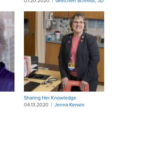
07.20.2020
|
Gretchen Schmidt, JD
Sharing Her Knowledge
04.13.2020
|
Jenna Kerwin