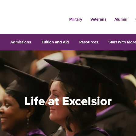
Military
Veterans
Alumni
s
Admissions
Tuition and Aid
Resources
Start With More
Life at Excelsior