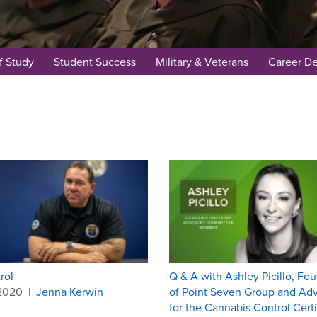
f Study
Student Success
Military & Veterans
Career D
rol
Q & A with Ashley Picillo, Fo
.2020
|
Jenna Kerwin
of Point Seven Group and Adv
for the Cannabis Control Certi