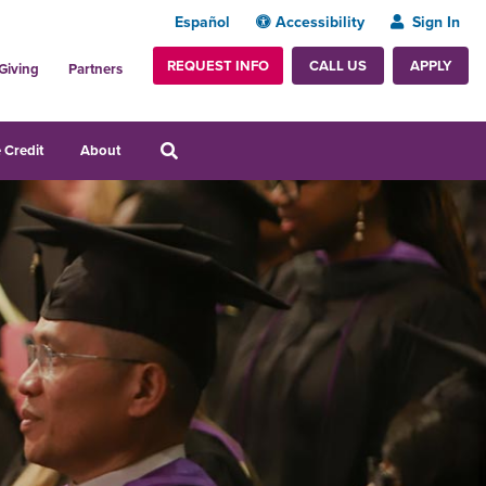
Español
Accessibility
Sign In
REQUEST INFO
APPLY
CALL US
Giving
Partners
 Credit
About