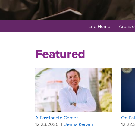
Life Home
Areas o
Featured
A Passionate Career
On Pat
12.23.2020
|
Jenna Kerwin
12.22