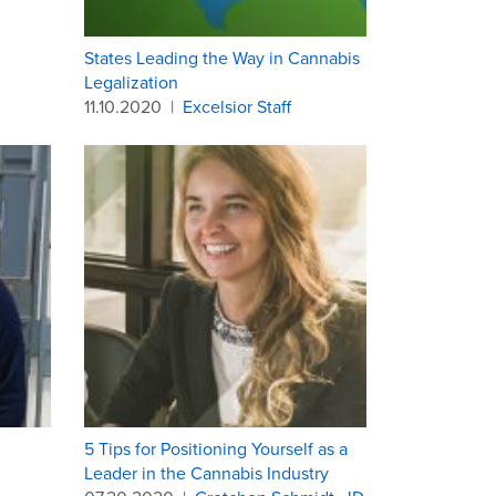
States Leading the Way in Cannabis
Legalization
11.10.2020
|
Excelsior Staff
5 Tips for Positioning Yourself as a
Leader in the Cannabis Industry