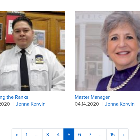
ng the Ranks
Master Manager
.2020
|
Jenna Kerwin
04.14.2020
|
Jenna Kerwin
«
1
…
3
4
5
6
7
…
15
»