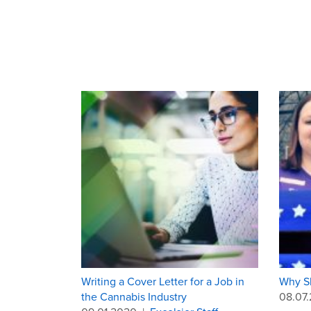
Writing a Cover Letter for a Job in
Why Sh
the Cannabis Industry
08.07