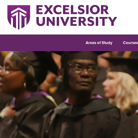
Areas of Study
Course