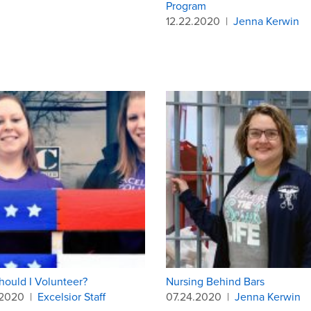
Program
12.22.2020
|
Jenna Kerwin
ould I Volunteer?
Nursing Behind Bars
.2020
|
Excelsior Staff
07.24.2020
|
Jenna Kerwin