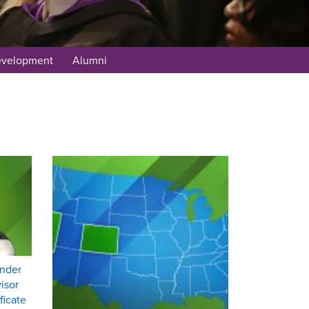
evelopment
Alumni
under
isor
ficate