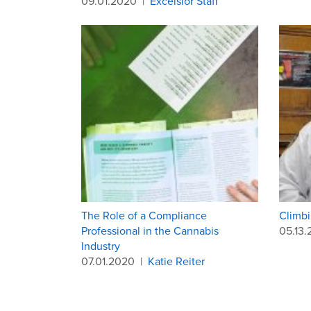
09.01.2020
|
Excelsior Staff
The Role of a Compliance
Climbi
Professional in the Cannabis
05.13
Industry
07.01.2020
|
Katie Reiter