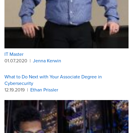
IT Master
01.07.2020
|
Jenna Kerwin
What to Do Next with Your Associate Degree in
Cybersecurity
12.19.2019
|
Ethan Prissler