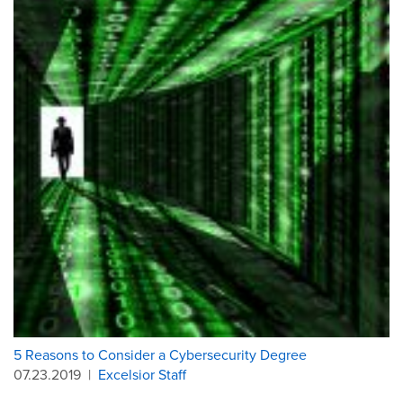
5 Reasons to Consider a Cybersecurity Degree
07.23.2019
|
Excelsior Staff