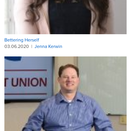
Bettering Herself
03.06.2020
|
Jenna Kerwin