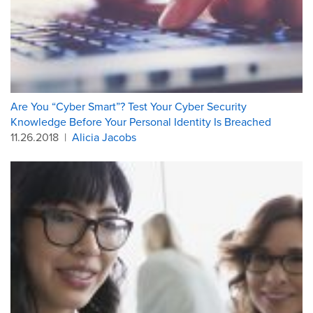
Are You “Cyber Smart”? Test Your Cyber Security
Knowledge Before Your Personal Identity Is Breached
11.26.2018
|
Alicia Jacobs