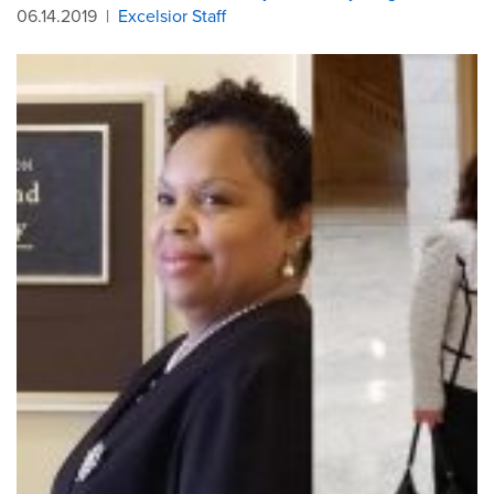
06.14.2019
|
Excelsior Staff