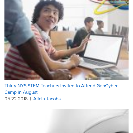
Thirty NYS STEM Teachers Invited to Attend GenCyber
Camp in August
05.22.2018
|
Alicia Jacobs