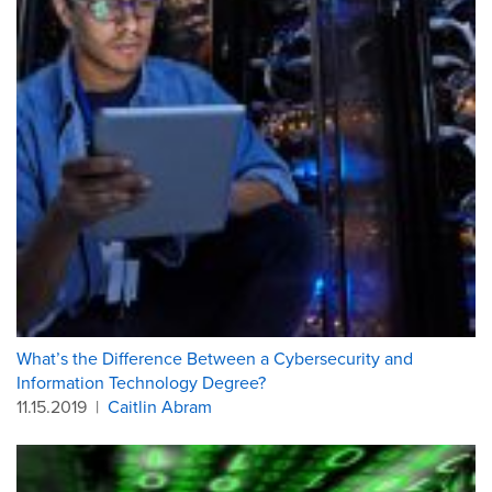
What’s the Difference Between a Cybersecurity and
Information Technology Degree?
11.15.2019
|
Caitlin Abram