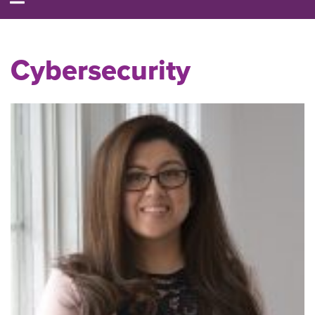
Cybersecurity