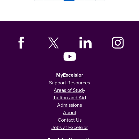
MyExcelsior
Support Resources
Areas of Study
Tuition and Aid
Admissions
About
Contact Us
Jobs at Excelsior