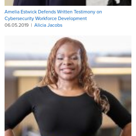
Amelia Estwick Defends Written Testimony on
Cybersecurity Workforce Development
06.05.2019
|
Alicia Jacobs