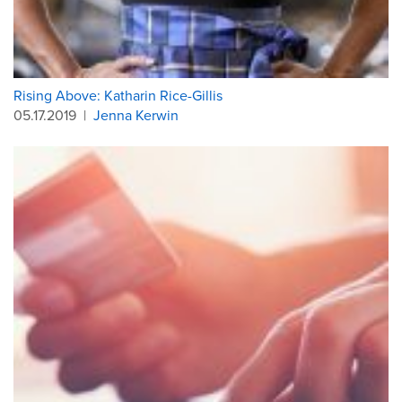
Rising Above: Katharin Rice-Gillis
05.17.2019
|
Jenna Kerwin