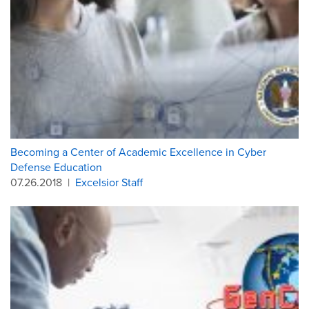
Becoming a Center of Academic Excellence in Cyber
Defense Education
07.26.2018
|
Excelsior Staff