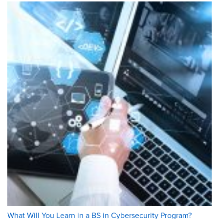
What Will You Learn in a BS in Cybersecurity Program?