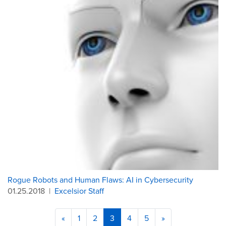
Rogue Robots and Human Flaws: AI in Cybersecurity
01.25.2018
|
Excelsior Staff
«
1
2
3
4
5
»