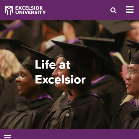
Life at
Excelsior