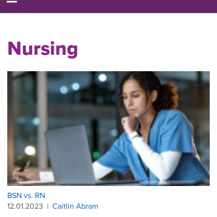
Nursing
BSN vs. RN
12.01.2023
|
Caitlin Abram