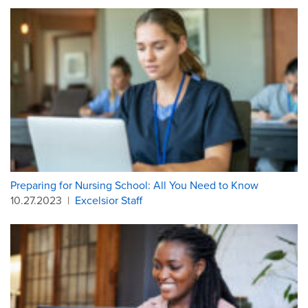
Preparing for Nursing School: All You Need to Know
10.27.2023
|
Excelsior Staff