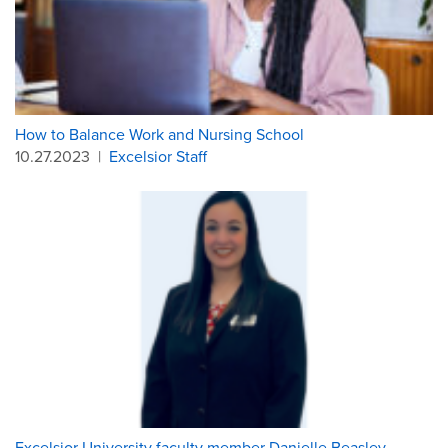
How to Balance Work and Nursing School
10.27.2023
|
Excelsior Staff
Excelsior University faculty member Danielle Beasley