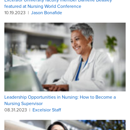
featured at Nursing World Conference
10.19.2023
|
Jason Bonafide
Leadership Opportunities in Nursing: How to Become a
Nursing Supervisor
08.31.2023
|
Excelsior Staff