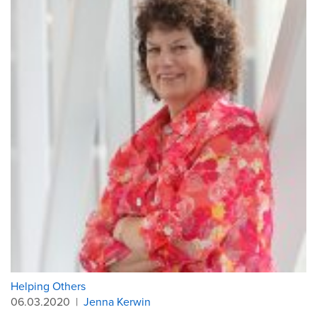
Helping Others
06.03.2020
|
Jenna Kerwin