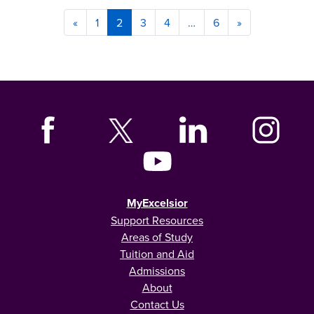
«
1
2
3
4
…
6
»
MyExcelsior
Support Resources
Areas of Study
Tuition and Aid
Admissions
About
Contact Us