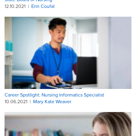
12.10.2021
|
Erin Coufal
Career Spotlight: Nursing Informatics Specialist
10.06.2021
|
Mary Kate Weaver