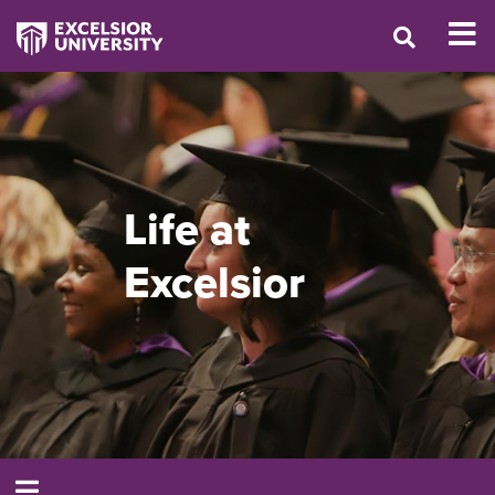
Life at
Excelsior