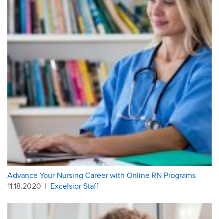
Advance Your Nursing Career with Online RN Programs
11.18.2020
|
Excelsior Staff