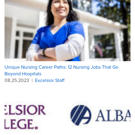
Unique Nursing Career Paths: 12 Nursing Jobs That Go
Beyond Hospitals
08.25.2023
|
Excelsior Staff