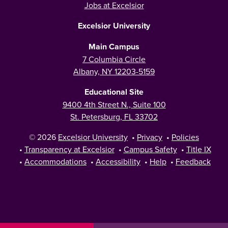
Jobs at Excelsior
Excelsior University
Main Campus
7 Columbia Circle
Albany, NY 12203-5159
Educational Site
9400 4th Street N., Suite 100
St. Petersburg, FL 33702
© 2026
Excelsior University
•
Privacy
•
Policies
•
Transparency at Excelsior
•
Campus Safety
•
Title IX
•
Accommodations
•
Accessibility
•
Help
•
Feedback