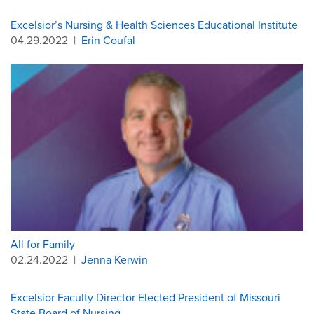
Excelsior’s Nursing & Health Sciences Educational Institute
04.29.2022
|
Erin Coufal
All for Family
02.24.2022
|
Jenna Kerwin
Excelsior Faculty Director Elected President of Missouri
State Board of Nursing