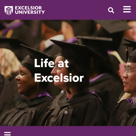
Life at
Excelsior