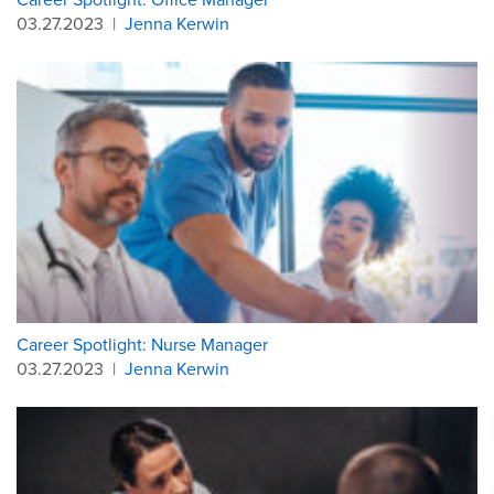
03.27.2023
|
Jenna Kerwin
Career Spotlight: Nurse Manager
03.27.2023
|
Jenna Kerwin