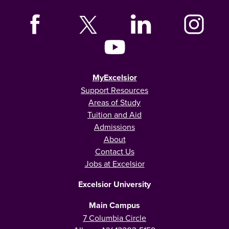
MyExcelsior
Support Resources
Areas of Study
Tuition and Aid
Admissions
About
Contact Us
Jobs at Excelsior
Excelsior University
Main Campus
7 Columbia Circle