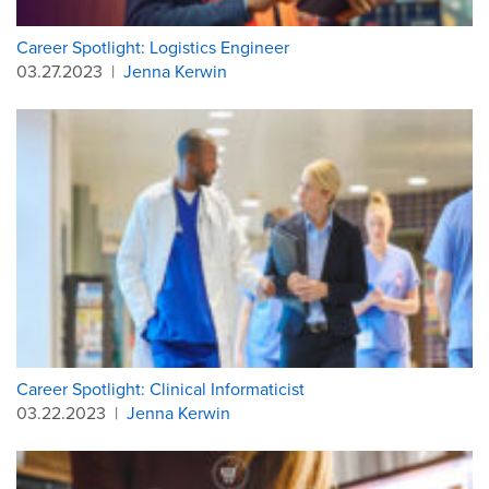
Career Spotlight: Logistics Engineer
03.27.2023
|
Jenna Kerwin
Career Spotlight: Clinical Informaticist
03.22.2023
|
Jenna Kerwin