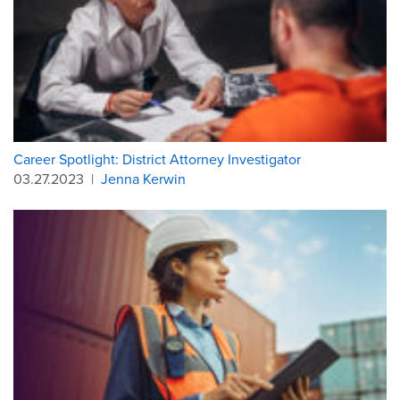
Career Spotlight: District Attorney Investigator
03.27.2023
|
Jenna Kerwin