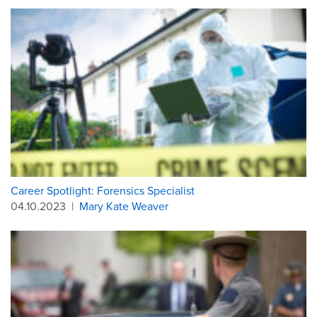
Career Spotlight: Forensics Specialist
04.10.2023
|
Mary Kate Weaver