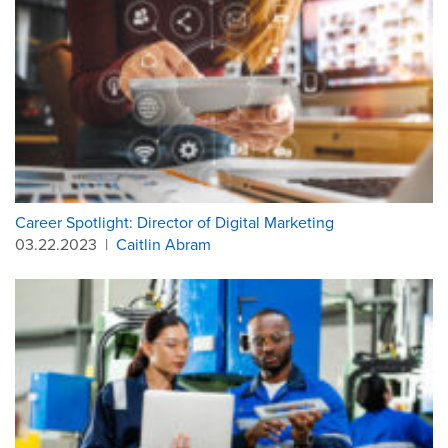
Career Spotlight: Director of Digital Marketing
03.22.2023
|
Caitlin Abram