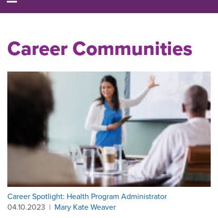
Career Communities
Career Spotlight: Health Program Administrator
04.10.2023
|
Mary Kate Weaver