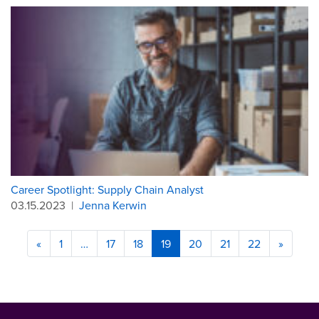
Career Spotlight: Supply Chain Analyst
03.15.2023
|
Jenna Kerwin
«
1
…
17
18
19
20
21
22
»