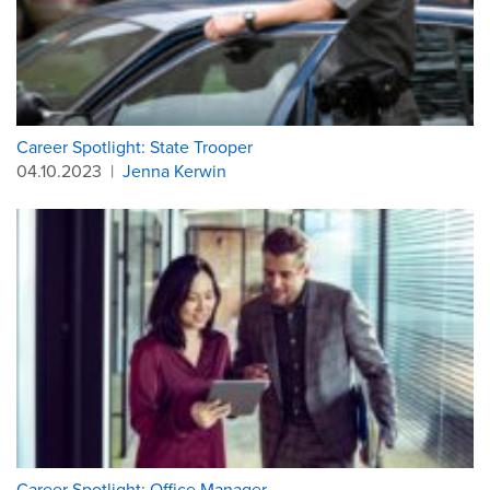
Career Spotlight: State Trooper
04.10.2023
|
Jenna Kerwin
Career Spotlight: Office Manager