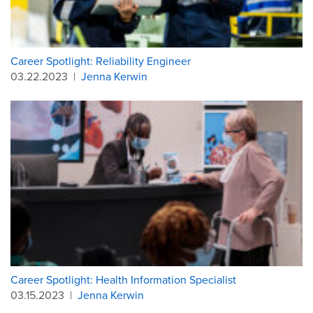
Career Spotlight: Reliability Engineer
03.22.2023
|
Jenna Kerwin
Career Spotlight: Health Information Specialist
03.15.2023
|
Jenna Kerwin