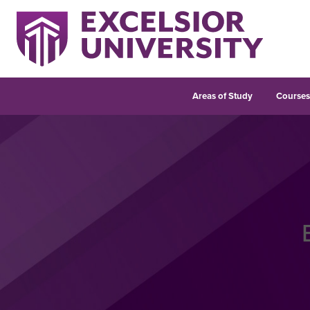
Areas of Study
Course