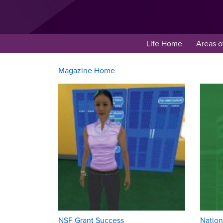
Life Home
Areas o
Magazine Home
NSF Grant Success
Nation