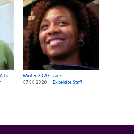
A to
Winter 2020 issue
r
07.06.2020
|
Excelsior Staff