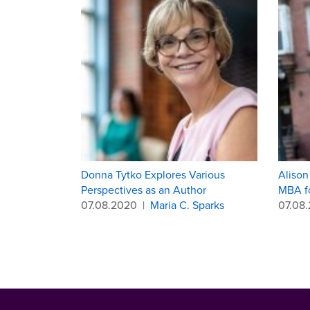
Donna Tytko Explores Various
Alison
Perspectives as an Author
MBA f
07.08.2020
|
Maria C. Sparks
07.08