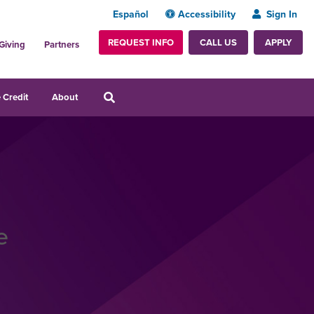
Español
Accessibility
Sign In
REQUEST INFO
APPLY
CALL US
Giving
Partners
 Credit
About
e