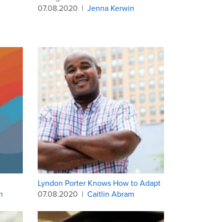
07.08.2020
|
Jenna Kerwin
Lyndon Porter Knows How to Adapt
h
07.08.2020
|
Caitlin Abram