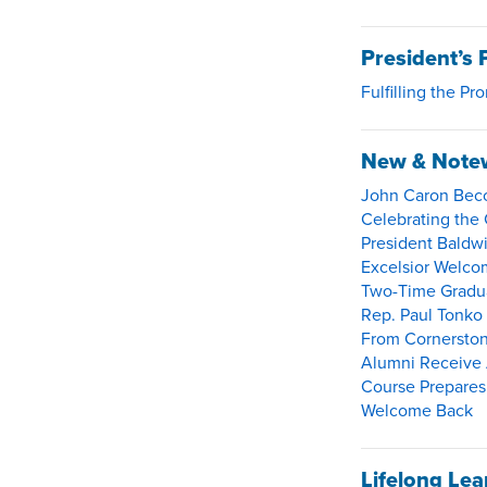
President’s 
Fulfilling the Pr
New & Note
John Caron Beco
Celebrating the 
President Baldwi
Excelsior Welco
Two-Time Gradua
Rep. Paul Tonko
From Cornerston
Alumni Receive 
Course Prepares 
Welcome Back
Lifelong Lea