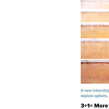
A new internship
explore options,
3+1= More