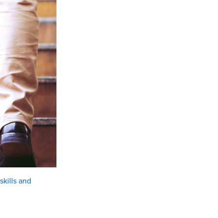
kills and