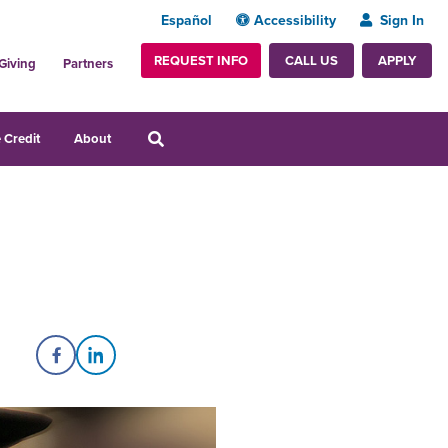
Español
Accessibility
Sign In
REQUEST INFO
APPLY
CALL US
Giving
Partners
 Credit
About
Share on Facebook
Share on LinkedIn