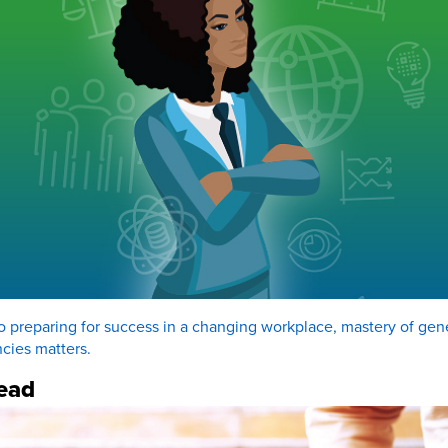
 preparing for success in a changing workplace, mastery of gen
cies matters.
ead