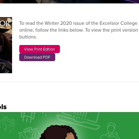
To read the Winter 2020 issue of the Excelsior Colleg
online, follow the links below. To view the print version
buttons.
View Print Edition
Download PDF
ls