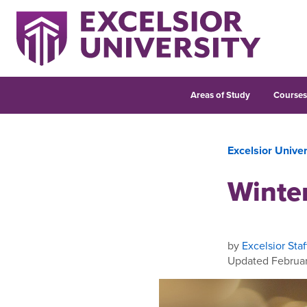
Areas of Study
Course
Excelsior Unive
Winte
by
Excelsior Staf
Updated Februar