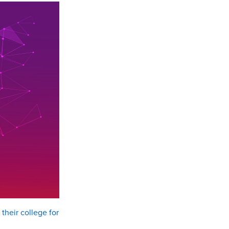
their college for