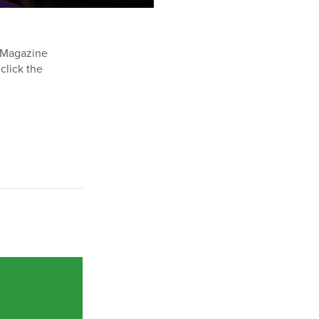
e Magazine
 click the