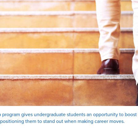
 program gives undergraduate students an opportunity to boost s
 positioning them to stand out when making career moves.