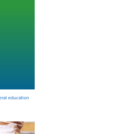
eral education