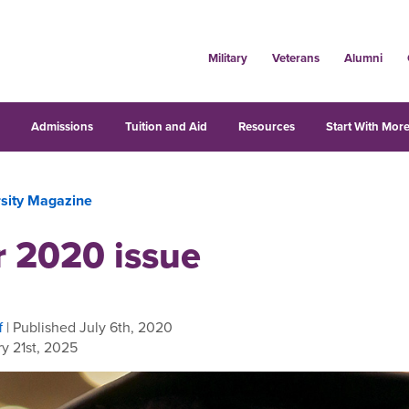
Military
Veterans
Alumni
s
Admissions
Tuition and Aid
Resources
Start With More
rsity Magazine
r 2020 issue
f
| Published July 6th, 2020
y 21st, 2025