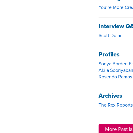
You’re More Cre
Interview Q
Scott Dolan
Profiles
Sonya Borden Ea
Akila Sooriyaban
Rosendo Ramos A
Archives
The Rex Reports
More Past I