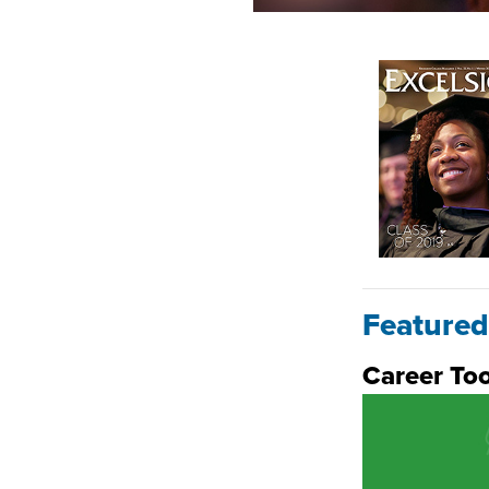
Featured
Career Too