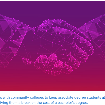
rs with community colleges to keep associate degree students at 
iving them a break on the cost of a bachelor’s degree.