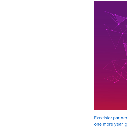
Excelsior partne
one more year, g