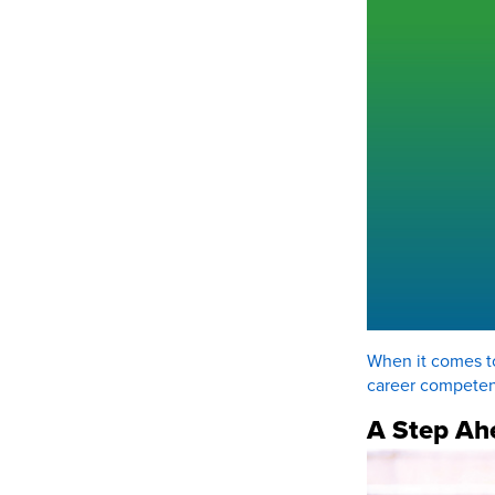
When it comes to
career competen
A Step Ah