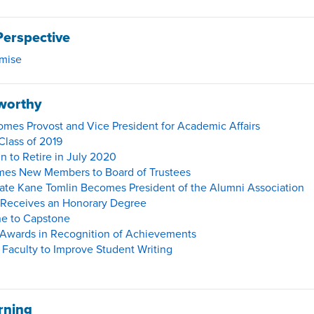
Perspective
omise
worthy
mes Provost and Vice President for Academic Affairs
Class of 2019
n to Retire in July 2020
mes New Members to Board of Trustees
te Kane Tomlin Becomes President of the Alumni Association
 Receives an Honorary Degree
e to Capstone
Awards in Recognition of Achievements
Faculty to Improve Student Writing
rning