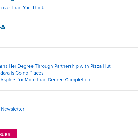
ative Than You Think
&A
rns Her Degree Through Partnership with Pizza Hut
dara Is Going Places
spires for More than Degree Completion
 Newsletter
ssues