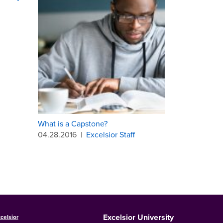
What is a Capstone?
04.28.2016
|
Excelsior Staff
Excelsior University
celsior