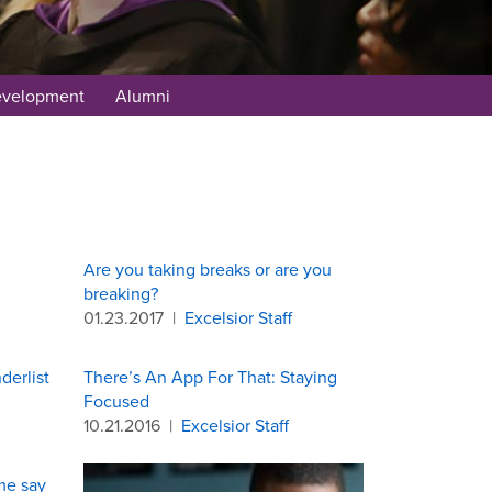
evelopment
Alumni
Are you taking breaks or are you
breaking?
01.23.2017
|
Excelsior Staff
derlist
There’s An App For That: Staying
Focused
10.21.2016
|
Excelsior Staff
me say