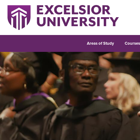
Areas of Study
Course