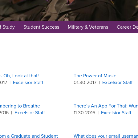
f Study
Student Success
Military & Veterans
Career D
c- Oh, Look at that!
The Power of Music
2017
|
Excelsior Staff
01.30.2017
|
Excelsior Staff
bering to Breathe
There’s An App For That: Wun
2016
|
Excelsior Staff
11.30.2016
|
Excelsior Staff
rom a Graduate and Student
What does your email userna