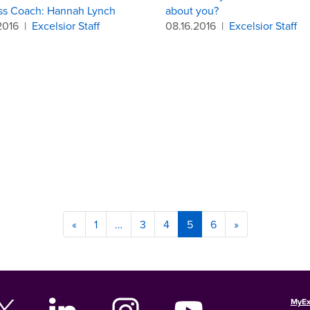
ss Coach: Hannah Lynch
about you?
2016
|
Excelsior Staff
08.16.2016
|
Excelsior Staff
«
1
…
3
4
5
6
»
MyEx