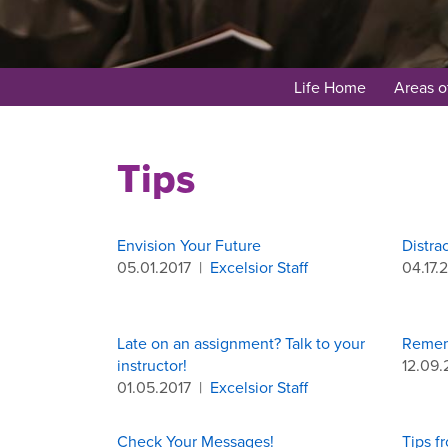
Life Home
Areas o
Tips
Envision Your Future
Distra
05.01.2017
|
Excelsior Staff
04.17.
Late on an assignment? Talk to your
Remem
instructor!
12.09.
01.05.2017
|
Excelsior Staff
Check Your Messages!
Tips f