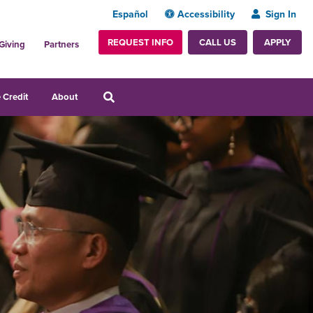
Español
Accessibility
Sign In
REQUEST INFO
APPLY
CALL US
Giving
Partners
 Credit
About