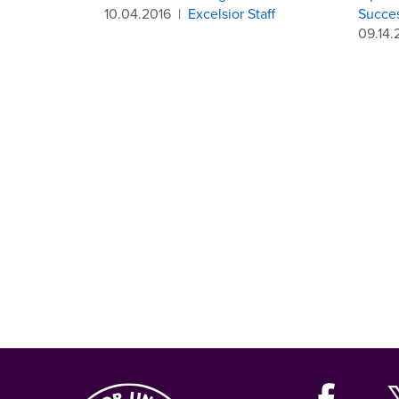
10.04.2016
|
Excelsior Staff
Succe
09.14.