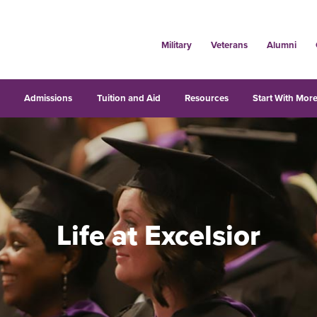
Military
Veterans
Alumni
s
Admissions
Tuition and Aid
Resources
Start With More
Life at Excelsior