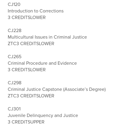
CJ120
Introduction to Corrections
3 CREDITS
LOWER
CJ228
Multicultural Issues in Criminal Justice
ZTC
3 CREDITS
LOWER
CJ265
Criminal Procedure and Evidence
3 CREDITS
LOWER
CJ298
Criminal Justice Capstone (Associate’s Degree)
ZTC
3 CREDITS
LOWER
CJ301
Juvenile Delinquency and Justice
3 CREDITS
UPPER