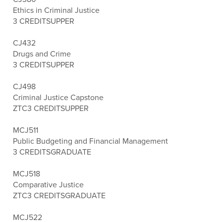
Ethics in Criminal Justice
3 CREDITS
UPPER
CJ432
Drugs and Crime
3 CREDITS
UPPER
CJ498
Criminal Justice Capstone
ZTC
3 CREDITS
UPPER
MCJ511
Public Budgeting and Financial Management
3 CREDITS
GRADUATE
MCJ518
Comparative Justice
ZTC
3 CREDITS
GRADUATE
MCJ522