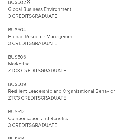
BUS502
Global Business Environment
3 CREDITS
GRADUATE
BUS504
Human Resource Management
3 CREDITS
GRADUATE
BUS506
Marketing
ZTC
3 CREDITS
GRADUATE
BUS509
Resilient Leadership and Organizational Behavior
ZTC
3 CREDITS
GRADUATE
BUS512
Compensation and Benefits
3 CREDITS
GRADUATE
BUS514