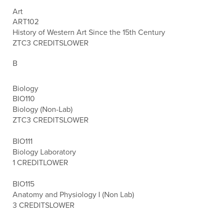
Art
ART102
History of Western Art Since the 15th Century
ZTC
3 CREDITS
LOWER
B
Biology
BIO110
Biology (Non-Lab)
ZTC
3 CREDITS
LOWER
BIO111
Biology Laboratory
1 CREDIT
LOWER
BIO115
Anatomy and Physiology I (Non Lab)
3 CREDITS
LOWER