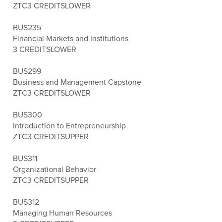
ZTC
3 CREDITS
LOWER
BUS235
Financial Markets and Institutions
3 CREDITS
LOWER
BUS299
Business and Management Capstone
ZTC
3 CREDITS
LOWER
BUS300
Introduction to Entrepreneurship
ZTC
3 CREDITS
UPPER
BUS311
Organizational Behavior
ZTC
3 CREDITS
UPPER
BUS312
Managing Human Resources