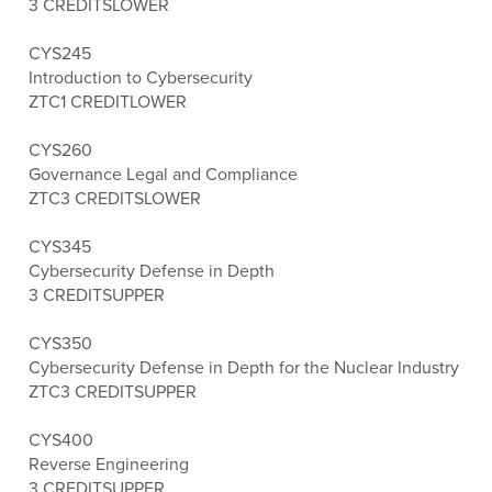
3 CREDITS
LOWER
CYS245
Introduction to Cybersecurity
ZTC
1 CREDIT
LOWER
CYS260
Governance Legal and Compliance
ZTC
3 CREDITS
LOWER
CYS345
Cybersecurity Defense in Depth
3 CREDITS
UPPER
CYS350
Cybersecurity Defense in Depth for the Nuclear Industry
ZTC
3 CREDITS
UPPER
CYS400
Reverse Engineering
3 CREDITS
UPPER