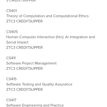
3 CREDITS
UPPER
CS401
Theory of Computation and Computational Ethics
ZTC
3 CREDITS
UPPER
CS405
Human-Computer Interaction (Hci): Ai Integration and
Social Impact
ZTC
3 CREDITS
UPPER
CS411
Software Project Management
ZTC
3 CREDITS
UPPER
CS415
Software Testing and Quality Assurance
ZTC
3 CREDITS
UPPER
CS417
Software Engineering and Practice