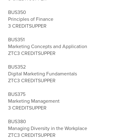
BUS350
Principles of Finance
3 CREDITS
UPPER
BUS351
Marketing Concepts and Application
ZTC
3 CREDITS
UPPER
BUS352
Digital Marketing Fundamentals
ZTC
3 CREDITS
UPPER
BUS375
Marketing Management
3 CREDITS
UPPER
BUS380
Managing Diversity in the Workplace
ZTC
3 CREDITS
UPPER