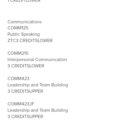
1 CREDIT
LOWER
Communications
COMM125
Public Speaking
ZTC
3 CREDITS
LOWER
COMM210
Interpersonal Communication
3 CREDITS
LOWER
COMM423
Leadership and Team Building
3 CREDITS
UPPER
COMM423JF
Leadership and Team Building
3 CREDITS
UPPER