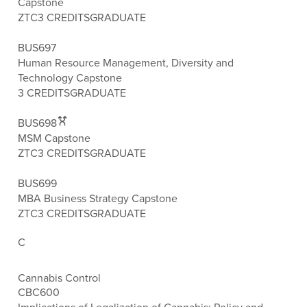
Capstone
ZTC
3 CREDITS
GRADUATE
BUS697
Human Resource Management, Diversity and
Technology Capstone
3 CREDITS
GRADUATE
BUS698
MSM Capstone
ZTC
3 CREDITS
GRADUATE
BUS699
MBA Business Strategy Capstone
ZTC
3 CREDITS
GRADUATE
C
Cannabis Control
CBC600