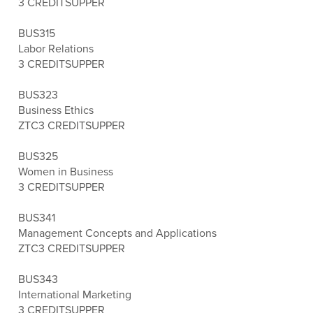
3 CREDITS
UPPER
BUS315
Labor Relations
3 CREDITS
UPPER
BUS323
Business Ethics
ZTC
3 CREDITS
UPPER
BUS325
Women in Business
3 CREDITS
UPPER
BUS341
Management Concepts and Applications
ZTC
3 CREDITS
UPPER
BUS343
International Marketing
3 CREDITS
UPPER