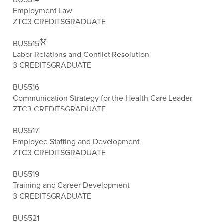
Employment Law
ZTC
3 CREDITS
GRADUATE
BUS515
Labor Relations and Conflict Resolution
3 CREDITS
GRADUATE
BUS516
Communication Strategy for the Health Care Leader
ZTC
3 CREDITS
GRADUATE
BUS517
Employee Staffing and Development
ZTC
3 CREDITS
GRADUATE
BUS519
Training and Career Development
3 CREDITS
GRADUATE
BUS521