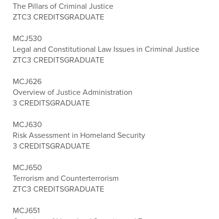
The Pillars of Criminal Justice
ZTC
3 CREDITS
GRADUATE
MCJ530
Legal and Constitutional Law Issues in Criminal Justice
ZTC
3 CREDITS
GRADUATE
MCJ626
Overview of Justice Administration
3 CREDITS
GRADUATE
MCJ630
Risk Assessment in Homeland Security
3 CREDITS
GRADUATE
MCJ650
Terrorism and Counterterrorism
ZTC
3 CREDITS
GRADUATE
MCJ651