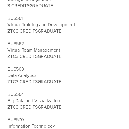
3 CREDITS
GRADUATE
BUS561
Virtual Training and Development
ZTC
3 CREDITS
GRADUATE
BUS562
Virtual Team Management
ZTC
3 CREDITS
GRADUATE
BUS563
Data Analytics
ZTC
3 CREDITS
GRADUATE
BUS564
Big Data and Visualization
ZTC
3 CREDITS
GRADUATE
BUS570
Information Technology