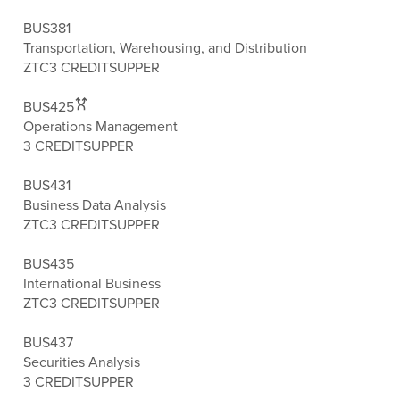
BUS381
Transportation, Warehousing, and Distribution
ZTC
3 CREDITS
UPPER
BUS425
Operations Management
3 CREDITS
UPPER
BUS431
Business Data Analysis
ZTC
3 CREDITS
UPPER
BUS435
International Business
ZTC
3 CREDITS
UPPER
BUS437
Securities Analysis
3 CREDITS
UPPER