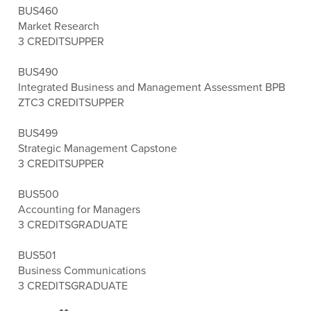
BUS460
Market Research
3 CREDITS
UPPER
BUS490
Integrated Business and Management Assessment BPB
ZTC
3 CREDITS
UPPER
BUS499
Strategic Management Capstone
3 CREDITS
UPPER
BUS500
Accounting for Managers
3 CREDITS
GRADUATE
BUS501
Business Communications
3 CREDITS
GRADUATE