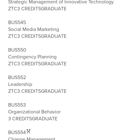
Strategic Management of Innovative Technology
ZTC
3 CREDITS
GRADUATE
BUS545
Social Media Marketing
ZTC
3 CREDITS
GRADUATE
BUS550
Contingency Planning
ZTC
3 CREDITS
GRADUATE
BUS552
Leadership
ZTC
3 CREDITS
GRADUATE
BUS553
Organizational Behavior
3 CREDITS
GRADUATE
BUS554
Change Management