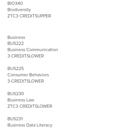
BIO340
Biodiversity
ZTC
3 CREDITS
UPPER
Business
BUS222
Business Communication
3 CREDITS
LOWER
BUS225
Consumer Behaviors
3 CREDITS
LOWER
BUS230
Business Law
ZTC
3 CREDITS
LOWER
BUS231
Business Data Literacy