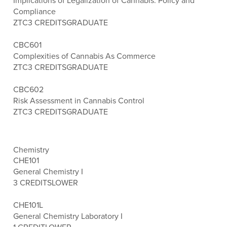
Implications of Legalization of Cannabis: Policy and
Compliance
ZTC
3 CREDITS
GRADUATE
CBC601
Complexities of Cannabis As Commerce
ZTC
3 CREDITS
GRADUATE
CBC602
Risk Assessment in Cannabis Control
ZTC
3 CREDITS
GRADUATE
Chemistry
CHE101
General Chemistry I
3 CREDITS
LOWER
CHE101L
General Chemistry Laboratory I