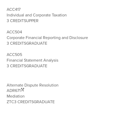
ACC417
Individual and Corporate Taxation
3 CREDITS
UPPER
ACC504
Corporate Financial Reporting and Disclosure
3 CREDITS
GRADUATE
ACC505
Financial Statement Analysis
3 CREDITS
GRADUATE
Alternate Dispute Resolution
ADR671
Mediation
ZTC
3 CREDITS
GRADUATE