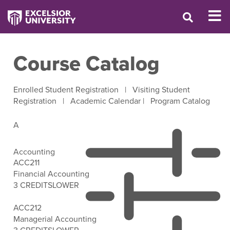
Course Catalog
Enrolled Student Registration
|
Visiting Student
Registration
|
Academic Calendar
|
Program Catalog
A
Accounting
ACC211
Financial Accounting
3 CREDITS
LOWER
Open Filter Options
ACC212
Managerial Accounting