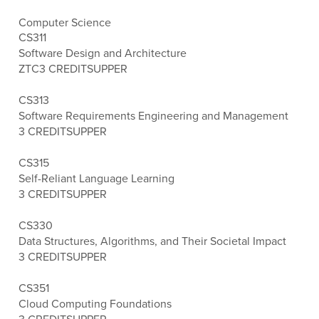
Computer Science
CS311
Software Design and Architecture
ZTC
3 CREDITS
UPPER
CS313
Software Requirements Engineering and Management
3 CREDITS
UPPER
CS315
Self-Reliant Language Learning
3 CREDITS
UPPER
CS330
Data Structures, Algorithms, and Their Societal Impact
3 CREDITS
UPPER
CS351
Cloud Computing Foundations