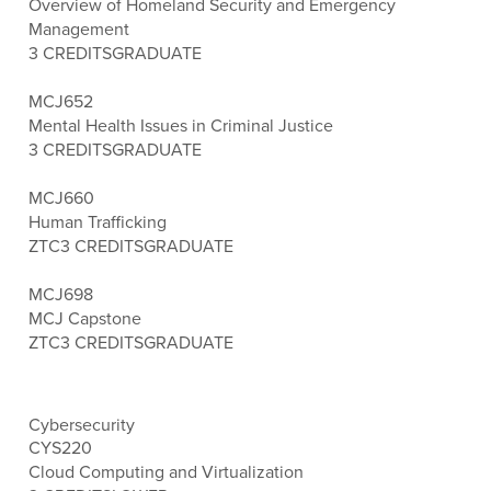
Overview of Homeland Security and Emergency
Management
3 CREDITS
GRADUATE
MCJ652
Mental Health Issues in Criminal Justice
3 CREDITS
GRADUATE
MCJ660
Human Trafficking
ZTC
3 CREDITS
GRADUATE
MCJ698
MCJ Capstone
ZTC
3 CREDITS
GRADUATE
Cybersecurity
CYS220
Cloud Computing and Virtualization