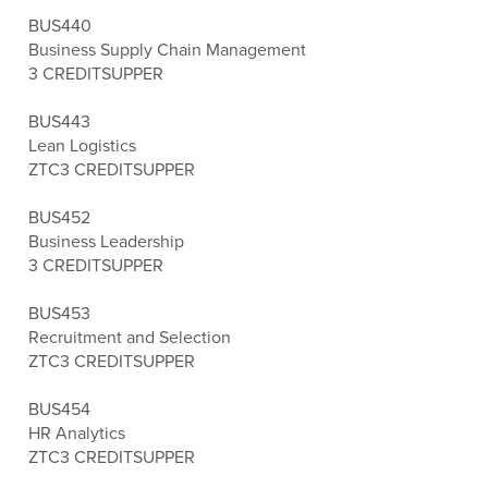
BUS440
Business Supply Chain Management
3 CREDITS
UPPER
BUS443
Lean Logistics
ZTC
3 CREDITS
UPPER
BUS452
Business Leadership
3 CREDITS
UPPER
BUS453
Recruitment and Selection
ZTC
3 CREDITS
UPPER
BUS454
HR Analytics
ZTC
3 CREDITS
UPPER