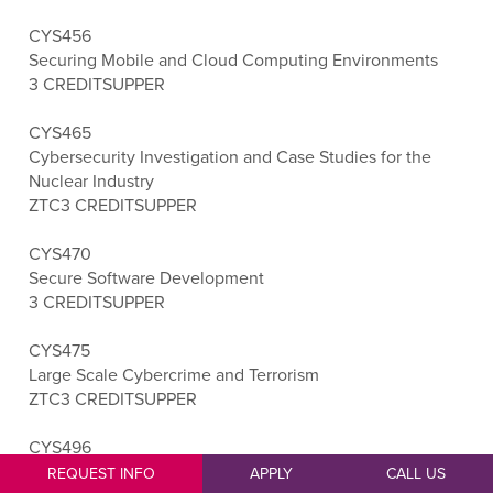
CYS456
Securing Mobile and Cloud Computing Environments
3 CREDITS
UPPER
CYS465
Cybersecurity Investigation and Case Studies for the
Nuclear Industry
ZTC
3 CREDITS
UPPER
CYS470
Secure Software Development
3 CREDITS
UPPER
CYS475
Large Scale Cybercrime and Terrorism
ZTC
3 CREDITS
UPPER
CYS496
Cybersecurity Capstone
REQUEST INFO
APPLY
CALL US