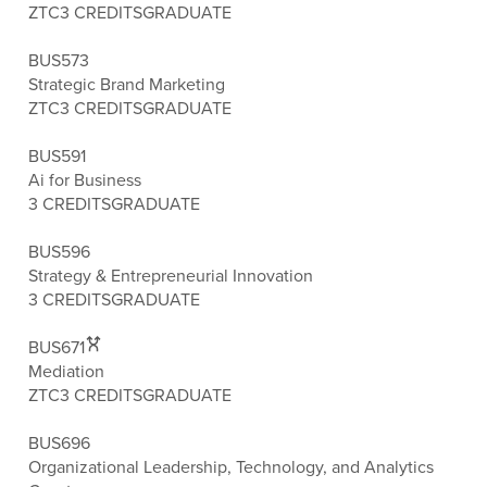
ZTC
3 CREDITS
GRADUATE
BUS573
Strategic Brand Marketing
ZTC
3 CREDITS
GRADUATE
BUS591
Ai for Business
3 CREDITS
GRADUATE
BUS596
Strategy & Entrepreneurial Innovation
3 CREDITS
GRADUATE
BUS671
Mediation
ZTC
3 CREDITS
GRADUATE
BUS696
Organizational Leadership, Technology, and Analytics