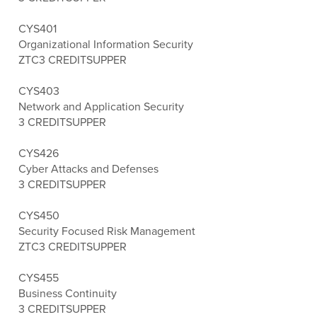
CYS401
Organizational Information Security
ZTC
3 CREDITS
UPPER
CYS403
Network and Application Security
3 CREDITS
UPPER
CYS426
Cyber Attacks and Defenses
3 CREDITS
UPPER
CYS450
Security Focused Risk Management
ZTC
3 CREDITS
UPPER
CYS455
Business Continuity
3 CREDITS
UPPER