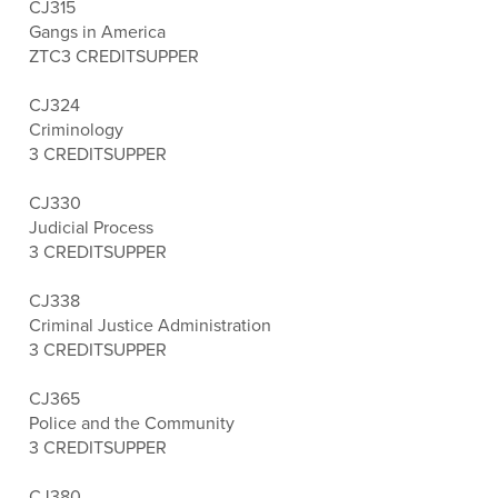
CJ315
Gangs in America
ZTC
3 CREDITS
UPPER
CJ324
Criminology
3 CREDITS
UPPER
CJ330
Judicial Process
3 CREDITS
UPPER
CJ338
Criminal Justice Administration
3 CREDITS
UPPER
CJ365
Police and the Community
3 CREDITS
UPPER
CJ380