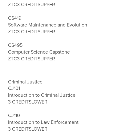
ZTC
3 CREDITS
UPPER
CS419
Software Maintenance and Evolution
ZTC
3 CREDITS
UPPER
CS495
Computer Science Capstone
ZTC
3 CREDITS
UPPER
Criminal Justice
CJ101
Introduction to Criminal Justice
3 CREDITS
LOWER
CJ110
Introduction to Law Enforcement
3 CREDITS
LOWER