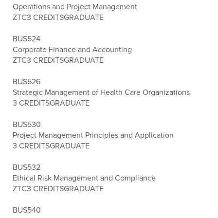
Operations and Project Management
ZTC
3 CREDITS
GRADUATE
BUS524
Corporate Finance and Accounting
ZTC
3 CREDITS
GRADUATE
BUS526
Strategic Management of Health Care Organizations
3 CREDITS
GRADUATE
BUS530
Project Management Principles and Application
3 CREDITS
GRADUATE
BUS532
Ethical Risk Management and Compliance
ZTC
3 CREDITS
GRADUATE
BUS540