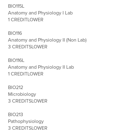
BIO115L
Anatomy and Physiology I Lab
1 CREDIT
LOWER
BIO116
Anatomy and Physiology II (Non Lab)
3 CREDITS
LOWER
BIO116L
Anatomy and Physiology II Lab
1 CREDIT
LOWER
BIO212
Microbiology
3 CREDITS
LOWER
BIO213
Pathophysiology
3 CREDITS
LOWER