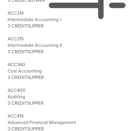
3 CREDITS
LOWER
ACC314
Intermediate Accounting I
3 CREDITS
UPPER
ACC315
Intermediate Accounting II
3 CREDITS
UPPER
ACC360
Cost Accounting
3 CREDITS
UPPER
ACC400
Auditing
3 CREDITS
UPPER
ACC415
Advanced Financial Management
3 CREDITS
UPPER