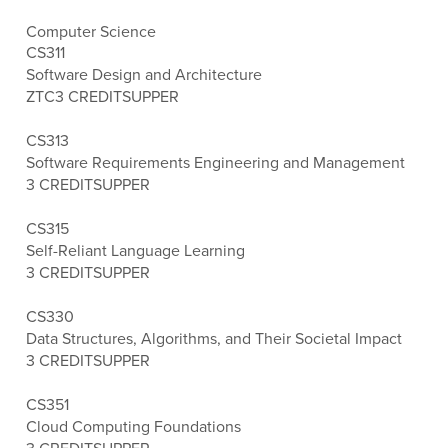
Computer Science
CS311
Software Design and Architecture
ZTC
3 CREDITS
UPPER
CS313
Software Requirements Engineering and Management
3 CREDITS
UPPER
CS315
Self-Reliant Language Learning
3 CREDITS
UPPER
CS330
Data Structures, Algorithms, and Their Societal Impact
3 CREDITS
UPPER
CS351
Cloud Computing Foundations