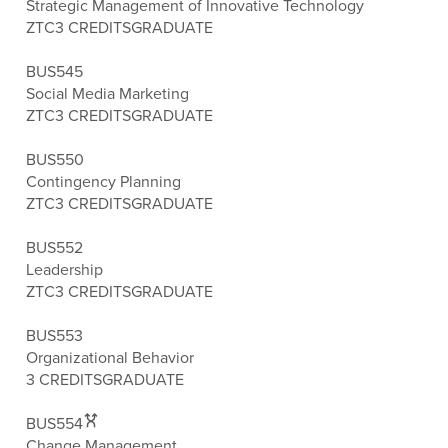
Strategic Management of Innovative Technology
ZTC
3 CREDITS
GRADUATE
BUS545
Social Media Marketing
ZTC
3 CREDITS
GRADUATE
BUS550
Contingency Planning
ZTC
3 CREDITS
GRADUATE
BUS552
Leadership
ZTC
3 CREDITS
GRADUATE
BUS553
Organizational Behavior
3 CREDITS
GRADUATE
BUS554
Change Management