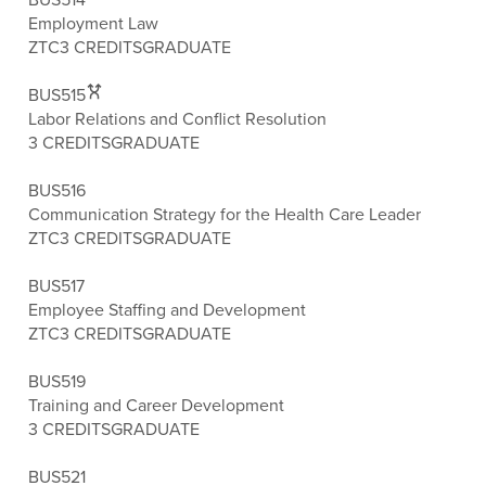
Employment Law
ZTC
3 CREDITS
GRADUATE
BUS515
Labor Relations and Conflict Resolution
3 CREDITS
GRADUATE
BUS516
Communication Strategy for the Health Care Leader
ZTC
3 CREDITS
GRADUATE
BUS517
Employee Staffing and Development
ZTC
3 CREDITS
GRADUATE
BUS519
Training and Career Development
3 CREDITS
GRADUATE
BUS521