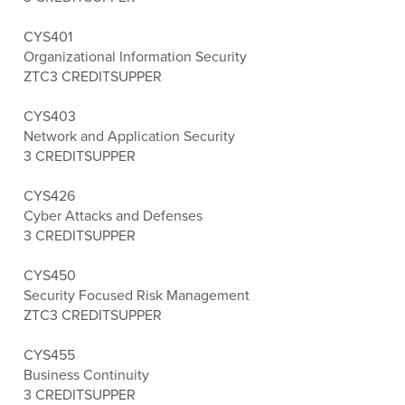
CYS401
Organizational Information Security
ZTC
3 CREDITS
UPPER
CYS403
Network and Application Security
3 CREDITS
UPPER
CYS426
Cyber Attacks and Defenses
3 CREDITS
UPPER
CYS450
Security Focused Risk Management
ZTC
3 CREDITS
UPPER
CYS455
Business Continuity
3 CREDITS
UPPER