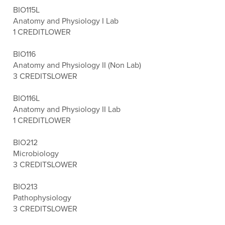
BIO115L
Anatomy and Physiology I Lab
1 CREDIT
LOWER
BIO116
Anatomy and Physiology II (Non Lab)
3 CREDITS
LOWER
BIO116L
Anatomy and Physiology II Lab
1 CREDIT
LOWER
BIO212
Microbiology
3 CREDITS
LOWER
BIO213
Pathophysiology
3 CREDITS
LOWER