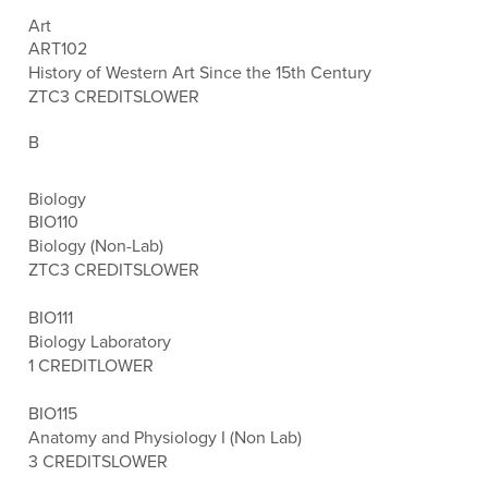
Art
ART102
History of Western Art Since the 15th Century
ZTC
3 CREDITS
LOWER
B
Biology
BIO110
Biology (Non-Lab)
ZTC
3 CREDITS
LOWER
BIO111
Biology Laboratory
1 CREDIT
LOWER
BIO115
Anatomy and Physiology I (Non Lab)
3 CREDITS
LOWER