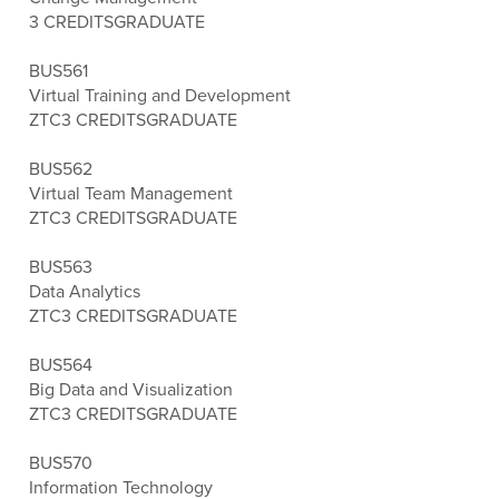
3 CREDITS
GRADUATE
BUS561
Virtual Training and Development
ZTC
3 CREDITS
GRADUATE
BUS562
Virtual Team Management
ZTC
3 CREDITS
GRADUATE
BUS563
Data Analytics
ZTC
3 CREDITS
GRADUATE
BUS564
Big Data and Visualization
ZTC
3 CREDITS
GRADUATE
BUS570
Information Technology