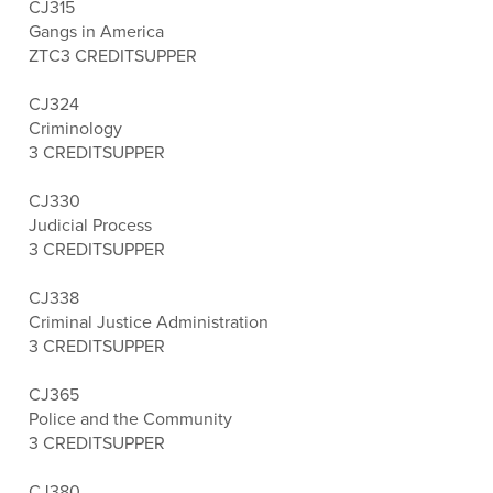
CJ315
Gangs in America
ZTC
3 CREDITS
UPPER
CJ324
Criminology
3 CREDITS
UPPER
CJ330
Judicial Process
3 CREDITS
UPPER
CJ338
Criminal Justice Administration
3 CREDITS
UPPER
CJ365
Police and the Community
3 CREDITS
UPPER
CJ380