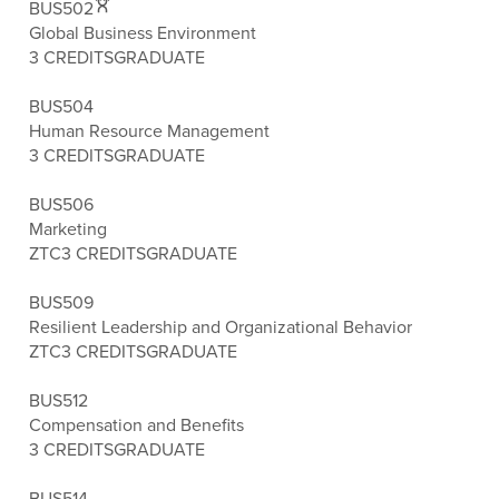
BUS502
Global Business Environment
3 CREDITS
GRADUATE
BUS504
Human Resource Management
3 CREDITS
GRADUATE
BUS506
Marketing
ZTC
3 CREDITS
GRADUATE
BUS509
Resilient Leadership and Organizational Behavior
ZTC
3 CREDITS
GRADUATE
BUS512
Compensation and Benefits
3 CREDITS
GRADUATE
BUS514