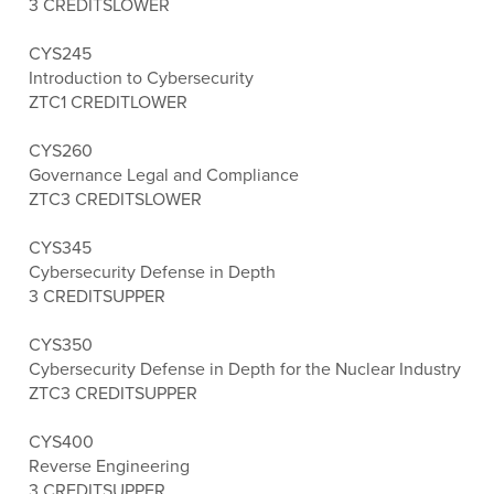
3 CREDITS
LOWER
CYS245
Introduction to Cybersecurity
ZTC
1 CREDIT
LOWER
CYS260
Governance Legal and Compliance
ZTC
3 CREDITS
LOWER
CYS345
Cybersecurity Defense in Depth
3 CREDITS
UPPER
CYS350
Cybersecurity Defense in Depth for the Nuclear Industry
ZTC
3 CREDITS
UPPER
CYS400
Reverse Engineering
3 CREDITS
UPPER