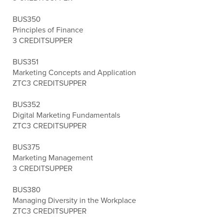
BUS350
Principles of Finance
3 CREDITS
UPPER
BUS351
Marketing Concepts and Application
ZTC
3 CREDITS
UPPER
BUS352
Digital Marketing Fundamentals
ZTC
3 CREDITS
UPPER
BUS375
Marketing Management
3 CREDITS
UPPER
BUS380
Managing Diversity in the Workplace
ZTC
3 CREDITS
UPPER