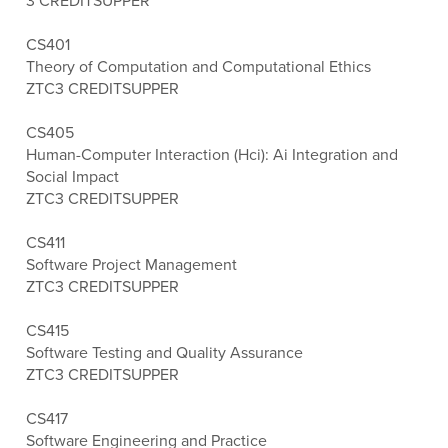
3 CREDITS
UPPER
CS401
Theory of Computation and Computational Ethics
ZTC
3 CREDITS
UPPER
CS405
Human-Computer Interaction (Hci): Ai Integration and
Social Impact
ZTC
3 CREDITS
UPPER
CS411
Software Project Management
ZTC
3 CREDITS
UPPER
CS415
Software Testing and Quality Assurance
ZTC
3 CREDITS
UPPER
CS417
Software Engineering and Practice