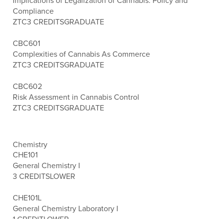
Implications of Legalization of Cannabis: Policy and
Compliance
ZTC
3 CREDITS
GRADUATE
CBC601
Complexities of Cannabis As Commerce
ZTC
3 CREDITS
GRADUATE
CBC602
Risk Assessment in Cannabis Control
ZTC
3 CREDITS
GRADUATE
Chemistry
CHE101
General Chemistry I
3 CREDITS
LOWER
CHE101L
General Chemistry Laboratory I