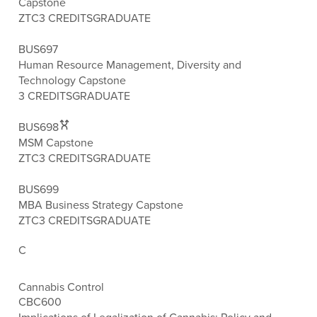
Capstone
ZTC
3 CREDITS
GRADUATE
BUS697
Human Resource Management, Diversity and
Technology Capstone
3 CREDITS
GRADUATE
BUS698
MSM Capstone
ZTC
3 CREDITS
GRADUATE
BUS699
MBA Business Strategy Capstone
ZTC
3 CREDITS
GRADUATE
C
Cannabis Control
CBC600