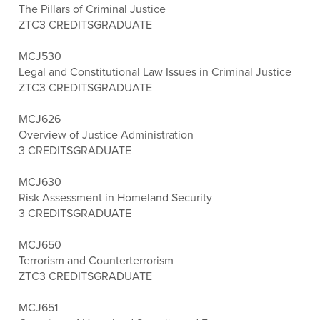
The Pillars of Criminal Justice
ZTC
3 CREDITS
GRADUATE
MCJ530
Legal and Constitutional Law Issues in Criminal Justice
ZTC
3 CREDITS
GRADUATE
MCJ626
Overview of Justice Administration
3 CREDITS
GRADUATE
MCJ630
Risk Assessment in Homeland Security
3 CREDITS
GRADUATE
MCJ650
Terrorism and Counterterrorism
ZTC
3 CREDITS
GRADUATE
MCJ651