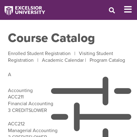
Course Catalog
Enrolled Student Registration
|
Visiting Student
Registration
|
Academic Calendar
|
Program Catalog
A
Accounting
ACC211
Financial Accounting
3 CREDITS
LOWER
Open Filter Options
ACC212
Managerial Accounting