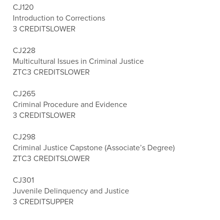
CJ120
Introduction to Corrections
3 CREDITS
LOWER
CJ228
Multicultural Issues in Criminal Justice
ZTC
3 CREDITS
LOWER
CJ265
Criminal Procedure and Evidence
3 CREDITS
LOWER
CJ298
Criminal Justice Capstone (Associate’s Degree)
ZTC
3 CREDITS
LOWER
CJ301
Juvenile Delinquency and Justice
3 CREDITS
UPPER