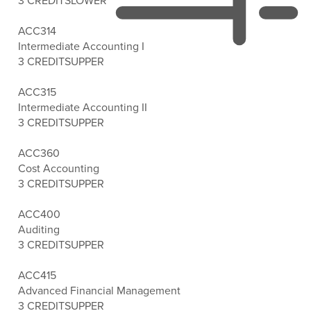
3 CREDITS
LOWER
ACC314
Intermediate Accounting I
3 CREDITS
UPPER
ACC315
Intermediate Accounting II
3 CREDITS
UPPER
ACC360
Cost Accounting
3 CREDITS
UPPER
ACC400
Auditing
3 CREDITS
UPPER
ACC415
Advanced Financial Management
3 CREDITS
UPPER