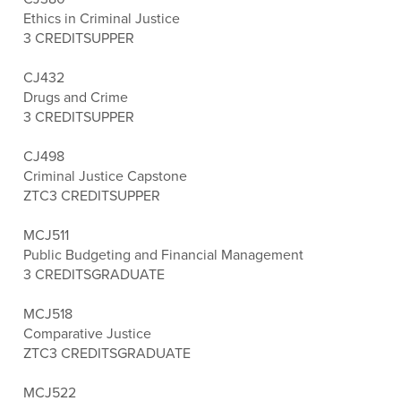
Ethics in Criminal Justice
3 CREDITS
UPPER
CJ432
Drugs and Crime
3 CREDITS
UPPER
CJ498
Criminal Justice Capstone
ZTC
3 CREDITS
UPPER
MCJ511
Public Budgeting and Financial Management
3 CREDITS
GRADUATE
MCJ518
Comparative Justice
ZTC
3 CREDITS
GRADUATE
MCJ522