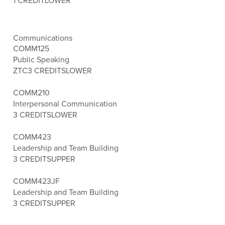
1 CREDIT
LOWER
Communications
COMM125
Public Speaking
ZTC
3 CREDITS
LOWER
COMM210
Interpersonal Communication
3 CREDITS
LOWER
COMM423
Leadership and Team Building
3 CREDITS
UPPER
COMM423JF
Leadership and Team Building
3 CREDITS
UPPER