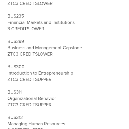
ZTC
3 CREDITS
LOWER
BUS235
Financial Markets and Institutions
3 CREDITS
LOWER
BUS299
Business and Management Capstone
ZTC
3 CREDITS
LOWER
BUS300
Introduction to Entrepreneurship
ZTC
3 CREDITS
UPPER
BUS311
Organizational Behavior
ZTC
3 CREDITS
UPPER
BUS312
Managing Human Resources