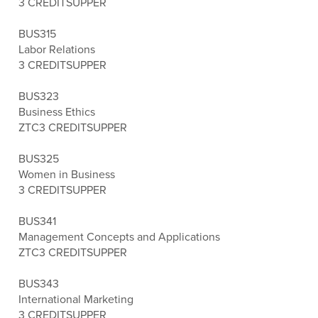
3 CREDITS
UPPER
BUS315
Labor Relations
3 CREDITS
UPPER
BUS323
Business Ethics
ZTC
3 CREDITS
UPPER
BUS325
Women in Business
3 CREDITS
UPPER
BUS341
Management Concepts and Applications
ZTC
3 CREDITS
UPPER
BUS343
International Marketing
3 CREDITS
UPPER