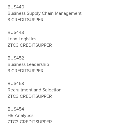
BUS440
Business Supply Chain Management
3 CREDITS
UPPER
BUS443
Lean Logistics
ZTC
3 CREDITS
UPPER
BUS452
Business Leadership
3 CREDITS
UPPER
BUS453
Recruitment and Selection
ZTC
3 CREDITS
UPPER
BUS454
HR Analytics
ZTC
3 CREDITS
UPPER