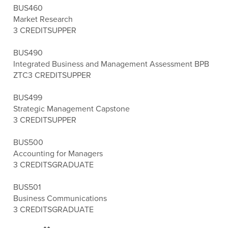
BUS460
Market Research
3 CREDITS
UPPER
BUS490
Integrated Business and Management Assessment BPB
ZTC
3 CREDITS
UPPER
BUS499
Strategic Management Capstone
3 CREDITS
UPPER
BUS500
Accounting for Managers
3 CREDITS
GRADUATE
BUS501
Business Communications
3 CREDITS
GRADUATE