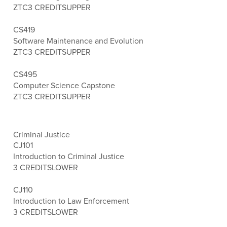
ZTC
3 CREDITS
UPPER
CS419
Software Maintenance and Evolution
ZTC
3 CREDITS
UPPER
CS495
Computer Science Capstone
ZTC
3 CREDITS
UPPER
Criminal Justice
CJ101
Introduction to Criminal Justice
3 CREDITS
LOWER
CJ110
Introduction to Law Enforcement
3 CREDITS
LOWER