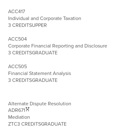
ACC417
Individual and Corporate Taxation
3 CREDITS
UPPER
ACC504
Corporate Financial Reporting and Disclosure
3 CREDITS
GRADUATE
ACC505
Financial Statement Analysis
3 CREDITS
GRADUATE
Alternate Dispute Resolution
ADR671
Mediation
ZTC
3 CREDITS
GRADUATE