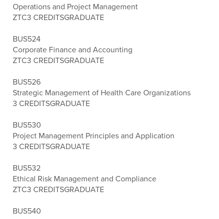
Operations and Project Management
ZTC
3 CREDITS
GRADUATE
BUS524
Corporate Finance and Accounting
ZTC
3 CREDITS
GRADUATE
BUS526
Strategic Management of Health Care Organizations
3 CREDITS
GRADUATE
BUS530
Project Management Principles and Application
3 CREDITS
GRADUATE
BUS532
Ethical Risk Management and Compliance
ZTC
3 CREDITS
GRADUATE
BUS540