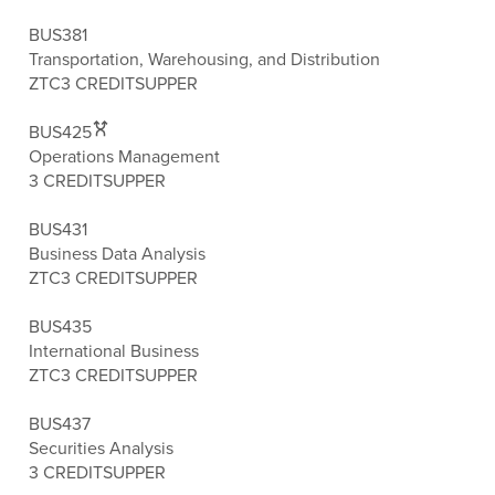
BUS381
Transportation, Warehousing, and Distribution
ZTC
3 CREDITS
UPPER
BUS425
Operations Management
3 CREDITS
UPPER
BUS431
Business Data Analysis
ZTC
3 CREDITS
UPPER
BUS435
International Business
ZTC
3 CREDITS
UPPER
BUS437
Securities Analysis
3 CREDITS
UPPER