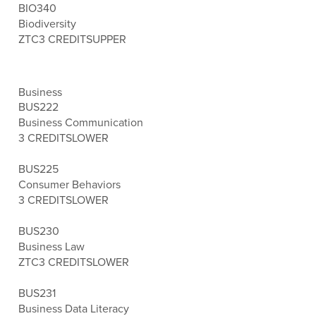
BIO340
Biodiversity
ZTC
3 CREDITS
UPPER
Business
BUS222
Business Communication
3 CREDITS
LOWER
BUS225
Consumer Behaviors
3 CREDITS
LOWER
BUS230
Business Law
ZTC
3 CREDITS
LOWER
BUS231
Business Data Literacy