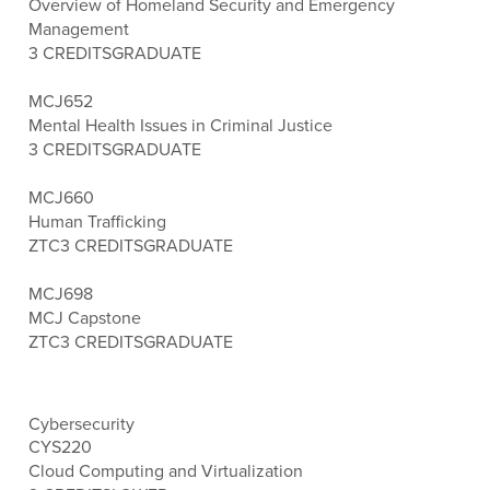
Overview of Homeland Security and Emergency
Management
3 CREDITS
GRADUATE
MCJ652
Mental Health Issues in Criminal Justice
3 CREDITS
GRADUATE
MCJ660
Human Trafficking
ZTC
3 CREDITS
GRADUATE
MCJ698
MCJ Capstone
ZTC
3 CREDITS
GRADUATE
Cybersecurity
CYS220
Cloud Computing and Virtualization