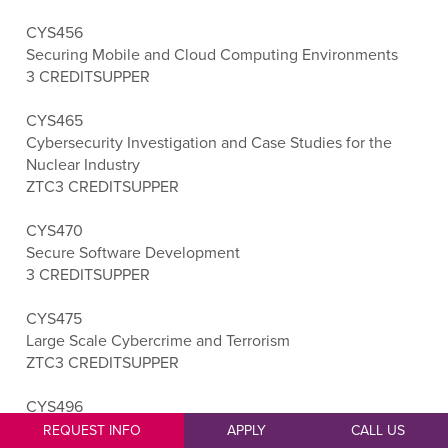
CYS456
Securing Mobile and Cloud Computing Environments
3 CREDITS
UPPER
CYS465
Cybersecurity Investigation and Case Studies for the
Nuclear Industry
ZTC
3 CREDITS
UPPER
CYS470
Secure Software Development
3 CREDITS
UPPER
CYS475
Large Scale Cybercrime and Terrorism
ZTC
3 CREDITS
UPPER
CYS496
Cybersecurity Capstone
REQUEST INFO
APPLY
CALL US