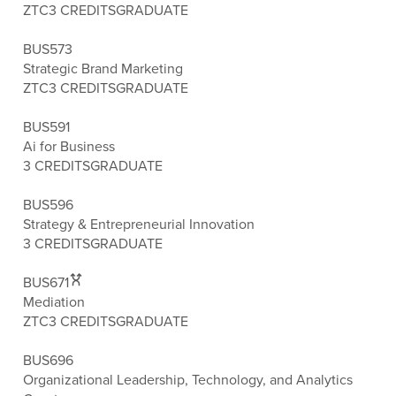
ZTC
3 CREDITS
GRADUATE
BUS573
Strategic Brand Marketing
ZTC
3 CREDITS
GRADUATE
BUS591
Ai for Business
3 CREDITS
GRADUATE
BUS596
Strategy & Entrepreneurial Innovation
3 CREDITS
GRADUATE
BUS671
Mediation
ZTC
3 CREDITS
GRADUATE
BUS696
Organizational Leadership, Technology, and Analytics