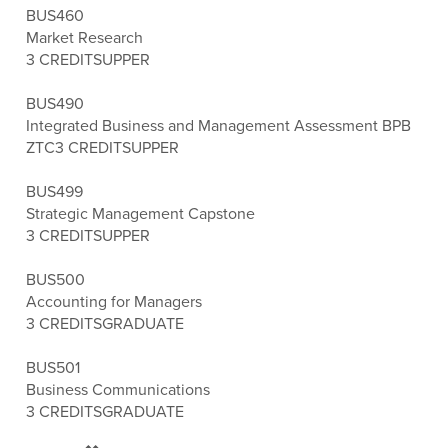
BUS460
Market Research
3 CREDITS
UPPER
BUS490
Integrated Business and Management Assessment BPB
ZTC
3 CREDITS
UPPER
BUS499
Strategic Management Capstone
3 CREDITS
UPPER
BUS500
Accounting for Managers
3 CREDITS
GRADUATE
BUS501
Business Communications
3 CREDITS
GRADUATE