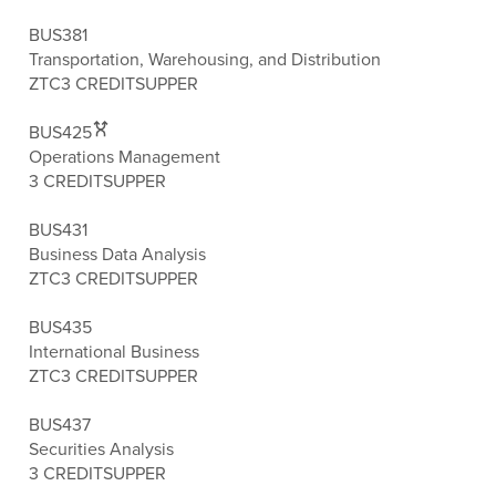
BUS381
Transportation, Warehousing, and Distribution
ZTC
3 CREDITS
UPPER
BUS425
Operations Management
3 CREDITS
UPPER
BUS431
Business Data Analysis
ZTC
3 CREDITS
UPPER
BUS435
International Business
ZTC
3 CREDITS
UPPER
BUS437
Securities Analysis
3 CREDITS
UPPER