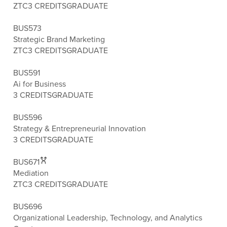
ZTC
3 CREDITS
GRADUATE
BUS573
Strategic Brand Marketing
ZTC
3 CREDITS
GRADUATE
BUS591
Ai for Business
3 CREDITS
GRADUATE
BUS596
Strategy & Entrepreneurial Innovation
3 CREDITS
GRADUATE
BUS671
Mediation
ZTC
3 CREDITS
GRADUATE
BUS696
Organizational Leadership, Technology, and Analytics