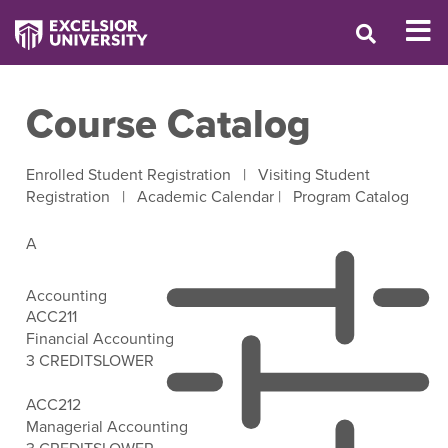
Course Catalog
Enrolled Student Registration
|
Visiting Student
Registration
|
Academic Calendar
|
Program Catalog
A
Accounting
ACC211
Financial Accounting
3 CREDITS
LOWER
Open Filter Options
ACC212
Managerial Accounting