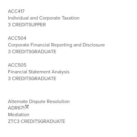
ACC417
Individual and Corporate Taxation
3 CREDITS
UPPER
ACC504
Corporate Financial Reporting and Disclosure
3 CREDITS
GRADUATE
ACC505
Financial Statement Analysis
3 CREDITS
GRADUATE
Alternate Dispute Resolution
ADR671
Mediation
ZTC
3 CREDITS
GRADUATE