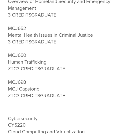
Overview of Homeland Security and Emergency
Management
3 CREDITS
GRADUATE
MCJ652
Mental Health Issues in Criminal Justice
3 CREDITS
GRADUATE
MCJ660
Human Trafficking
ZTC
3 CREDITS
GRADUATE
MCJ698
MCJ Capstone
ZTC
3 CREDITS
GRADUATE
Cybersecurity
CYS220
Cloud Computing and Virtualization