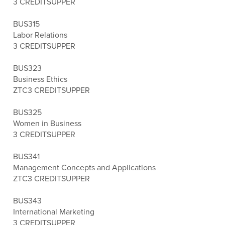
3 CREDITS
UPPER
BUS315
Labor Relations
3 CREDITS
UPPER
BUS323
Business Ethics
ZTC
3 CREDITS
UPPER
BUS325
Women in Business
3 CREDITS
UPPER
BUS341
Management Concepts and Applications
ZTC
3 CREDITS
UPPER
BUS343
International Marketing
3 CREDITS
UPPER