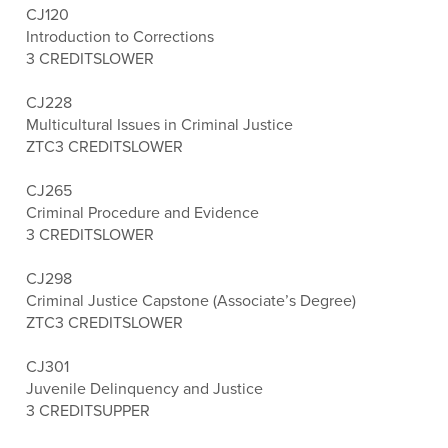
CJ120
Introduction to Corrections
3 CREDITS
LOWER
CJ228
Multicultural Issues in Criminal Justice
ZTC
3 CREDITS
LOWER
CJ265
Criminal Procedure and Evidence
3 CREDITS
LOWER
CJ298
Criminal Justice Capstone (Associate’s Degree)
ZTC
3 CREDITS
LOWER
CJ301
Juvenile Delinquency and Justice
3 CREDITS
UPPER