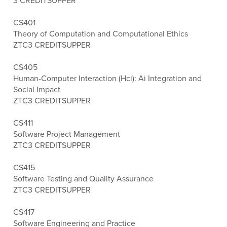
3 CREDITS
UPPER
CS401
Theory of Computation and Computational Ethics
ZTC
3 CREDITS
UPPER
CS405
Human-Computer Interaction (Hci): Ai Integration and
Social Impact
ZTC
3 CREDITS
UPPER
CS411
Software Project Management
ZTC
3 CREDITS
UPPER
CS415
Software Testing and Quality Assurance
ZTC
3 CREDITS
UPPER
CS417
Software Engineering and Practice