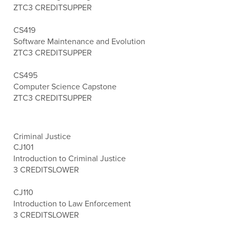
ZTC
3 CREDITS
UPPER
CS419
Software Maintenance and Evolution
ZTC
3 CREDITS
UPPER
CS495
Computer Science Capstone
ZTC
3 CREDITS
UPPER
Criminal Justice
CJ101
Introduction to Criminal Justice
3 CREDITS
LOWER
CJ110
Introduction to Law Enforcement
3 CREDITS
LOWER