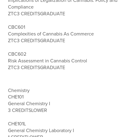
Implications of Legalization of Cannabis: Policy and
Compliance
ZTC
3 CREDITS
GRADUATE
CBC601
Complexities of Cannabis As Commerce
ZTC
3 CREDITS
GRADUATE
CBC602
Risk Assessment in Cannabis Control
ZTC
3 CREDITS
GRADUATE
Chemistry
CHE101
General Chemistry I
3 CREDITS
LOWER
CHE101L
General Chemistry Laboratory I