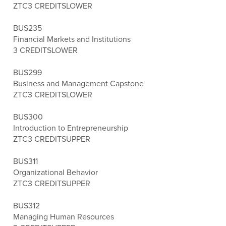
ZTC
3 CREDITS
LOWER
BUS235
Financial Markets and Institutions
3 CREDITS
LOWER
BUS299
Business and Management Capstone
ZTC
3 CREDITS
LOWER
BUS300
Introduction to Entrepreneurship
ZTC
3 CREDITS
UPPER
BUS311
Organizational Behavior
ZTC
3 CREDITS
UPPER
BUS312
Managing Human Resources