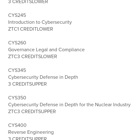
3 CREDITS
LOWER
CYS245
Introduction to Cybersecurity
ZTC
1 CREDIT
LOWER
CYS260
Governance Legal and Compliance
ZTC
3 CREDITS
LOWER
CYS345
Cybersecurity Defense in Depth
3 CREDITS
UPPER
CYS350
Cybersecurity Defense in Depth for the Nuclear Industry
ZTC
3 CREDITS
UPPER
CYS400
Reverse Engineering
3 CREDITS
UPPER