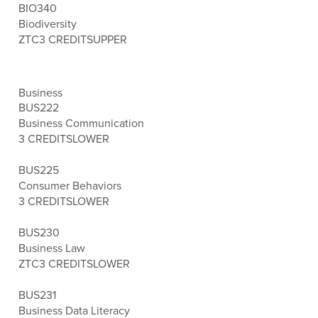
BIO340
Biodiversity
ZTC
3 CREDITS
UPPER
Business
BUS222
Business Communication
3 CREDITS
LOWER
BUS225
Consumer Behaviors
3 CREDITS
LOWER
BUS230
Business Law
ZTC
3 CREDITS
LOWER
BUS231
Business Data Literacy