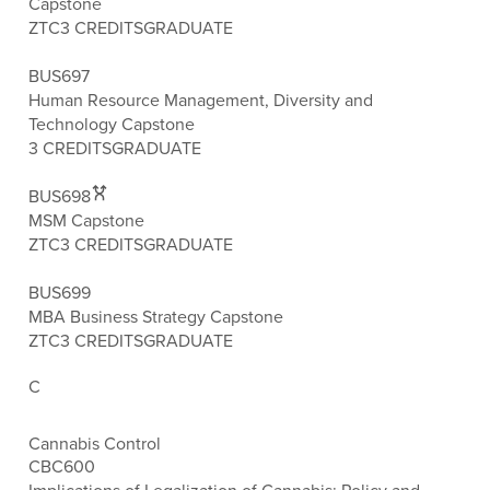
Capstone
ZTC
3 CREDITS
GRADUATE
BUS697
Human Resource Management, Diversity and
Technology Capstone
3 CREDITS
GRADUATE
BUS698
MSM Capstone
ZTC
3 CREDITS
GRADUATE
BUS699
MBA Business Strategy Capstone
ZTC
3 CREDITS
GRADUATE
C
Cannabis Control
CBC600