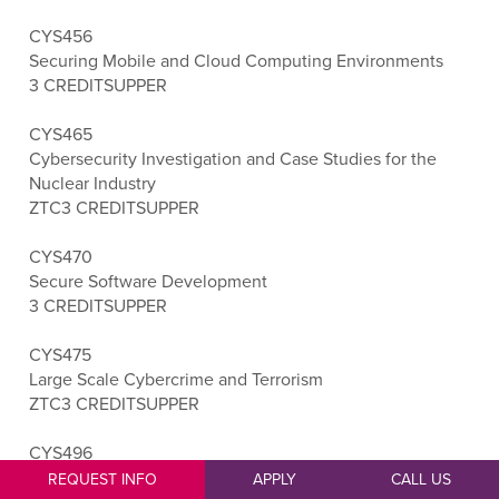
CYS456
Securing Mobile and Cloud Computing Environments
3 CREDITS
UPPER
CYS465
Cybersecurity Investigation and Case Studies for the
Nuclear Industry
ZTC
3 CREDITS
UPPER
CYS470
Secure Software Development
3 CREDITS
UPPER
CYS475
Large Scale Cybercrime and Terrorism
ZTC
3 CREDITS
UPPER
CYS496
Cybersecurity Capstone
REQUEST INFO
APPLY
CALL US