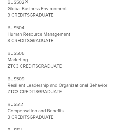
BUS502
Global Business Environment
3 CREDITS
GRADUATE
BUS504
Human Resource Management
3 CREDITS
GRADUATE
BUS506
Marketing
ZTC
3 CREDITS
GRADUATE
BUS509
Resilient Leadership and Organizational Behavior
ZTC
3 CREDITS
GRADUATE
BUS512
Compensation and Benefits
3 CREDITS
GRADUATE
BUS514