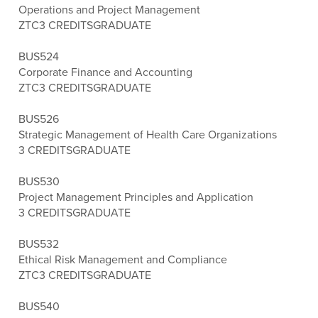
Operations and Project Management
ZTC
3 CREDITS
GRADUATE
BUS524
Corporate Finance and Accounting
ZTC
3 CREDITS
GRADUATE
BUS526
Strategic Management of Health Care Organizations
3 CREDITS
GRADUATE
BUS530
Project Management Principles and Application
3 CREDITS
GRADUATE
BUS532
Ethical Risk Management and Compliance
ZTC
3 CREDITS
GRADUATE
BUS540