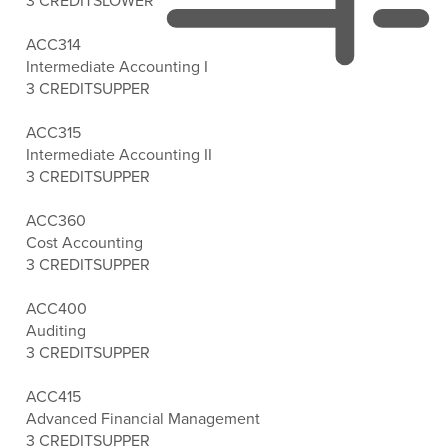
3 CREDITS
LOWER
ACC314
Intermediate Accounting I
3 CREDITS
UPPER
ACC315
Intermediate Accounting II
3 CREDITS
UPPER
ACC360
Cost Accounting
3 CREDITS
UPPER
ACC400
Auditing
3 CREDITS
UPPER
ACC415
Advanced Financial Management
3 CREDITS
UPPER