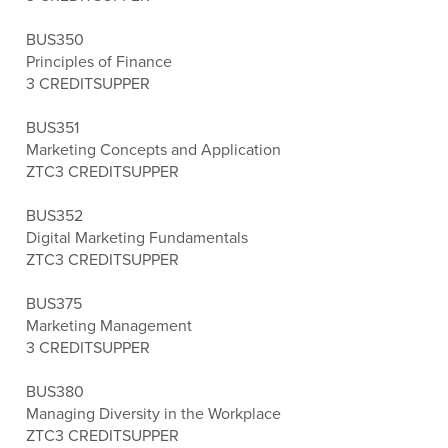
BUS350
Principles of Finance
3 CREDITS
UPPER
BUS351
Marketing Concepts and Application
ZTC
3 CREDITS
UPPER
BUS352
Digital Marketing Fundamentals
ZTC
3 CREDITS
UPPER
BUS375
Marketing Management
3 CREDITS
UPPER
BUS380
Managing Diversity in the Workplace
ZTC
3 CREDITS
UPPER