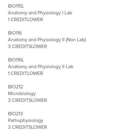
BIO115L
Anatomy and Physiology I Lab
1 CREDIT
LOWER
BIO116
Anatomy and Physiology II (Non Lab)
3 CREDITS
LOWER
BIO116L
Anatomy and Physiology II Lab
1 CREDIT
LOWER
BIO212
Microbiology
3 CREDITS
LOWER
BIO213
Pathophysiology
3 CREDITS
LOWER