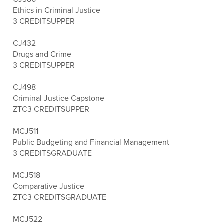
Ethics in Criminal Justice
3 CREDITS
UPPER
CJ432
Drugs and Crime
3 CREDITS
UPPER
CJ498
Criminal Justice Capstone
ZTC
3 CREDITS
UPPER
MCJ511
Public Budgeting and Financial Management
3 CREDITS
GRADUATE
MCJ518
Comparative Justice
ZTC
3 CREDITS
GRADUATE
MCJ522