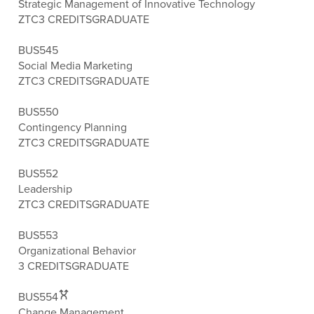
Strategic Management of Innovative Technology
ZTC
3 CREDITS
GRADUATE
BUS545
Social Media Marketing
ZTC
3 CREDITS
GRADUATE
BUS550
Contingency Planning
ZTC
3 CREDITS
GRADUATE
BUS552
Leadership
ZTC
3 CREDITS
GRADUATE
BUS553
Organizational Behavior
3 CREDITS
GRADUATE
BUS554
Change Management