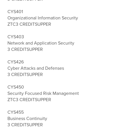
CYS401
Organizational Information Security
ZTC
3 CREDITS
UPPER
CYS403
Network and Application Security
3 CREDITS
UPPER
CYS426
Cyber Attacks and Defenses
3 CREDITS
UPPER
CYS450
Security Focused Risk Management
ZTC
3 CREDITS
UPPER
CYS455
Business Continuity
3 CREDITS
UPPER