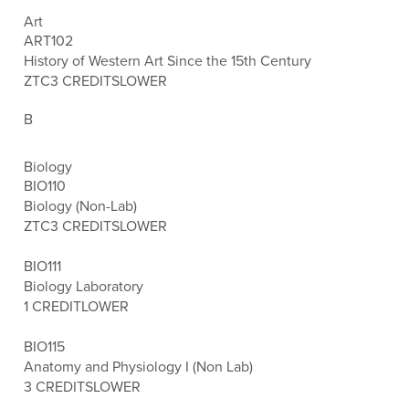
Art
ART102
History of Western Art Since the 15th Century
ZTC
3 CREDITS
LOWER
B
Biology
BIO110
Biology (Non-Lab)
ZTC
3 CREDITS
LOWER
BIO111
Biology Laboratory
1 CREDIT
LOWER
BIO115
Anatomy and Physiology I (Non Lab)
3 CREDITS
LOWER