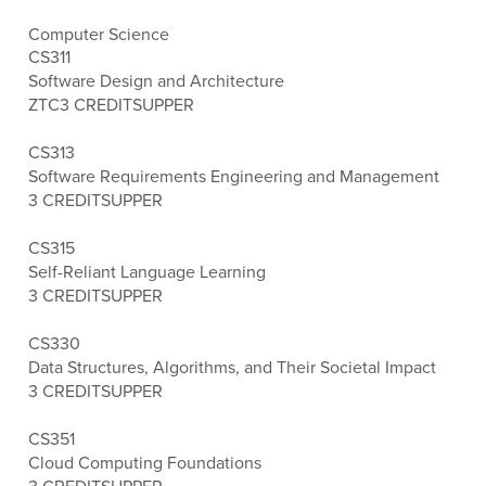
Computer Science
CS311
Software Design and Architecture
ZTC
3 CREDITS
UPPER
CS313
Software Requirements Engineering and Management
3 CREDITS
UPPER
CS315
Self-Reliant Language Learning
3 CREDITS
UPPER
CS330
Data Structures, Algorithms, and Their Societal Impact
3 CREDITS
UPPER
CS351
Cloud Computing Foundations