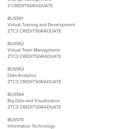
3 CREDITS
GRADUATE
BUS561
Virtual Training and Development
ZTC
3 CREDITS
GRADUATE
BUS562
Virtual Team Management
ZTC
3 CREDITS
GRADUATE
BUS563
Data Analytics
ZTC
3 CREDITS
GRADUATE
BUS564
Big Data and Visualization
ZTC
3 CREDITS
GRADUATE
BUS570
Information Technology