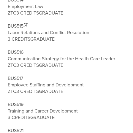
Employment Law
ZTC
3 CREDITS
GRADUATE
BUS515
Labor Relations and Conflict Resolution
3 CREDITS
GRADUATE
BUS516
Communication Strategy for the Health Care Leader
ZTC
3 CREDITS
GRADUATE
BUS517
Employee Staffing and Development
ZTC
3 CREDITS
GRADUATE
BUS519
Training and Career Development
3 CREDITS
GRADUATE
BUS521