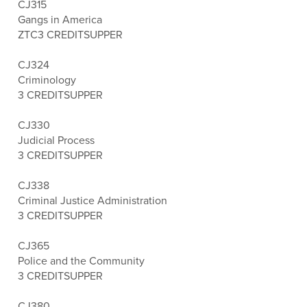
CJ315
Gangs in America
ZTC
3 CREDITS
UPPER
CJ324
Criminology
3 CREDITS
UPPER
CJ330
Judicial Process
3 CREDITS
UPPER
CJ338
Criminal Justice Administration
3 CREDITS
UPPER
CJ365
Police and the Community
3 CREDITS
UPPER
CJ380