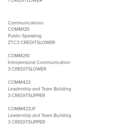
1 CREDIT
LOWER
Communications
COMM125
Public Speaking
ZTC
3 CREDITS
LOWER
COMM210
Interpersonal Communication
3 CREDITS
LOWER
COMM423
Leadership and Team Building
3 CREDITS
UPPER
COMM423JF
Leadership and Team Building
3 CREDITS
UPPER