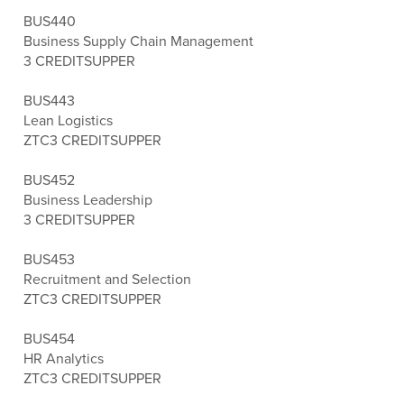
BUS440
Business Supply Chain Management
3 CREDITS
UPPER
BUS443
Lean Logistics
ZTC
3 CREDITS
UPPER
BUS452
Business Leadership
3 CREDITS
UPPER
BUS453
Recruitment and Selection
ZTC
3 CREDITS
UPPER
BUS454
HR Analytics
ZTC
3 CREDITS
UPPER