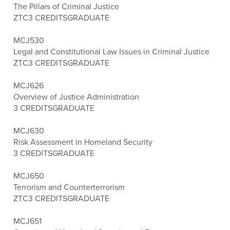
The Pillars of Criminal Justice
ZTC
3 CREDITS
GRADUATE
MCJ530
Legal and Constitutional Law Issues in Criminal Justice
ZTC
3 CREDITS
GRADUATE
MCJ626
Overview of Justice Administration
3 CREDITS
GRADUATE
MCJ630
Risk Assessment in Homeland Security
3 CREDITS
GRADUATE
MCJ650
Terrorism and Counterterrorism
ZTC
3 CREDITS
GRADUATE
MCJ651