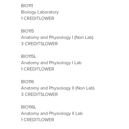
BIO111
Biology Laboratory
1 CREDIT
LOWER
BIO115
Anatomy and Physiology I (Non Lab)
3 CREDITS
LOWER
BIO115L
Anatomy and Physiology I Lab
1 CREDIT
LOWER
BIO116
Anatomy and Physiology II (Non Lab)
3 CREDITS
LOWER
BIO116L
Anatomy and Physiology II Lab
1 CREDIT
LOWER