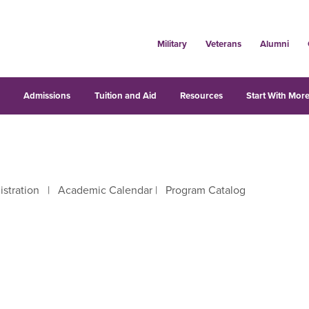
Military
Veterans
Alumni
s
Admissions
Tuition and Aid
Resources
Start With More
istration
|
Academic Calendar
|
Program Catalog
right arrow keys to move between letters.