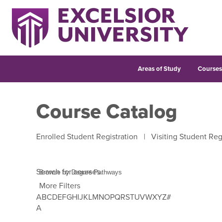
Areas of Study
Course
Course Catalog
Enrolled Student Registration
|
Visiting Student Reg
Search for courses
More Filters
A
B
C
D
E
F
G
H
I
J
K
L
M
N
O
P
Q
R
S
T
U
V
W
X
Y
Z
#
Use Tab to enter letter navigation, then use left and 
A