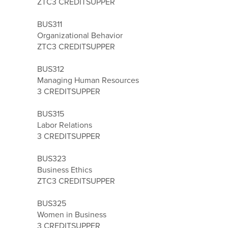
ZTC
3 CREDITS
UPPER
BUS311
Organizational Behavior
ZTC
3 CREDITS
UPPER
BUS312
Managing Human Resources
3 CREDITS
UPPER
BUS315
Labor Relations
3 CREDITS
UPPER
BUS323
Business Ethics
ZTC
3 CREDITS
UPPER
BUS325
Women in Business
3 CREDITS
UPPER