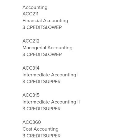
Accounting
ACC211
Financial Accounting
3 CREDITS
LOWER
ACC212
Managerial Accounting
3 CREDITS
LOWER
ACC314
Intermediate Accounting I
3 CREDITS
UPPER
ACC315
Intermediate Accounting II
3 CREDITS
UPPER
ACC360
Cost Accounting
3 CREDITS
UPPER