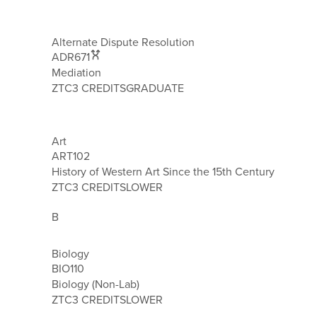
Alternate Dispute Resolution
ADR671
Mediation
ZTC
3 CREDITS
GRADUATE
Art
ART102
History of Western Art Since the 15th Century
ZTC
3 CREDITS
LOWER
B
Biology
BIO110
Biology (Non-Lab)
ZTC
3 CREDITS
LOWER