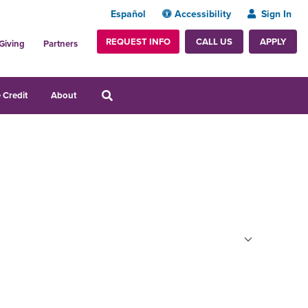
Español
Accessibility
Sign In
REQUEST INFO
APPLY
CALL US
Giving
Partners
 Credit
About