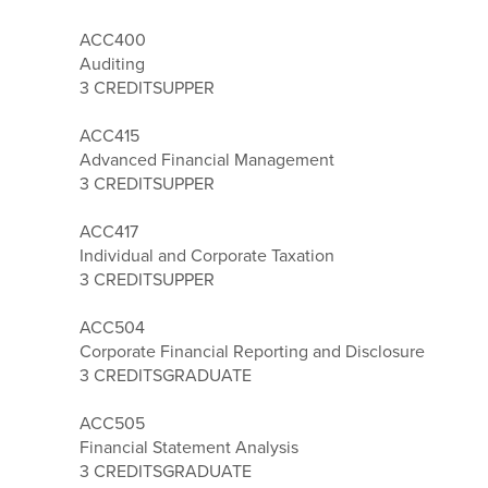
ACC400
Auditing
3 CREDITS
UPPER
ACC415
Advanced Financial Management
3 CREDITS
UPPER
ACC417
Individual and Corporate Taxation
3 CREDITS
UPPER
ACC504
Corporate Financial Reporting and Disclosure
3 CREDITS
GRADUATE
ACC505
Financial Statement Analysis
3 CREDITS
GRADUATE