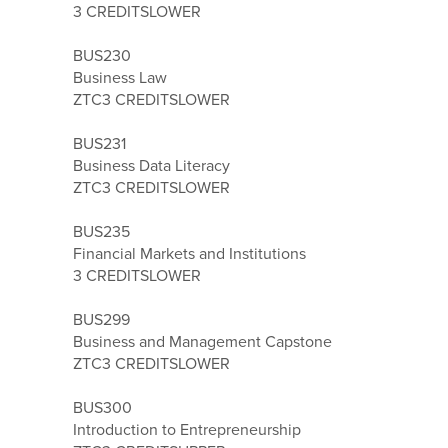
3 CREDITS
LOWER
BUS230
Business Law
ZTC
3 CREDITS
LOWER
BUS231
Business Data Literacy
ZTC
3 CREDITS
LOWER
BUS235
Financial Markets and Institutions
3 CREDITS
LOWER
BUS299
Business and Management Capstone
ZTC
3 CREDITS
LOWER
BUS300
Introduction to Entrepreneurship