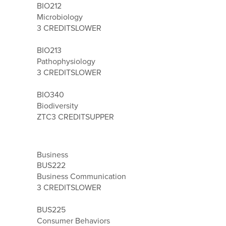
BIO212
Microbiology
3 CREDITS
LOWER
BIO213
Pathophysiology
3 CREDITS
LOWER
BIO340
Biodiversity
ZTC
3 CREDITS
UPPER
Business
BUS222
Business Communication
3 CREDITS
LOWER
BUS225
Consumer Behaviors