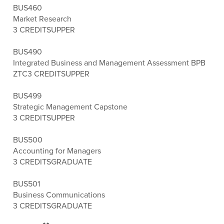
BUS460
Market Research
3 CREDITS
UPPER
BUS490
Integrated Business and Management Assessment BPB
ZTC
3 CREDITS
UPPER
BUS499
Strategic Management Capstone
3 CREDITS
UPPER
BUS500
Accounting for Managers
3 CREDITS
GRADUATE
BUS501
Business Communications
3 CREDITS
GRADUATE