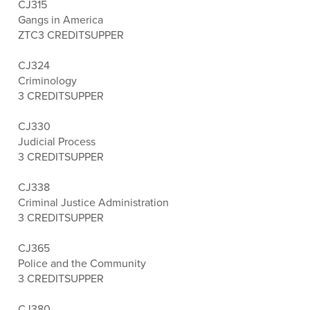
CJ315
Gangs in America
ZTC
3 CREDITS
UPPER
CJ324
Criminology
3 CREDITS
UPPER
CJ330
Judicial Process
3 CREDITS
UPPER
CJ338
Criminal Justice Administration
3 CREDITS
UPPER
CJ365
Police and the Community
3 CREDITS
UPPER
CJ380