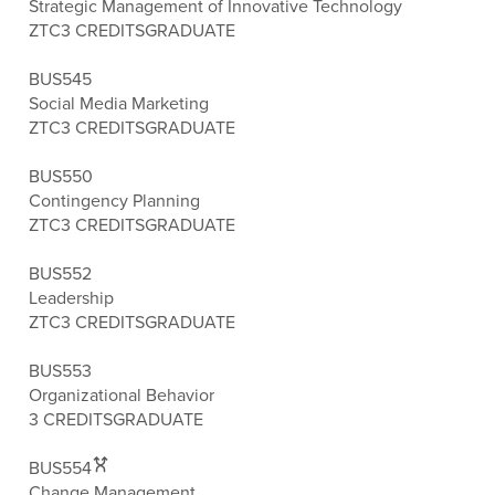
Strategic Management of Innovative Technology
ZTC
3 CREDITS
GRADUATE
BUS545
Social Media Marketing
ZTC
3 CREDITS
GRADUATE
BUS550
Contingency Planning
ZTC
3 CREDITS
GRADUATE
BUS552
Leadership
ZTC
3 CREDITS
GRADUATE
BUS553
Organizational Behavior
3 CREDITS
GRADUATE
BUS554
Change Management