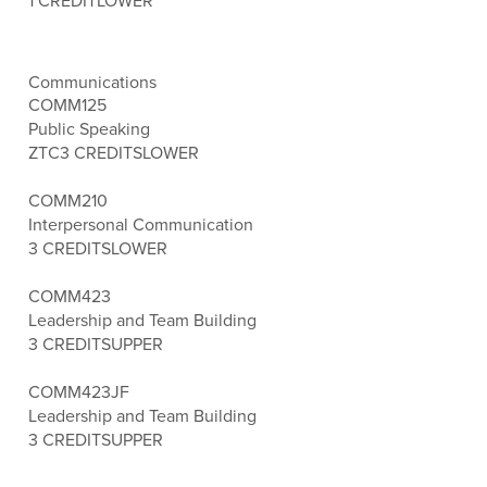
1 CREDIT
LOWER
Communications
COMM125
Public Speaking
ZTC
3 CREDITS
LOWER
COMM210
Interpersonal Communication
3 CREDITS
LOWER
COMM423
Leadership and Team Building
3 CREDITS
UPPER
COMM423JF
Leadership and Team Building
3 CREDITS
UPPER