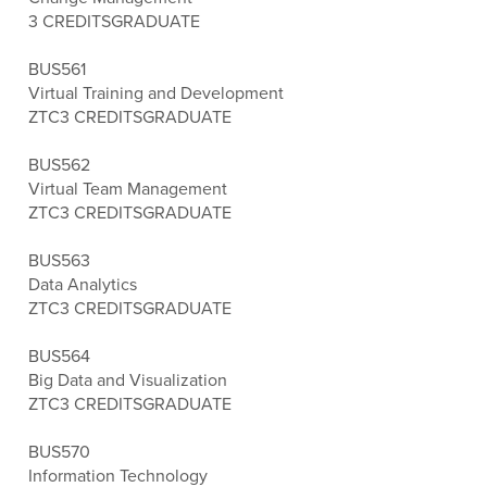
3 CREDITS
GRADUATE
BUS561
Virtual Training and Development
ZTC
3 CREDITS
GRADUATE
BUS562
Virtual Team Management
ZTC
3 CREDITS
GRADUATE
BUS563
Data Analytics
ZTC
3 CREDITS
GRADUATE
BUS564
Big Data and Visualization
ZTC
3 CREDITS
GRADUATE
BUS570
Information Technology