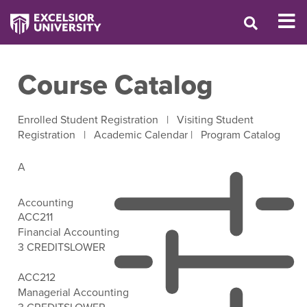
Course Catalog
Enrolled Student Registration
|
Visiting Student
Registration
|
Academic Calendar
|
Program Catalog
A
Accounting
ACC211
Financial Accounting
3 CREDITS
LOWER
Open Filter Options
ACC212
Managerial Accounting