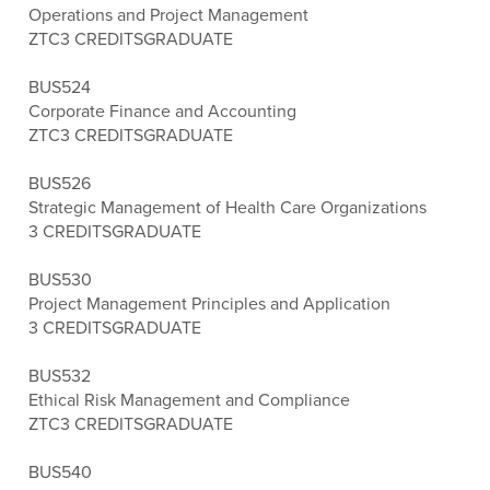
Operations and Project Management
ZTC
3 CREDITS
GRADUATE
BUS524
Corporate Finance and Accounting
ZTC
3 CREDITS
GRADUATE
BUS526
Strategic Management of Health Care Organizations
3 CREDITS
GRADUATE
BUS530
Project Management Principles and Application
3 CREDITS
GRADUATE
BUS532
Ethical Risk Management and Compliance
ZTC
3 CREDITS
GRADUATE
BUS540