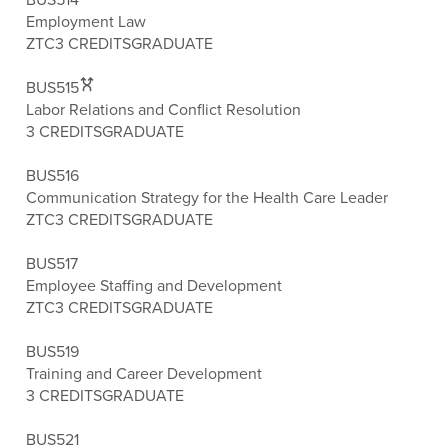
Employment Law
ZTC
3 CREDITS
GRADUATE
BUS515
Labor Relations and Conflict Resolution
3 CREDITS
GRADUATE
BUS516
Communication Strategy for the Health Care Leader
ZTC
3 CREDITS
GRADUATE
BUS517
Employee Staffing and Development
ZTC
3 CREDITS
GRADUATE
BUS519
Training and Career Development
3 CREDITS
GRADUATE
BUS521