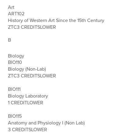
Art
ART102
History of Western Art Since the 15th Century
ZTC
3 CREDITS
LOWER
B
Biology
BIO110
Biology (Non-Lab)
ZTC
3 CREDITS
LOWER
BIO111
Biology Laboratory
1 CREDIT
LOWER
BIO115
Anatomy and Physiology I (Non Lab)
3 CREDITS
LOWER