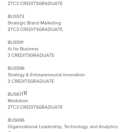
ZTC
3 CREDITS
GRADUATE
BUS573
Strategic Brand Marketing
ZTC
3 CREDITS
GRADUATE
BUS591
Ai for Business
3 CREDITS
GRADUATE
BUS596
Strategy & Entrepreneurial Innovation
3 CREDITS
GRADUATE
BUS671
Mediation
ZTC
3 CREDITS
GRADUATE
BUS696
Organizational Leadership, Technology, and Analytics