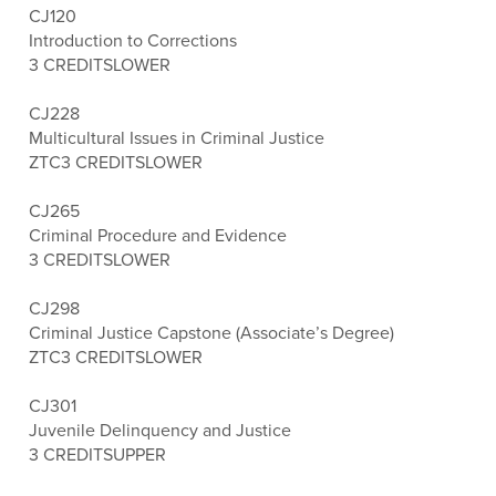
CJ120
Introduction to Corrections
3 CREDITS
LOWER
CJ228
Multicultural Issues in Criminal Justice
ZTC
3 CREDITS
LOWER
CJ265
Criminal Procedure and Evidence
3 CREDITS
LOWER
CJ298
Criminal Justice Capstone (Associate’s Degree)
ZTC
3 CREDITS
LOWER
CJ301
Juvenile Delinquency and Justice
3 CREDITS
UPPER