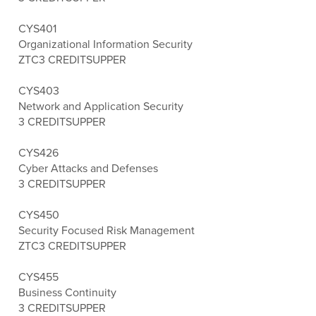
CYS401
Organizational Information Security
ZTC
3 CREDITS
UPPER
CYS403
Network and Application Security
3 CREDITS
UPPER
CYS426
Cyber Attacks and Defenses
3 CREDITS
UPPER
CYS450
Security Focused Risk Management
ZTC
3 CREDITS
UPPER
CYS455
Business Continuity
3 CREDITS
UPPER