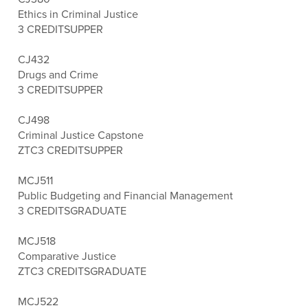
Ethics in Criminal Justice
3 CREDITS
UPPER
CJ432
Drugs and Crime
3 CREDITS
UPPER
CJ498
Criminal Justice Capstone
ZTC
3 CREDITS
UPPER
MCJ511
Public Budgeting and Financial Management
3 CREDITS
GRADUATE
MCJ518
Comparative Justice
ZTC
3 CREDITS
GRADUATE
MCJ522