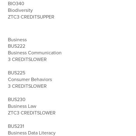
BIO340
Biodiversity
ZTC
3 CREDITS
UPPER
Business
BUS222
Business Communication
3 CREDITS
LOWER
BUS225
Consumer Behaviors
3 CREDITS
LOWER
BUS230
Business Law
ZTC
3 CREDITS
LOWER
BUS231
Business Data Literacy