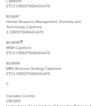
Capstone
ZTC
3 CREDITS
GRADUATE
BUS697
Human Resource Management, Diversity and
Technology Capstone
3 CREDITS
GRADUATE
BUS698
MSM Capstone
ZTC
3 CREDITS
GRADUATE
BUS699
MBA Business Strategy Capstone
ZTC
3 CREDITS
GRADUATE
C
Cannabis Control
CBC600