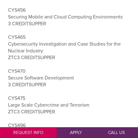
CYS456
Securing Mobile and Cloud Computing Environments
3 CREDITS
UPPER
CYS465
Cybersecurity Investigation and Case Studies for the
Nuclear Industry
ZTC
3 CREDITS
UPPER
CYS470
Secure Software Development
3 CREDITS
UPPER
CYS475
Large Scale Cybercrime and Terrorism
ZTC
3 CREDITS
UPPER
CYS496
Cybersecurity Capstone
REQUEST INFO
APPLY
CALL US