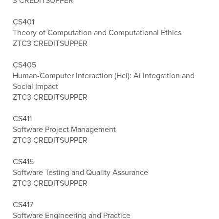
3 CREDITS
UPPER
CS401
Theory of Computation and Computational Ethics
ZTC
3 CREDITS
UPPER
CS405
Human-Computer Interaction (Hci): Ai Integration and
Social Impact
ZTC
3 CREDITS
UPPER
CS411
Software Project Management
ZTC
3 CREDITS
UPPER
CS415
Software Testing and Quality Assurance
ZTC
3 CREDITS
UPPER
CS417
Software Engineering and Practice