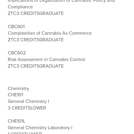
Implications of Legalization of Cannabis: Policy and
Compliance
ZTC
3 CREDITS
GRADUATE
CBC601
Complexities of Cannabis As Commerce
ZTC
3 CREDITS
GRADUATE
CBC602
Risk Assessment in Cannabis Control
ZTC
3 CREDITS
GRADUATE
Chemistry
CHE101
General Chemistry I
3 CREDITS
LOWER
CHE101L
General Chemistry Laboratory I