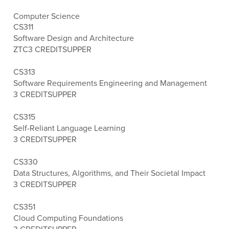
Computer Science
CS311
Software Design and Architecture
ZTC
3 CREDITS
UPPER
CS313
Software Requirements Engineering and Management
3 CREDITS
UPPER
CS315
Self-Reliant Language Learning
3 CREDITS
UPPER
CS330
Data Structures, Algorithms, and Their Societal Impact
3 CREDITS
UPPER
CS351
Cloud Computing Foundations