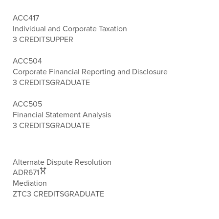
ACC417
Individual and Corporate Taxation
3 CREDITS
UPPER
ACC504
Corporate Financial Reporting and Disclosure
3 CREDITS
GRADUATE
ACC505
Financial Statement Analysis
3 CREDITS
GRADUATE
Alternate Dispute Resolution
ADR671
Mediation
ZTC
3 CREDITS
GRADUATE