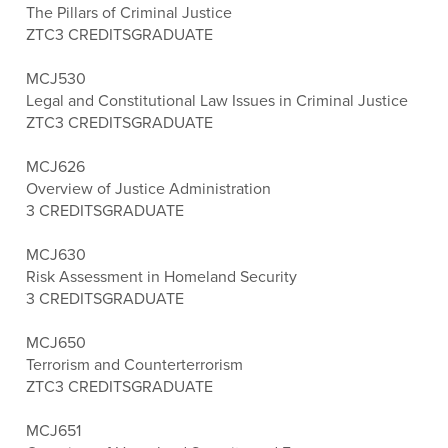
The Pillars of Criminal Justice
ZTC
3 CREDITS
GRADUATE
MCJ530
Legal and Constitutional Law Issues in Criminal Justice
ZTC
3 CREDITS
GRADUATE
MCJ626
Overview of Justice Administration
3 CREDITS
GRADUATE
MCJ630
Risk Assessment in Homeland Security
3 CREDITS
GRADUATE
MCJ650
Terrorism and Counterterrorism
ZTC
3 CREDITS
GRADUATE
MCJ651