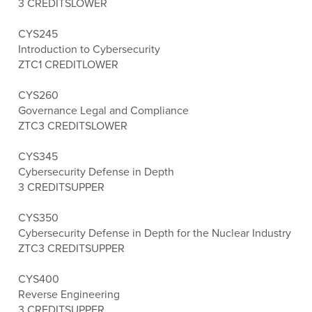
3 CREDITS
LOWER
CYS245
Introduction to Cybersecurity
ZTC
1 CREDIT
LOWER
CYS260
Governance Legal and Compliance
ZTC
3 CREDITS
LOWER
CYS345
Cybersecurity Defense in Depth
3 CREDITS
UPPER
CYS350
Cybersecurity Defense in Depth for the Nuclear Industry
ZTC
3 CREDITS
UPPER
CYS400
Reverse Engineering
3 CREDITS
UPPER