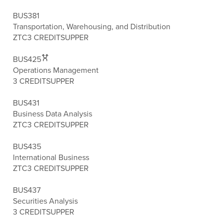
BUS381
Transportation, Warehousing, and Distribution
ZTC
3 CREDITS
UPPER
BUS425
Operations Management
3 CREDITS
UPPER
BUS431
Business Data Analysis
ZTC
3 CREDITS
UPPER
BUS435
International Business
ZTC
3 CREDITS
UPPER
BUS437
Securities Analysis
3 CREDITS
UPPER