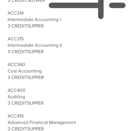
3 CREDITS
LOWER
ACC314
Intermediate Accounting I
3 CREDITS
UPPER
ACC315
Intermediate Accounting II
3 CREDITS
UPPER
ACC360
Cost Accounting
3 CREDITS
UPPER
ACC400
Auditing
3 CREDITS
UPPER
ACC415
Advanced Financial Management
3 CREDITS
UPPER