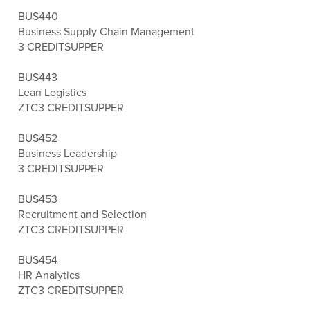
BUS440
Business Supply Chain Management
3 CREDITS
UPPER
BUS443
Lean Logistics
ZTC
3 CREDITS
UPPER
BUS452
Business Leadership
3 CREDITS
UPPER
BUS453
Recruitment and Selection
ZTC
3 CREDITS
UPPER
BUS454
HR Analytics
ZTC
3 CREDITS
UPPER