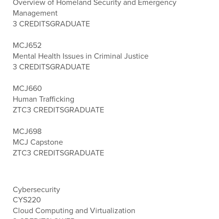
Overview of Homeland Security and Emergency
Management
3 CREDITS
GRADUATE
MCJ652
Mental Health Issues in Criminal Justice
3 CREDITS
GRADUATE
MCJ660
Human Trafficking
ZTC
3 CREDITS
GRADUATE
MCJ698
MCJ Capstone
ZTC
3 CREDITS
GRADUATE
Cybersecurity
CYS220
Cloud Computing and Virtualization