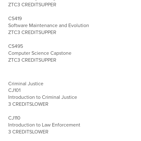
ZTC
3 CREDITS
UPPER
CS419
Software Maintenance and Evolution
ZTC
3 CREDITS
UPPER
CS495
Computer Science Capstone
ZTC
3 CREDITS
UPPER
Criminal Justice
CJ101
Introduction to Criminal Justice
3 CREDITS
LOWER
CJ110
Introduction to Law Enforcement
3 CREDITS
LOWER