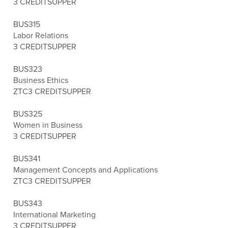
3 CREDITS
UPPER
BUS315
Labor Relations
3 CREDITS
UPPER
BUS323
Business Ethics
ZTC
3 CREDITS
UPPER
BUS325
Women in Business
3 CREDITS
UPPER
BUS341
Management Concepts and Applications
ZTC
3 CREDITS
UPPER
BUS343
International Marketing
3 CREDITS
UPPER