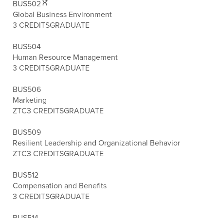
BUS502
Global Business Environment
3 CREDITS
GRADUATE
BUS504
Human Resource Management
3 CREDITS
GRADUATE
BUS506
Marketing
ZTC
3 CREDITS
GRADUATE
BUS509
Resilient Leadership and Organizational Behavior
ZTC
3 CREDITS
GRADUATE
BUS512
Compensation and Benefits
3 CREDITS
GRADUATE
BUS514