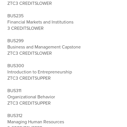
ZTC
3 CREDITS
LOWER
BUS235
Financial Markets and Institutions
3 CREDITS
LOWER
BUS299
Business and Management Capstone
ZTC
3 CREDITS
LOWER
BUS300
Introduction to Entrepreneurship
ZTC
3 CREDITS
UPPER
BUS311
Organizational Behavior
ZTC
3 CREDITS
UPPER
BUS312
Managing Human Resources