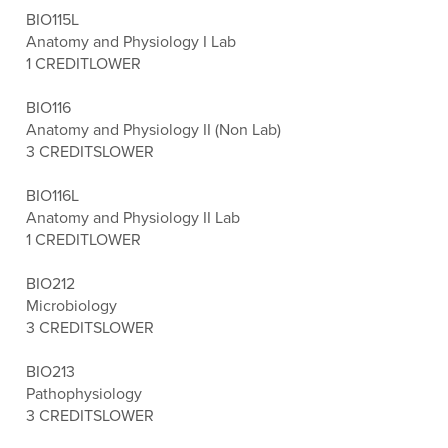
BIO115L
Anatomy and Physiology I Lab
1 CREDIT
LOWER
BIO116
Anatomy and Physiology II (Non Lab)
3 CREDITS
LOWER
BIO116L
Anatomy and Physiology II Lab
1 CREDIT
LOWER
BIO212
Microbiology
3 CREDITS
LOWER
BIO213
Pathophysiology
3 CREDITS
LOWER