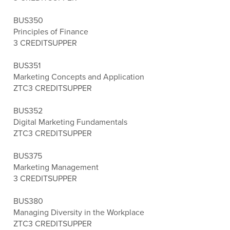
BUS350
Principles of Finance
3 CREDITS
UPPER
BUS351
Marketing Concepts and Application
ZTC
3 CREDITS
UPPER
BUS352
Digital Marketing Fundamentals
ZTC
3 CREDITS
UPPER
BUS375
Marketing Management
3 CREDITS
UPPER
BUS380
Managing Diversity in the Workplace
ZTC
3 CREDITS
UPPER