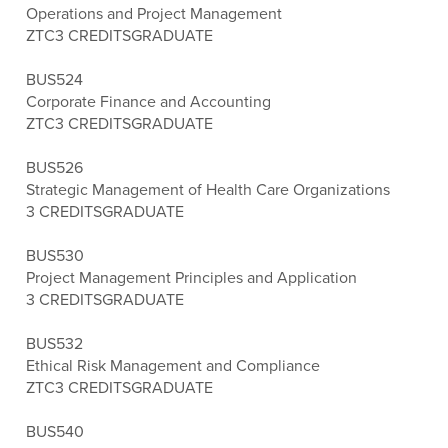
Operations and Project Management
ZTC
3 CREDITS
GRADUATE
BUS524
Corporate Finance and Accounting
ZTC
3 CREDITS
GRADUATE
BUS526
Strategic Management of Health Care Organizations
3 CREDITS
GRADUATE
BUS530
Project Management Principles and Application
3 CREDITS
GRADUATE
BUS532
Ethical Risk Management and Compliance
ZTC
3 CREDITS
GRADUATE
BUS540