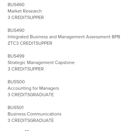
BUS460
Market Research
3 CREDITS
UPPER
BUS490
Integrated Business and Management Assessment BPB
ZTC
3 CREDITS
UPPER
BUS499
Strategic Management Capstone
3 CREDITS
UPPER
BUS500
Accounting for Managers
3 CREDITS
GRADUATE
BUS501
Business Communications
3 CREDITS
GRADUATE