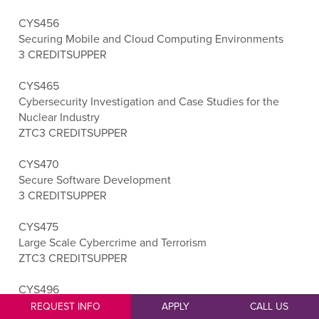
CYS456
Securing Mobile and Cloud Computing Environments
3 CREDITS
UPPER
CYS465
Cybersecurity Investigation and Case Studies for the
Nuclear Industry
ZTC
3 CREDITS
UPPER
CYS470
Secure Software Development
3 CREDITS
UPPER
CYS475
Large Scale Cybercrime and Terrorism
ZTC
3 CREDITS
UPPER
CYS496
Cybersecurity Capstone
REQUEST INFO
APPLY
CALL US