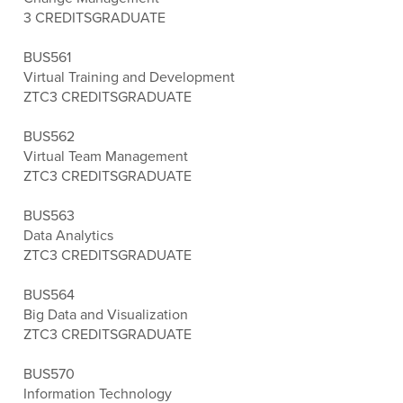
3 CREDITS
GRADUATE
BUS561
Virtual Training and Development
ZTC
3 CREDITS
GRADUATE
BUS562
Virtual Team Management
ZTC
3 CREDITS
GRADUATE
BUS563
Data Analytics
ZTC
3 CREDITS
GRADUATE
BUS564
Big Data and Visualization
ZTC
3 CREDITS
GRADUATE
BUS570
Information Technology