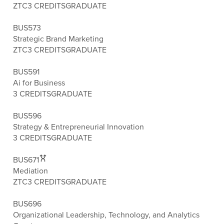
ZTC
3 CREDITS
GRADUATE
BUS573
Strategic Brand Marketing
ZTC
3 CREDITS
GRADUATE
BUS591
Ai for Business
3 CREDITS
GRADUATE
BUS596
Strategy & Entrepreneurial Innovation
3 CREDITS
GRADUATE
BUS671
Mediation
ZTC
3 CREDITS
GRADUATE
BUS696
Organizational Leadership, Technology, and Analytics