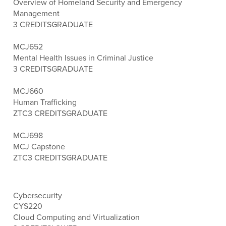
Overview of Homeland Security and Emergency
Management
3 CREDITS
GRADUATE
MCJ652
Mental Health Issues in Criminal Justice
3 CREDITS
GRADUATE
MCJ660
Human Trafficking
ZTC
3 CREDITS
GRADUATE
MCJ698
MCJ Capstone
ZTC
3 CREDITS
GRADUATE
Cybersecurity
CYS220
Cloud Computing and Virtualization