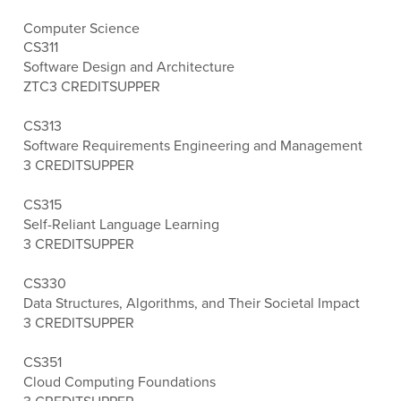
Computer Science
CS311
Software Design and Architecture
ZTC
3 CREDITS
UPPER
CS313
Software Requirements Engineering and Management
3 CREDITS
UPPER
CS315
Self-Reliant Language Learning
3 CREDITS
UPPER
CS330
Data Structures, Algorithms, and Their Societal Impact
3 CREDITS
UPPER
CS351
Cloud Computing Foundations