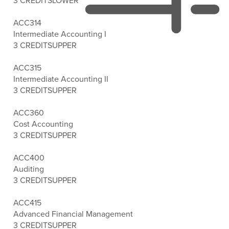
3 CREDITS
LOWER
ACC314
Intermediate Accounting I
3 CREDITS
UPPER
ACC315
Intermediate Accounting II
3 CREDITS
UPPER
ACC360
Cost Accounting
3 CREDITS
UPPER
ACC400
Auditing
3 CREDITS
UPPER
ACC415
Advanced Financial Management
3 CREDITS
UPPER