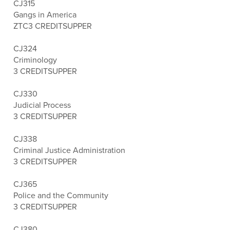
CJ315
Gangs in America
ZTC
3 CREDITS
UPPER
CJ324
Criminology
3 CREDITS
UPPER
CJ330
Judicial Process
3 CREDITS
UPPER
CJ338
Criminal Justice Administration
3 CREDITS
UPPER
CJ365
Police and the Community
3 CREDITS
UPPER
CJ380