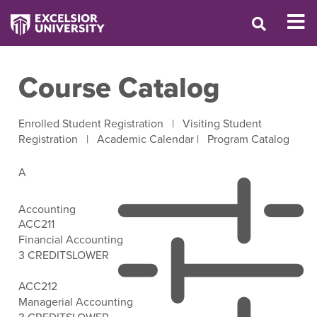
Course Catalog
Enrolled Student Registration
|
Visiting Student
Registration
|
Academic Calendar
|
Program Catalog
A
Accounting
ACC211
Financial Accounting
3 CREDITS
LOWER
Open Filter Options
ACC212
Managerial Accounting