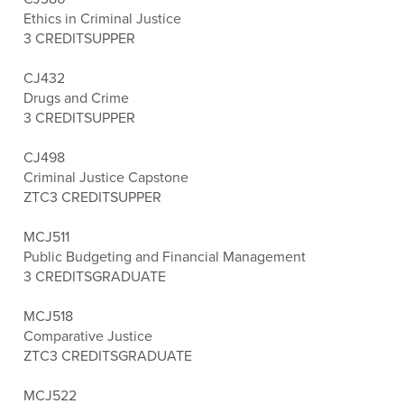
Ethics in Criminal Justice
3 CREDITS
UPPER
CJ432
Drugs and Crime
3 CREDITS
UPPER
CJ498
Criminal Justice Capstone
ZTC
3 CREDITS
UPPER
MCJ511
Public Budgeting and Financial Management
3 CREDITS
GRADUATE
MCJ518
Comparative Justice
ZTC
3 CREDITS
GRADUATE
MCJ522