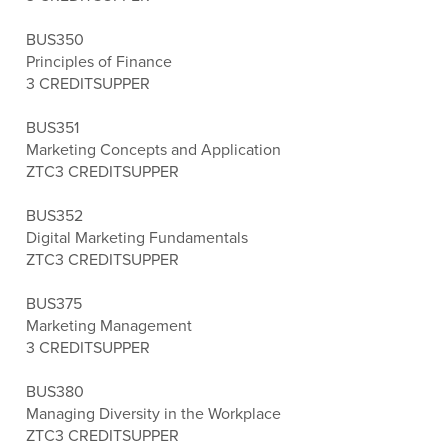
BUS350
Principles of Finance
3 CREDITS
UPPER
BUS351
Marketing Concepts and Application
ZTC
3 CREDITS
UPPER
BUS352
Digital Marketing Fundamentals
ZTC
3 CREDITS
UPPER
BUS375
Marketing Management
3 CREDITS
UPPER
BUS380
Managing Diversity in the Workplace
ZTC
3 CREDITS
UPPER