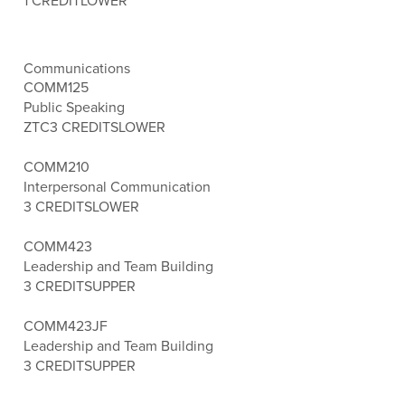
1 CREDIT
LOWER
Communications
COMM125
Public Speaking
ZTC
3 CREDITS
LOWER
COMM210
Interpersonal Communication
3 CREDITS
LOWER
COMM423
Leadership and Team Building
3 CREDITS
UPPER
COMM423JF
Leadership and Team Building
3 CREDITS
UPPER