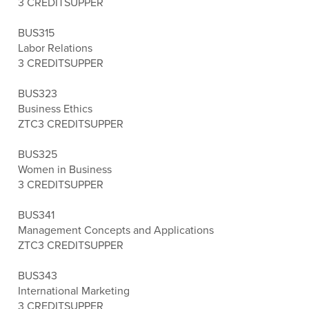
3 CREDITS
UPPER
BUS315
Labor Relations
3 CREDITS
UPPER
BUS323
Business Ethics
ZTC
3 CREDITS
UPPER
BUS325
Women in Business
3 CREDITS
UPPER
BUS341
Management Concepts and Applications
ZTC
3 CREDITS
UPPER
BUS343
International Marketing
3 CREDITS
UPPER