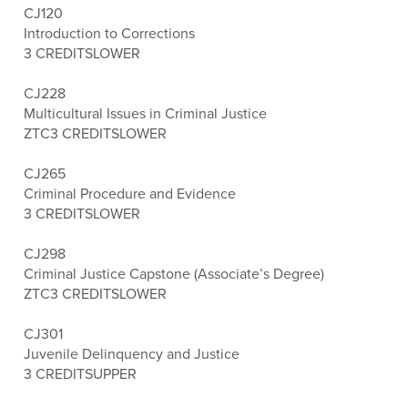
CJ120
Introduction to Corrections
3 CREDITS
LOWER
CJ228
Multicultural Issues in Criminal Justice
ZTC
3 CREDITS
LOWER
CJ265
Criminal Procedure and Evidence
3 CREDITS
LOWER
CJ298
Criminal Justice Capstone (Associate’s Degree)
ZTC
3 CREDITS
LOWER
CJ301
Juvenile Delinquency and Justice
3 CREDITS
UPPER