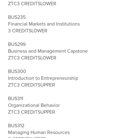
ZTC
3 CREDITS
LOWER
BUS235
Financial Markets and Institutions
3 CREDITS
LOWER
BUS299
Business and Management Capstone
ZTC
3 CREDITS
LOWER
BUS300
Introduction to Entrepreneurship
ZTC
3 CREDITS
UPPER
BUS311
Organizational Behavior
ZTC
3 CREDITS
UPPER
BUS312
Managing Human Resources