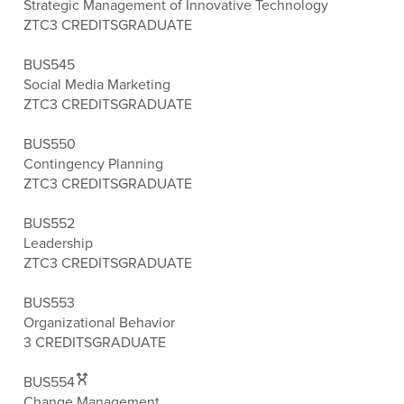
Strategic Management of Innovative Technology
ZTC
3 CREDITS
GRADUATE
BUS545
Social Media Marketing
ZTC
3 CREDITS
GRADUATE
BUS550
Contingency Planning
ZTC
3 CREDITS
GRADUATE
BUS552
Leadership
ZTC
3 CREDITS
GRADUATE
BUS553
Organizational Behavior
3 CREDITS
GRADUATE
BUS554
Change Management