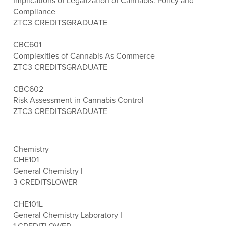
Implications of Legalization of Cannabis: Policy and
Compliance
ZTC
3 CREDITS
GRADUATE
CBC601
Complexities of Cannabis As Commerce
ZTC
3 CREDITS
GRADUATE
CBC602
Risk Assessment in Cannabis Control
ZTC
3 CREDITS
GRADUATE
Chemistry
CHE101
General Chemistry I
3 CREDITS
LOWER
CHE101L
General Chemistry Laboratory I