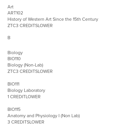
Art
ART102
History of Western Art Since the 15th Century
ZTC
3 CREDITS
LOWER
B
Biology
BIO110
Biology (Non-Lab)
ZTC
3 CREDITS
LOWER
BIO111
Biology Laboratory
1 CREDIT
LOWER
BIO115
Anatomy and Physiology I (Non Lab)
3 CREDITS
LOWER