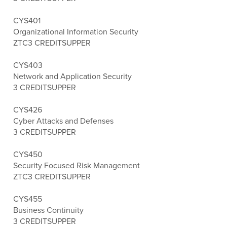
CYS401
Organizational Information Security
ZTC
3 CREDITS
UPPER
CYS403
Network and Application Security
3 CREDITS
UPPER
CYS426
Cyber Attacks and Defenses
3 CREDITS
UPPER
CYS450
Security Focused Risk Management
ZTC
3 CREDITS
UPPER
CYS455
Business Continuity
3 CREDITS
UPPER