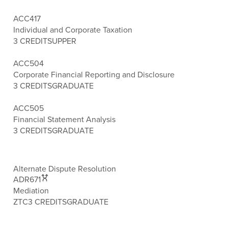
ACC417
Individual and Corporate Taxation
3 CREDITS
UPPER
ACC504
Corporate Financial Reporting and Disclosure
3 CREDITS
GRADUATE
ACC505
Financial Statement Analysis
3 CREDITS
GRADUATE
Alternate Dispute Resolution
ADR671
Mediation
ZTC
3 CREDITS
GRADUATE