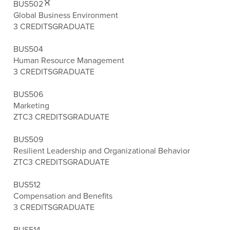
BUS502
Global Business Environment
3 CREDITS
GRADUATE
BUS504
Human Resource Management
3 CREDITS
GRADUATE
BUS506
Marketing
ZTC
3 CREDITS
GRADUATE
BUS509
Resilient Leadership and Organizational Behavior
ZTC
3 CREDITS
GRADUATE
BUS512
Compensation and Benefits
3 CREDITS
GRADUATE
BUS514