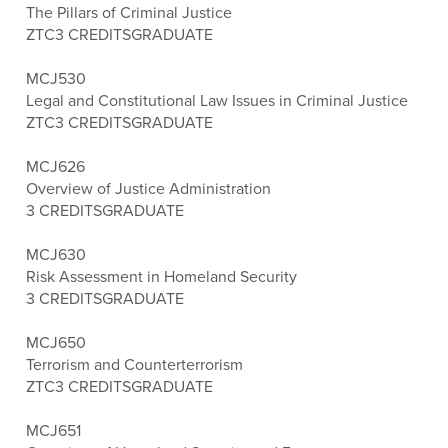
The Pillars of Criminal Justice
ZTC
3 CREDITS
GRADUATE
MCJ530
Legal and Constitutional Law Issues in Criminal Justice
ZTC
3 CREDITS
GRADUATE
MCJ626
Overview of Justice Administration
3 CREDITS
GRADUATE
MCJ630
Risk Assessment in Homeland Security
3 CREDITS
GRADUATE
MCJ650
Terrorism and Counterterrorism
ZTC
3 CREDITS
GRADUATE
MCJ651