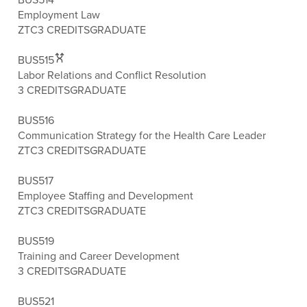
Employment Law
ZTC
3 CREDITS
GRADUATE
BUS515
Labor Relations and Conflict Resolution
3 CREDITS
GRADUATE
BUS516
Communication Strategy for the Health Care Leader
ZTC
3 CREDITS
GRADUATE
BUS517
Employee Staffing and Development
ZTC
3 CREDITS
GRADUATE
BUS519
Training and Career Development
3 CREDITS
GRADUATE
BUS521