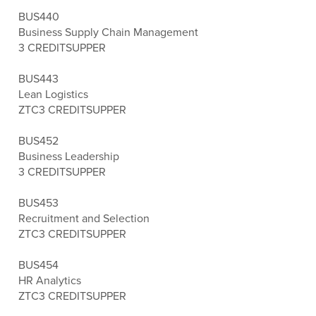
BUS440
Business Supply Chain Management
3 CREDITS
UPPER
BUS443
Lean Logistics
ZTC
3 CREDITS
UPPER
BUS452
Business Leadership
3 CREDITS
UPPER
BUS453
Recruitment and Selection
ZTC
3 CREDITS
UPPER
BUS454
HR Analytics
ZTC
3 CREDITS
UPPER