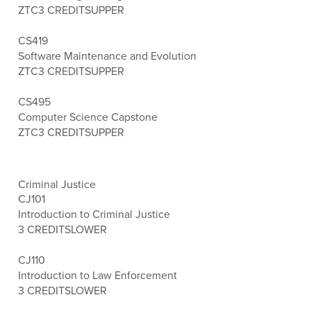
ZTC
3 CREDITS
UPPER
CS419
Software Maintenance and Evolution
ZTC
3 CREDITS
UPPER
CS495
Computer Science Capstone
ZTC
3 CREDITS
UPPER
Criminal Justice
CJ101
Introduction to Criminal Justice
3 CREDITS
LOWER
CJ110
Introduction to Law Enforcement
3 CREDITS
LOWER