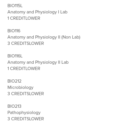
BIO115L
Anatomy and Physiology I Lab
1 CREDIT
LOWER
BIO116
Anatomy and Physiology II (Non Lab)
3 CREDITS
LOWER
BIO116L
Anatomy and Physiology II Lab
1 CREDIT
LOWER
BIO212
Microbiology
3 CREDITS
LOWER
BIO213
Pathophysiology
3 CREDITS
LOWER