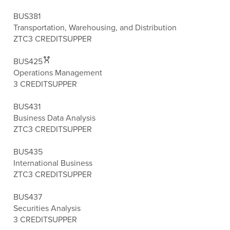
BUS381
Transportation, Warehousing, and Distribution
ZTC
3 CREDITS
UPPER
BUS425
Operations Management
3 CREDITS
UPPER
BUS431
Business Data Analysis
ZTC
3 CREDITS
UPPER
BUS435
International Business
ZTC
3 CREDITS
UPPER
BUS437
Securities Analysis
3 CREDITS
UPPER