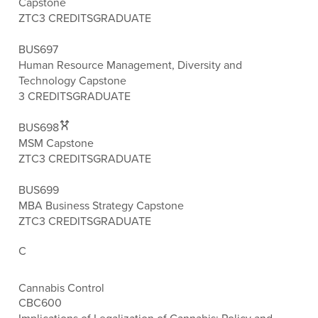
Capstone
ZTC
3 CREDITS
GRADUATE
BUS697
Human Resource Management, Diversity and
Technology Capstone
3 CREDITS
GRADUATE
BUS698
MSM Capstone
ZTC
3 CREDITS
GRADUATE
BUS699
MBA Business Strategy Capstone
ZTC
3 CREDITS
GRADUATE
C
Cannabis Control
CBC600