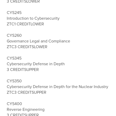
3 CREDITS
LOWER
CYS245
Introduction to Cybersecurity
ZTC
1 CREDIT
LOWER
CYS260
Governance Legal and Compliance
ZTC
3 CREDITS
LOWER
CYS345
Cybersecurity Defense in Depth
3 CREDITS
UPPER
CYS350
Cybersecurity Defense in Depth for the Nuclear Industry
ZTC
3 CREDITS
UPPER
CYS400
Reverse Engineering
3 CREDITS
UPPER