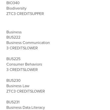
BIO340
Biodiversity
ZTC
3 CREDITS
UPPER
Business
BUS222
Business Communication
3 CREDITS
LOWER
BUS225
Consumer Behaviors
3 CREDITS
LOWER
BUS230
Business Law
ZTC
3 CREDITS
LOWER
BUS231
Business Data Literacy