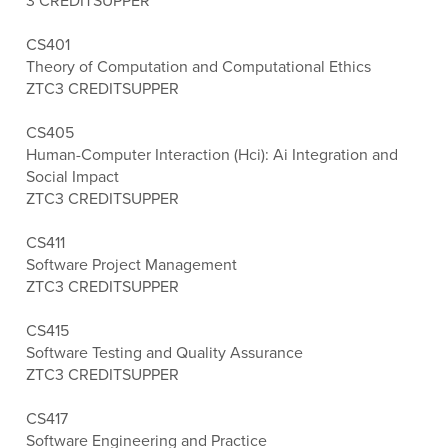
3 CREDITS
UPPER
CS401
Theory of Computation and Computational Ethics
ZTC
3 CREDITS
UPPER
CS405
Human-Computer Interaction (Hci): Ai Integration and
Social Impact
ZTC
3 CREDITS
UPPER
CS411
Software Project Management
ZTC
3 CREDITS
UPPER
CS415
Software Testing and Quality Assurance
ZTC
3 CREDITS
UPPER
CS417
Software Engineering and Practice