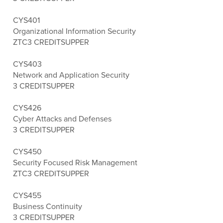
CYS401
Organizational Information Security
ZTC
3 CREDITS
UPPER
CYS403
Network and Application Security
3 CREDITS
UPPER
CYS426
Cyber Attacks and Defenses
3 CREDITS
UPPER
CYS450
Security Focused Risk Management
ZTC
3 CREDITS
UPPER
CYS455
Business Continuity
3 CREDITS
UPPER