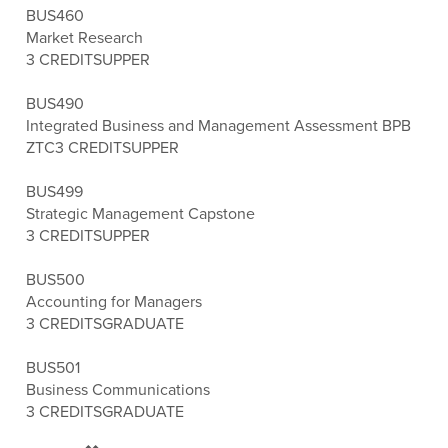
BUS460
Market Research
3 CREDITS
UPPER
BUS490
Integrated Business and Management Assessment BPB
ZTC
3 CREDITS
UPPER
BUS499
Strategic Management Capstone
3 CREDITS
UPPER
BUS500
Accounting for Managers
3 CREDITS
GRADUATE
BUS501
Business Communications
3 CREDITS
GRADUATE