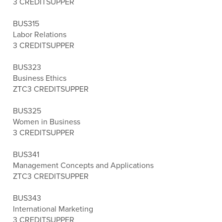
3 CREDITS
UPPER
BUS315
Labor Relations
3 CREDITS
UPPER
BUS323
Business Ethics
ZTC
3 CREDITS
UPPER
BUS325
Women in Business
3 CREDITS
UPPER
BUS341
Management Concepts and Applications
ZTC
3 CREDITS
UPPER
BUS343
International Marketing
3 CREDITS
UPPER