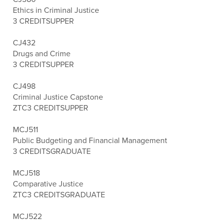
Ethics in Criminal Justice
3 CREDITS
UPPER
CJ432
Drugs and Crime
3 CREDITS
UPPER
CJ498
Criminal Justice Capstone
ZTC
3 CREDITS
UPPER
MCJ511
Public Budgeting and Financial Management
3 CREDITS
GRADUATE
MCJ518
Comparative Justice
ZTC
3 CREDITS
GRADUATE
MCJ522