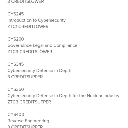
3 CREDITS
LOWER
CYS245
Introduction to Cybersecurity
ZTC
1 CREDIT
LOWER
CYS260
Governance Legal and Compliance
ZTC
3 CREDITS
LOWER
CYS345
Cybersecurity Defense in Depth
3 CREDITS
UPPER
CYS350
Cybersecurity Defense in Depth for the Nuclear Industry
ZTC
3 CREDITS
UPPER
CYS400
Reverse Engineering
3 CREDITS
UPPER