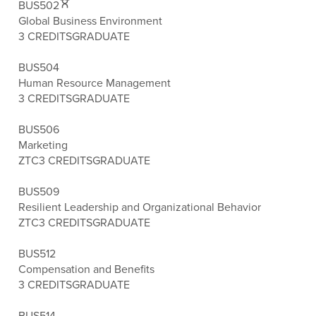
BUS502
Global Business Environment
3 CREDITS
GRADUATE
BUS504
Human Resource Management
3 CREDITS
GRADUATE
BUS506
Marketing
ZTC
3 CREDITS
GRADUATE
BUS509
Resilient Leadership and Organizational Behavior
ZTC
3 CREDITS
GRADUATE
BUS512
Compensation and Benefits
3 CREDITS
GRADUATE
BUS514