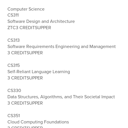
Computer Science
CS311
Software Design and Architecture
ZTC
3 CREDITS
UPPER
CS313
Software Requirements Engineering and Management
3 CREDITS
UPPER
CS315
Self-Reliant Language Learning
3 CREDITS
UPPER
CS330
Data Structures, Algorithms, and Their Societal Impact
3 CREDITS
UPPER
CS351
Cloud Computing Foundations