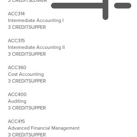
3 CREDITS
LOWER
ACC314
Intermediate Accounting I
3 CREDITS
UPPER
ACC315
Intermediate Accounting II
3 CREDITS
UPPER
ACC360
Cost Accounting
3 CREDITS
UPPER
ACC400
Auditing
3 CREDITS
UPPER
ACC415
Advanced Financial Management
3 CREDITS
UPPER