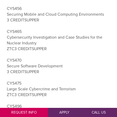
CYS456
Securing Mobile and Cloud Computing Environments
3 CREDITS
UPPER
CYS465
Cybersecurity Investigation and Case Studies for the
Nuclear Industry
ZTC
3 CREDITS
UPPER
CYS470
Secure Software Development
3 CREDITS
UPPER
CYS475
Large Scale Cybercrime and Terrorism
ZTC
3 CREDITS
UPPER
CYS496
Cybersecurity Capstone
REQUEST INFO
APPLY
CALL US