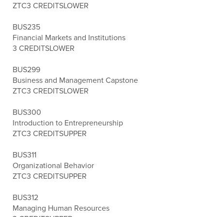
ZTC
3 CREDITS
LOWER
BUS235
Financial Markets and Institutions
3 CREDITS
LOWER
BUS299
Business and Management Capstone
ZTC
3 CREDITS
LOWER
BUS300
Introduction to Entrepreneurship
ZTC
3 CREDITS
UPPER
BUS311
Organizational Behavior
ZTC
3 CREDITS
UPPER
BUS312
Managing Human Resources