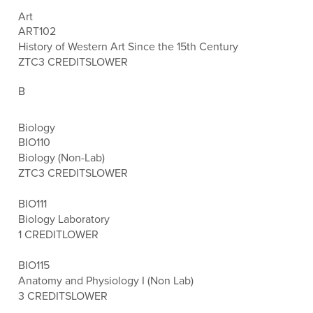
Art
ART102
History of Western Art Since the 15th Century
ZTC
3 CREDITS
LOWER
B
Biology
BIO110
Biology (Non-Lab)
ZTC
3 CREDITS
LOWER
BIO111
Biology Laboratory
1 CREDIT
LOWER
BIO115
Anatomy and Physiology I (Non Lab)
3 CREDITS
LOWER