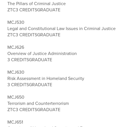
The Pillars of Criminal Justice
ZTC
3 CREDITS
GRADUATE
MCJ530
Legal and Constitutional Law Issues in Criminal Justice
ZTC
3 CREDITS
GRADUATE
MCJ626
Overview of Justice Administration
3 CREDITS
GRADUATE
MCJ630
Risk Assessment in Homeland Security
3 CREDITS
GRADUATE
MCJ650
Terrorism and Counterterrorism
ZTC
3 CREDITS
GRADUATE
MCJ651