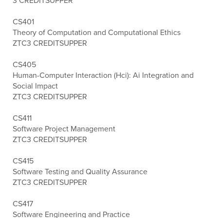
3 CREDITS
UPPER
CS401
Theory of Computation and Computational Ethics
ZTC
3 CREDITS
UPPER
CS405
Human-Computer Interaction (Hci): Ai Integration and
Social Impact
ZTC
3 CREDITS
UPPER
CS411
Software Project Management
ZTC
3 CREDITS
UPPER
CS415
Software Testing and Quality Assurance
ZTC
3 CREDITS
UPPER
CS417
Software Engineering and Practice