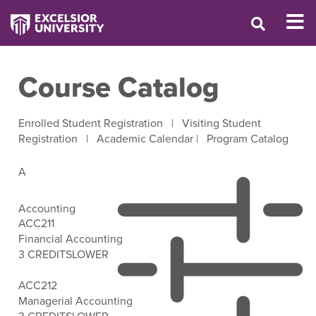
Course Catalog
Enrolled Student Registration
|
Visiting Student
Registration
|
Academic Calendar
|
Program Catalog
A
Accounting
ACC211
Financial Accounting
3 CREDITS
LOWER
Open Filter Options
ACC212
Managerial Accounting