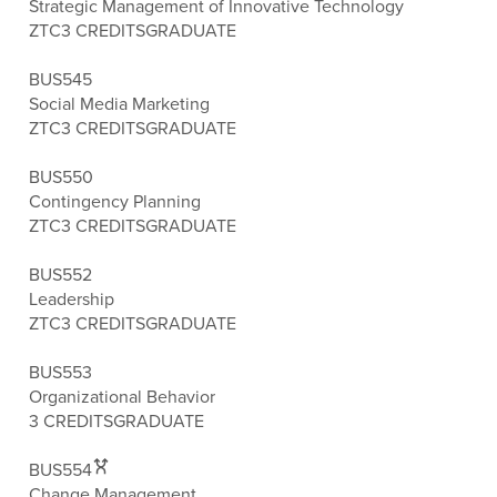
Strategic Management of Innovative Technology
ZTC
3 CREDITS
GRADUATE
BUS545
Social Media Marketing
ZTC
3 CREDITS
GRADUATE
BUS550
Contingency Planning
ZTC
3 CREDITS
GRADUATE
BUS552
Leadership
ZTC
3 CREDITS
GRADUATE
BUS553
Organizational Behavior
3 CREDITS
GRADUATE
BUS554
Change Management