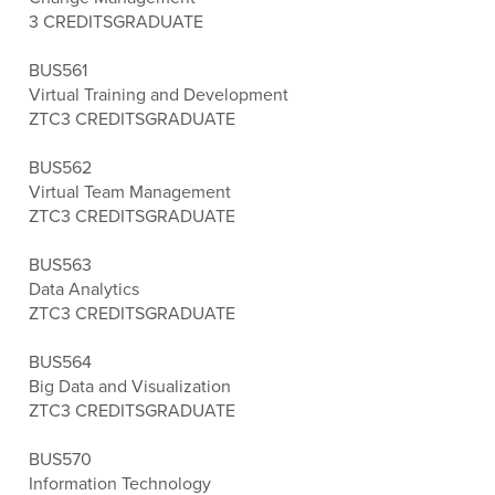
3 CREDITS
GRADUATE
BUS561
Virtual Training and Development
ZTC
3 CREDITS
GRADUATE
BUS562
Virtual Team Management
ZTC
3 CREDITS
GRADUATE
BUS563
Data Analytics
ZTC
3 CREDITS
GRADUATE
BUS564
Big Data and Visualization
ZTC
3 CREDITS
GRADUATE
BUS570
Information Technology