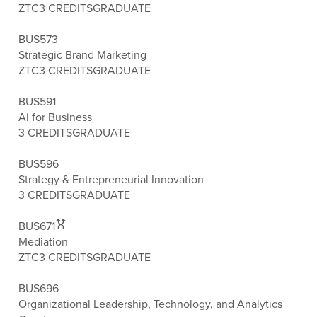
ZTC
3 CREDITS
GRADUATE
BUS573
Strategic Brand Marketing
ZTC
3 CREDITS
GRADUATE
BUS591
Ai for Business
3 CREDITS
GRADUATE
BUS596
Strategy & Entrepreneurial Innovation
3 CREDITS
GRADUATE
BUS671
Mediation
ZTC
3 CREDITS
GRADUATE
BUS696
Organizational Leadership, Technology, and Analytics