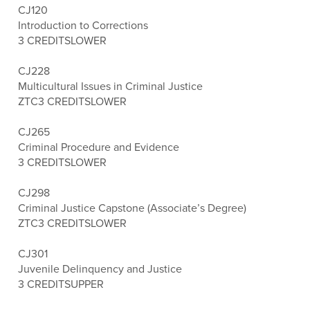
CJ120
Introduction to Corrections
3 CREDITS
LOWER
CJ228
Multicultural Issues in Criminal Justice
ZTC
3 CREDITS
LOWER
CJ265
Criminal Procedure and Evidence
3 CREDITS
LOWER
CJ298
Criminal Justice Capstone (Associate’s Degree)
ZTC
3 CREDITS
LOWER
CJ301
Juvenile Delinquency and Justice
3 CREDITS
UPPER