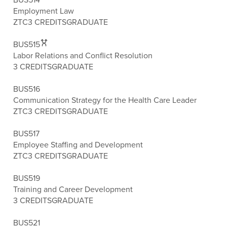
Employment Law
ZTC
3 CREDITS
GRADUATE
BUS515
Labor Relations and Conflict Resolution
3 CREDITS
GRADUATE
BUS516
Communication Strategy for the Health Care Leader
ZTC
3 CREDITS
GRADUATE
BUS517
Employee Staffing and Development
ZTC
3 CREDITS
GRADUATE
BUS519
Training and Career Development
3 CREDITS
GRADUATE
BUS521