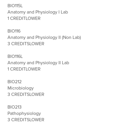
BIO115L
Anatomy and Physiology I Lab
1 CREDIT
LOWER
BIO116
Anatomy and Physiology II (Non Lab)
3 CREDITS
LOWER
BIO116L
Anatomy and Physiology II Lab
1 CREDIT
LOWER
BIO212
Microbiology
3 CREDITS
LOWER
BIO213
Pathophysiology
3 CREDITS
LOWER