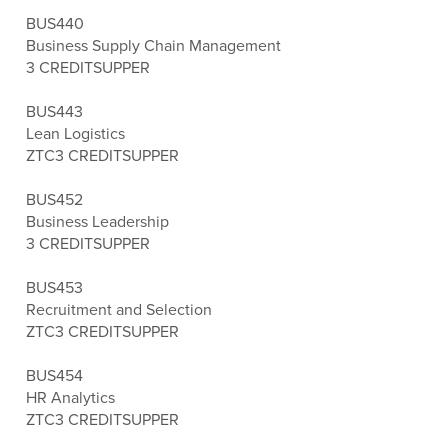
BUS440
Business Supply Chain Management
3 CREDITS
UPPER
BUS443
Lean Logistics
ZTC
3 CREDITS
UPPER
BUS452
Business Leadership
3 CREDITS
UPPER
BUS453
Recruitment and Selection
ZTC
3 CREDITS
UPPER
BUS454
HR Analytics
ZTC
3 CREDITS
UPPER