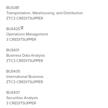
BUS381
Transportation, Warehousing, and Distribution
ZTC
3 CREDITS
UPPER
BUS425
Operations Management
3 CREDITS
UPPER
BUS431
Business Data Analysis
ZTC
3 CREDITS
UPPER
BUS435
International Business
ZTC
3 CREDITS
UPPER
BUS437
Securities Analysis
3 CREDITS
UPPER