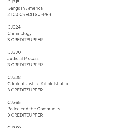
CJ315
Gangs in America
ZTC
3 CREDITS
UPPER
CJ324
Criminology
3 CREDITS
UPPER
CJ330
Judicial Process
3 CREDITS
UPPER
CJ338
Criminal Justice Administration
3 CREDITS
UPPER
CJ365
Police and the Community
3 CREDITS
UPPER
CJ380