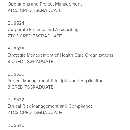
Operations and Project Management
ZTC
3 CREDITS
GRADUATE
BUS524
Corporate Finance and Accounting
ZTC
3 CREDITS
GRADUATE
BUS526
Strategic Management of Health Care Organizations
3 CREDITS
GRADUATE
BUS530
Project Management Principles and Application
3 CREDITS
GRADUATE
BUS532
Ethical Risk Management and Compliance
ZTC
3 CREDITS
GRADUATE
BUS540