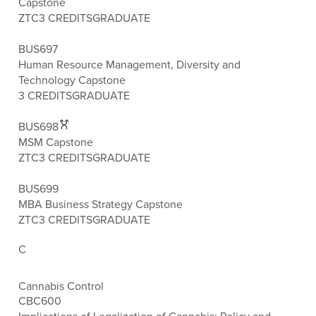
Capstone
ZTC
3 CREDITS
GRADUATE
BUS697
Human Resource Management, Diversity and
Technology Capstone
3 CREDITS
GRADUATE
BUS698
MSM Capstone
ZTC
3 CREDITS
GRADUATE
BUS699
MBA Business Strategy Capstone
ZTC
3 CREDITS
GRADUATE
C
Cannabis Control
CBC600