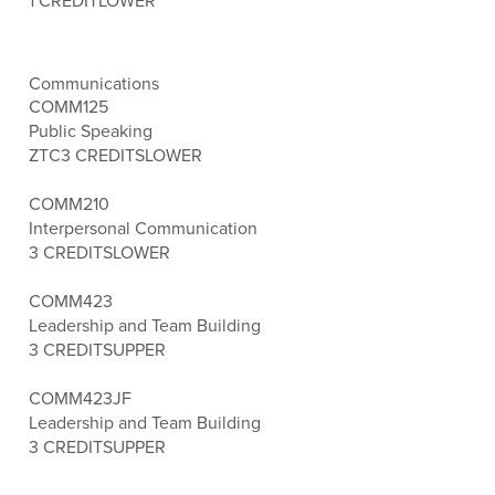
1 CREDIT
LOWER
Communications
COMM125
Public Speaking
ZTC
3 CREDITS
LOWER
COMM210
Interpersonal Communication
3 CREDITS
LOWER
COMM423
Leadership and Team Building
3 CREDITS
UPPER
COMM423JF
Leadership and Team Building
3 CREDITS
UPPER