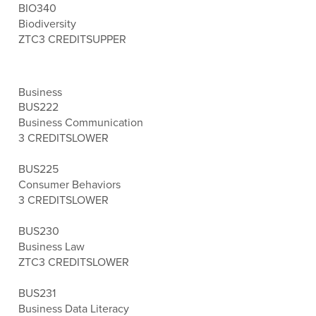
BIO340
Biodiversity
ZTC
3 CREDITS
UPPER
Business
BUS222
Business Communication
3 CREDITS
LOWER
BUS225
Consumer Behaviors
3 CREDITS
LOWER
BUS230
Business Law
ZTC
3 CREDITS
LOWER
BUS231
Business Data Literacy