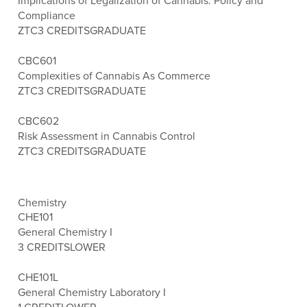
Implications of Legalization of Cannabis: Policy and
Compliance
ZTC
3 CREDITS
GRADUATE
CBC601
Complexities of Cannabis As Commerce
ZTC
3 CREDITS
GRADUATE
CBC602
Risk Assessment in Cannabis Control
ZTC
3 CREDITS
GRADUATE
Chemistry
CHE101
General Chemistry I
3 CREDITS
LOWER
CHE101L
General Chemistry Laboratory I