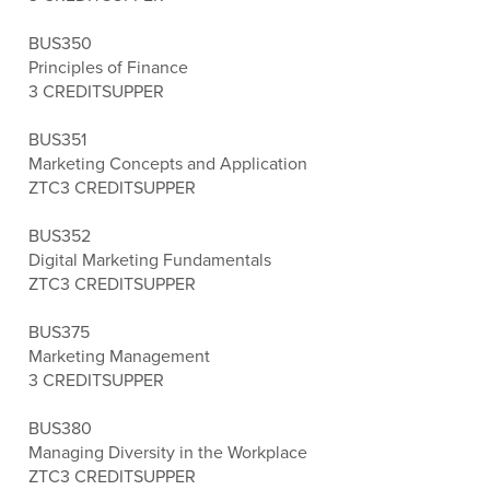
BUS350
Principles of Finance
3 CREDITS
UPPER
BUS351
Marketing Concepts and Application
ZTC
3 CREDITS
UPPER
BUS352
Digital Marketing Fundamentals
ZTC
3 CREDITS
UPPER
BUS375
Marketing Management
3 CREDITS
UPPER
BUS380
Managing Diversity in the Workplace
ZTC
3 CREDITS
UPPER