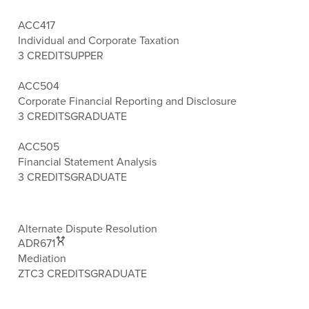
ACC417
Individual and Corporate Taxation
3 CREDITS
UPPER
ACC504
Corporate Financial Reporting and Disclosure
3 CREDITS
GRADUATE
ACC505
Financial Statement Analysis
3 CREDITS
GRADUATE
Alternate Dispute Resolution
ADR671
Mediation
ZTC
3 CREDITS
GRADUATE