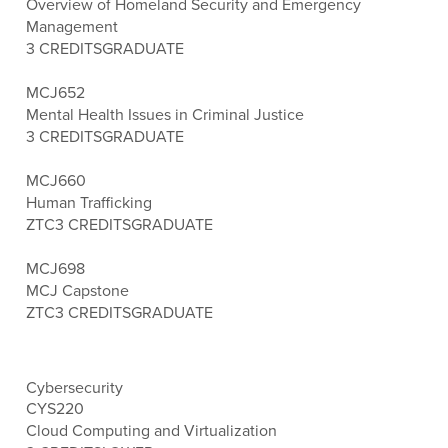
Overview of Homeland Security and Emergency
Management
3 CREDITS
GRADUATE
MCJ652
Mental Health Issues in Criminal Justice
3 CREDITS
GRADUATE
MCJ660
Human Trafficking
ZTC
3 CREDITS
GRADUATE
MCJ698
MCJ Capstone
ZTC
3 CREDITS
GRADUATE
Cybersecurity
CYS220
Cloud Computing and Virtualization