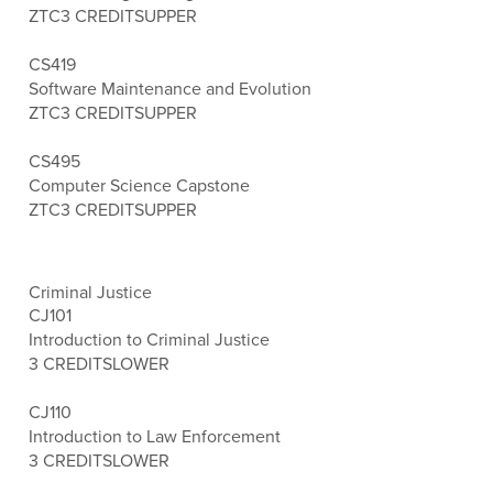
ZTC
3 CREDITS
UPPER
CS419
Software Maintenance and Evolution
ZTC
3 CREDITS
UPPER
CS495
Computer Science Capstone
ZTC
3 CREDITS
UPPER
Criminal Justice
CJ101
Introduction to Criminal Justice
3 CREDITS
LOWER
CJ110
Introduction to Law Enforcement
3 CREDITS
LOWER