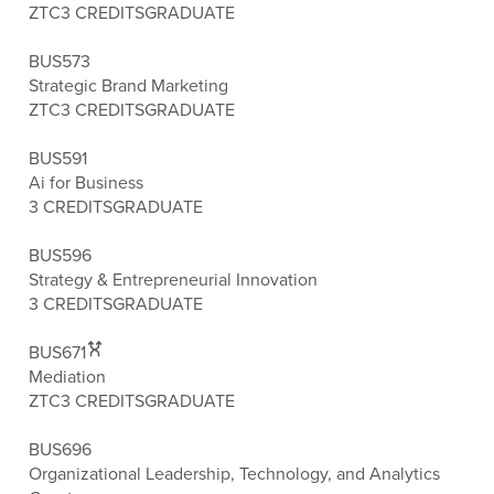
ZTC
3 CREDITS
GRADUATE
BUS573
Strategic Brand Marketing
ZTC
3 CREDITS
GRADUATE
BUS591
Ai for Business
3 CREDITS
GRADUATE
BUS596
Strategy & Entrepreneurial Innovation
3 CREDITS
GRADUATE
BUS671
Mediation
ZTC
3 CREDITS
GRADUATE
BUS696
Organizational Leadership, Technology, and Analytics