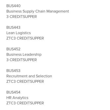
BUS440
Business Supply Chain Management
3 CREDITS
UPPER
BUS443
Lean Logistics
ZTC
3 CREDITS
UPPER
BUS452
Business Leadership
3 CREDITS
UPPER
BUS453
Recruitment and Selection
ZTC
3 CREDITS
UPPER
BUS454
HR Analytics
ZTC
3 CREDITS
UPPER