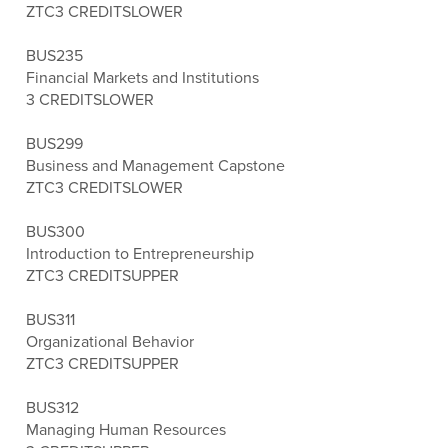
ZTC
3 CREDITS
LOWER
BUS235
Financial Markets and Institutions
3 CREDITS
LOWER
BUS299
Business and Management Capstone
ZTC
3 CREDITS
LOWER
BUS300
Introduction to Entrepreneurship
ZTC
3 CREDITS
UPPER
BUS311
Organizational Behavior
ZTC
3 CREDITS
UPPER
BUS312
Managing Human Resources