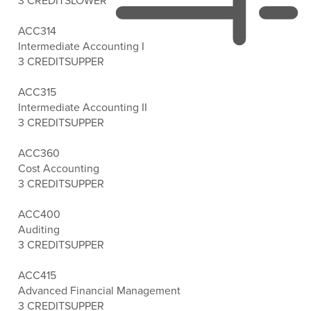
3 CREDITS
LOWER
ACC314
Intermediate Accounting I
3 CREDITS
UPPER
ACC315
Intermediate Accounting II
3 CREDITS
UPPER
ACC360
Cost Accounting
3 CREDITS
UPPER
ACC400
Auditing
3 CREDITS
UPPER
ACC415
Advanced Financial Management
3 CREDITS
UPPER