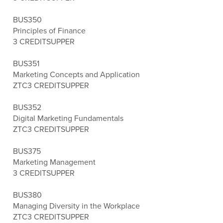
BUS350
Principles of Finance
3 CREDITS
UPPER
BUS351
Marketing Concepts and Application
ZTC
3 CREDITS
UPPER
BUS352
Digital Marketing Fundamentals
ZTC
3 CREDITS
UPPER
BUS375
Marketing Management
3 CREDITS
UPPER
BUS380
Managing Diversity in the Workplace
ZTC
3 CREDITS
UPPER