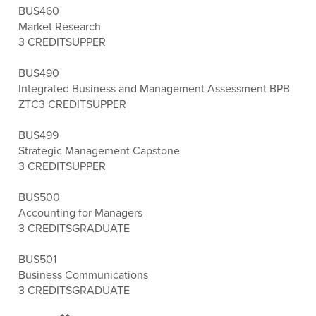
BUS460
Market Research
3 CREDITS
UPPER
BUS490
Integrated Business and Management Assessment BPB
ZTC
3 CREDITS
UPPER
BUS499
Strategic Management Capstone
3 CREDITS
UPPER
BUS500
Accounting for Managers
3 CREDITS
GRADUATE
BUS501
Business Communications
3 CREDITS
GRADUATE