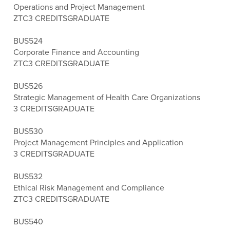
Operations and Project Management
ZTC
3 CREDITS
GRADUATE
BUS524
Corporate Finance and Accounting
ZTC
3 CREDITS
GRADUATE
BUS526
Strategic Management of Health Care Organizations
3 CREDITS
GRADUATE
BUS530
Project Management Principles and Application
3 CREDITS
GRADUATE
BUS532
Ethical Risk Management and Compliance
ZTC
3 CREDITS
GRADUATE
BUS540