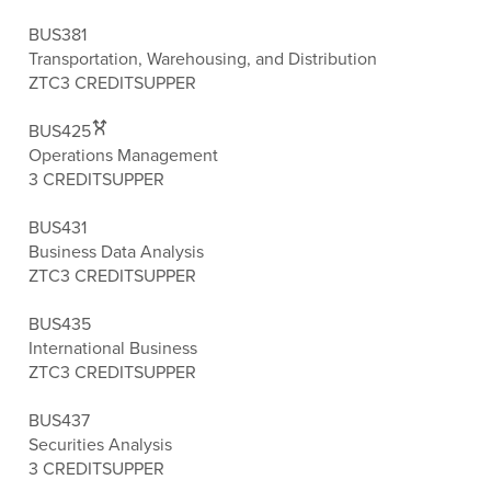
BUS381
Transportation, Warehousing, and Distribution
ZTC
3 CREDITS
UPPER
BUS425
Operations Management
3 CREDITS
UPPER
BUS431
Business Data Analysis
ZTC
3 CREDITS
UPPER
BUS435
International Business
ZTC
3 CREDITS
UPPER
BUS437
Securities Analysis
3 CREDITS
UPPER