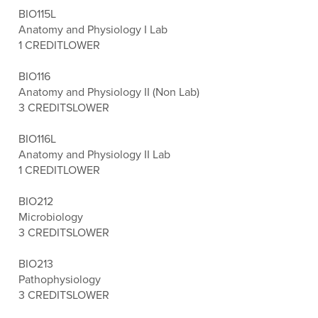
BIO115L
Anatomy and Physiology I Lab
1 CREDIT
LOWER
BIO116
Anatomy and Physiology II (Non Lab)
3 CREDITS
LOWER
BIO116L
Anatomy and Physiology II Lab
1 CREDIT
LOWER
BIO212
Microbiology
3 CREDITS
LOWER
BIO213
Pathophysiology
3 CREDITS
LOWER