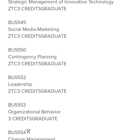
Strategic Management of Innovative Technology
ZTC
3 CREDITS
GRADUATE
BUS545
Social Media Marketing
ZTC
3 CREDITS
GRADUATE
BUS550
Contingency Planning
ZTC
3 CREDITS
GRADUATE
BUS552
Leadership
ZTC
3 CREDITS
GRADUATE
BUS553
Organizational Behavior
3 CREDITS
GRADUATE
BUS554
Change Management