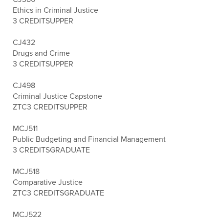
Ethics in Criminal Justice
3 CREDITS
UPPER
CJ432
Drugs and Crime
3 CREDITS
UPPER
CJ498
Criminal Justice Capstone
ZTC
3 CREDITS
UPPER
MCJ511
Public Budgeting and Financial Management
3 CREDITS
GRADUATE
MCJ518
Comparative Justice
ZTC
3 CREDITS
GRADUATE
MCJ522