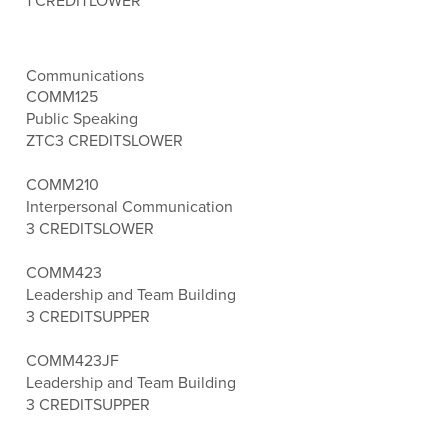
1 CREDIT
LOWER
Communications
COMM125
Public Speaking
ZTC
3 CREDITS
LOWER
COMM210
Interpersonal Communication
3 CREDITS
LOWER
COMM423
Leadership and Team Building
3 CREDITS
UPPER
COMM423JF
Leadership and Team Building
3 CREDITS
UPPER