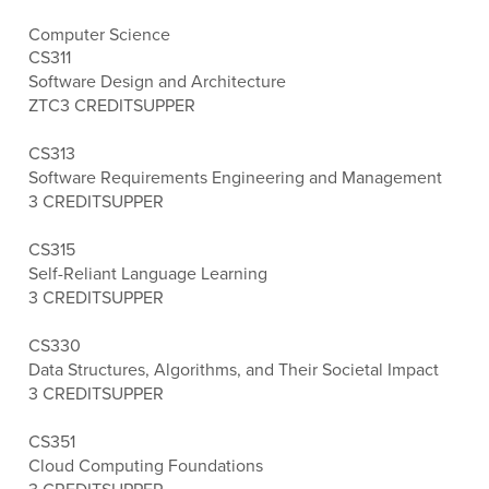
Computer Science
CS311
Software Design and Architecture
ZTC
3 CREDITS
UPPER
CS313
Software Requirements Engineering and Management
3 CREDITS
UPPER
CS315
Self-Reliant Language Learning
3 CREDITS
UPPER
CS330
Data Structures, Algorithms, and Their Societal Impact
3 CREDITS
UPPER
CS351
Cloud Computing Foundations