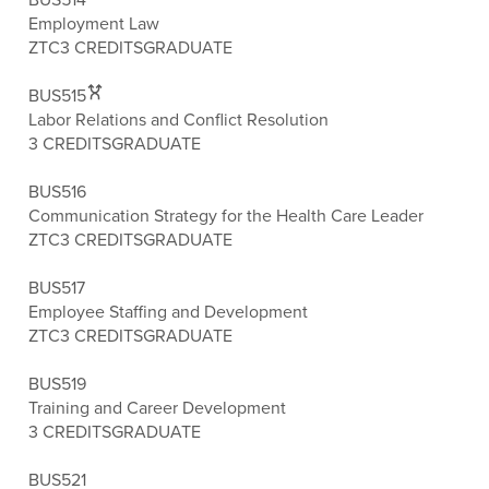
Employment Law
ZTC
3 CREDITS
GRADUATE
BUS515
Labor Relations and Conflict Resolution
3 CREDITS
GRADUATE
BUS516
Communication Strategy for the Health Care Leader
ZTC
3 CREDITS
GRADUATE
BUS517
Employee Staffing and Development
ZTC
3 CREDITS
GRADUATE
BUS519
Training and Career Development
3 CREDITS
GRADUATE
BUS521