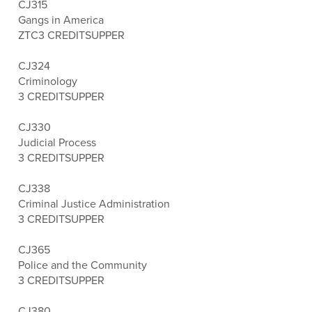
CJ315
Gangs in America
ZTC
3 CREDITS
UPPER
CJ324
Criminology
3 CREDITS
UPPER
CJ330
Judicial Process
3 CREDITS
UPPER
CJ338
Criminal Justice Administration
3 CREDITS
UPPER
CJ365
Police and the Community
3 CREDITS
UPPER
CJ380