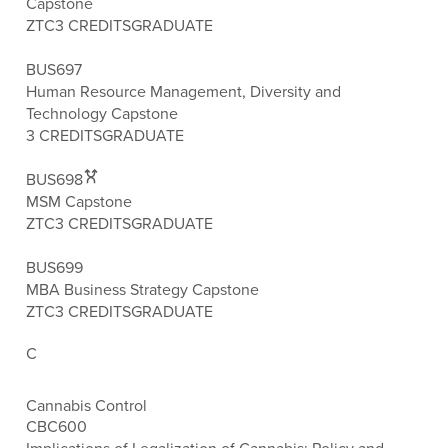
Capstone
ZTC
3 CREDITS
GRADUATE
BUS697
Human Resource Management, Diversity and
Technology Capstone
3 CREDITS
GRADUATE
BUS698
MSM Capstone
ZTC
3 CREDITS
GRADUATE
BUS699
MBA Business Strategy Capstone
ZTC
3 CREDITS
GRADUATE
C
Cannabis Control
CBC600