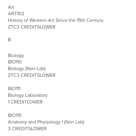
Art
ART102
History of Western Art Since the 15th Century
ZTC
3 CREDITS
LOWER
B
Biology
BIO110
Biology (Non-Lab)
ZTC
3 CREDITS
LOWER
BIO111
Biology Laboratory
1 CREDIT
LOWER
BIO115
Anatomy and Physiology I (Non Lab)
3 CREDITS
LOWER