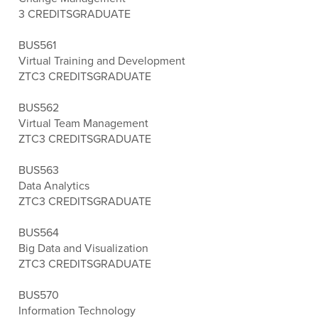
3 CREDITS
GRADUATE
BUS561
Virtual Training and Development
ZTC
3 CREDITS
GRADUATE
BUS562
Virtual Team Management
ZTC
3 CREDITS
GRADUATE
BUS563
Data Analytics
ZTC
3 CREDITS
GRADUATE
BUS564
Big Data and Visualization
ZTC
3 CREDITS
GRADUATE
BUS570
Information Technology