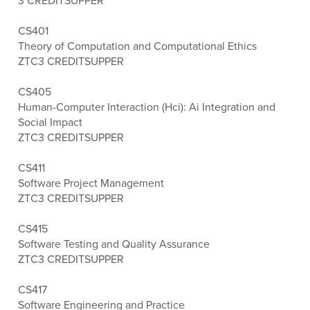
3 CREDITS
UPPER
CS401
Theory of Computation and Computational Ethics
ZTC
3 CREDITS
UPPER
CS405
Human-Computer Interaction (Hci): Ai Integration and
Social Impact
ZTC
3 CREDITS
UPPER
CS411
Software Project Management
ZTC
3 CREDITS
UPPER
CS415
Software Testing and Quality Assurance
ZTC
3 CREDITS
UPPER
CS417
Software Engineering and Practice