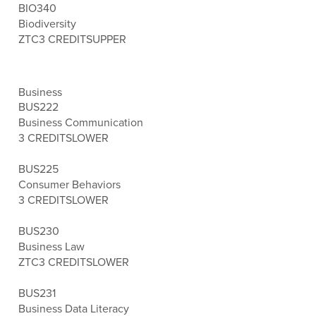
BIO340
Biodiversity
ZTC
3 CREDITS
UPPER
Business
BUS222
Business Communication
3 CREDITS
LOWER
BUS225
Consumer Behaviors
3 CREDITS
LOWER
BUS230
Business Law
ZTC
3 CREDITS
LOWER
BUS231
Business Data Literacy