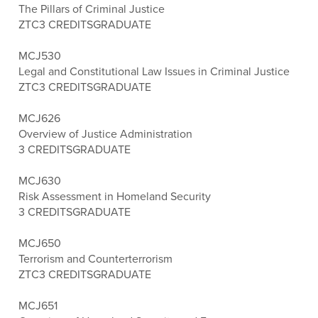
The Pillars of Criminal Justice
ZTC
3 CREDITS
GRADUATE
MCJ530
Legal and Constitutional Law Issues in Criminal Justice
ZTC
3 CREDITS
GRADUATE
MCJ626
Overview of Justice Administration
3 CREDITS
GRADUATE
MCJ630
Risk Assessment in Homeland Security
3 CREDITS
GRADUATE
MCJ650
Terrorism and Counterterrorism
ZTC
3 CREDITS
GRADUATE
MCJ651