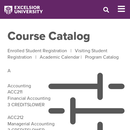
Course Catalog
Enrolled Student Registration
|
Visiting Student
Registration
|
Academic Calendar
|
Program Catalog
A
Accounting
ACC211
Financial Accounting
3 CREDITS
LOWER
Open Filter Options
ACC212
Managerial Accounting