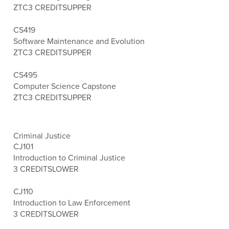
ZTC
3 CREDITS
UPPER
CS419
Software Maintenance and Evolution
ZTC
3 CREDITS
UPPER
CS495
Computer Science Capstone
ZTC
3 CREDITS
UPPER
Criminal Justice
CJ101
Introduction to Criminal Justice
3 CREDITS
LOWER
CJ110
Introduction to Law Enforcement
3 CREDITS
LOWER