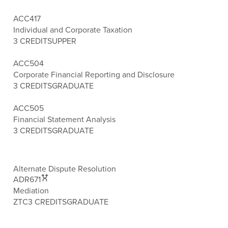
ACC417
Individual and Corporate Taxation
3 CREDITS
UPPER
ACC504
Corporate Financial Reporting and Disclosure
3 CREDITS
GRADUATE
ACC505
Financial Statement Analysis
3 CREDITS
GRADUATE
Alternate Dispute Resolution
ADR671
Mediation
ZTC
3 CREDITS
GRADUATE