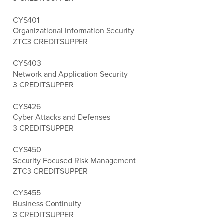
CYS401
Organizational Information Security
ZTC
3 CREDITS
UPPER
CYS403
Network and Application Security
3 CREDITS
UPPER
CYS426
Cyber Attacks and Defenses
3 CREDITS
UPPER
CYS450
Security Focused Risk Management
ZTC
3 CREDITS
UPPER
CYS455
Business Continuity
3 CREDITS
UPPER