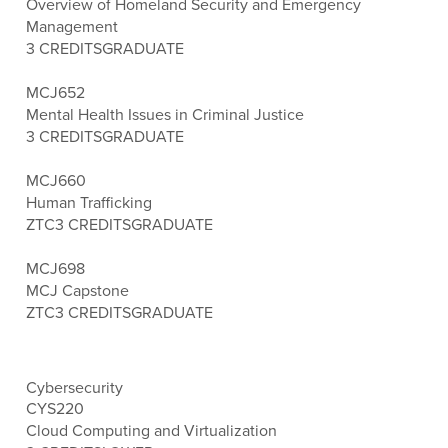
Overview of Homeland Security and Emergency
Management
3 CREDITS
GRADUATE
MCJ652
Mental Health Issues in Criminal Justice
3 CREDITS
GRADUATE
MCJ660
Human Trafficking
ZTC
3 CREDITS
GRADUATE
MCJ698
MCJ Capstone
ZTC
3 CREDITS
GRADUATE
Cybersecurity
CYS220
Cloud Computing and Virtualization