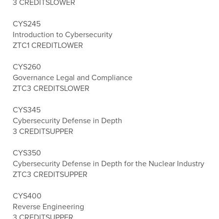
3 CREDITS
LOWER
CYS245
Introduction to Cybersecurity
ZTC
1 CREDIT
LOWER
CYS260
Governance Legal and Compliance
ZTC
3 CREDITS
LOWER
CYS345
Cybersecurity Defense in Depth
3 CREDITS
UPPER
CYS350
Cybersecurity Defense in Depth for the Nuclear Industry
ZTC
3 CREDITS
UPPER
CYS400
Reverse Engineering
3 CREDITS
UPPER