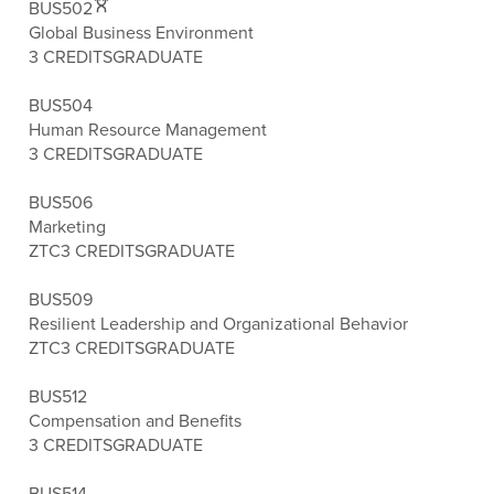
BUS502
Global Business Environment
3 CREDITS
GRADUATE
BUS504
Human Resource Management
3 CREDITS
GRADUATE
BUS506
Marketing
ZTC
3 CREDITS
GRADUATE
BUS509
Resilient Leadership and Organizational Behavior
ZTC
3 CREDITS
GRADUATE
BUS512
Compensation and Benefits
3 CREDITS
GRADUATE
BUS514