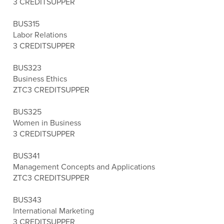
3 CREDITS
UPPER
BUS315
Labor Relations
3 CREDITS
UPPER
BUS323
Business Ethics
ZTC
3 CREDITS
UPPER
BUS325
Women in Business
3 CREDITS
UPPER
BUS341
Management Concepts and Applications
ZTC
3 CREDITS
UPPER
BUS343
International Marketing
3 CREDITS
UPPER