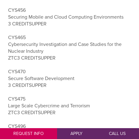
CYS456
Securing Mobile and Cloud Computing Environments
3 CREDITS
UPPER
CYS465
Cybersecurity Investigation and Case Studies for the
Nuclear Industry
ZTC
3 CREDITS
UPPER
CYS470
Secure Software Development
3 CREDITS
UPPER
CYS475
Large Scale Cybercrime and Terrorism
ZTC
3 CREDITS
UPPER
CYS496
Cybersecurity Capstone
REQUEST INFO
APPLY
CALL US