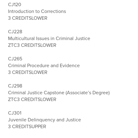
CJ120
Introduction to Corrections
3 CREDITS
LOWER
CJ228
Multicultural Issues in Criminal Justice
ZTC
3 CREDITS
LOWER
CJ265
Criminal Procedure and Evidence
3 CREDITS
LOWER
CJ298
Criminal Justice Capstone (Associate’s Degree)
ZTC
3 CREDITS
LOWER
CJ301
Juvenile Delinquency and Justice
3 CREDITS
UPPER