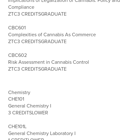
Implications of Legalization of Cannabis: Policy and
Compliance
ZTC
3 CREDITS
GRADUATE
CBC601
Complexities of Cannabis As Commerce
ZTC
3 CREDITS
GRADUATE
CBC602
Risk Assessment in Cannabis Control
ZTC
3 CREDITS
GRADUATE
Chemistry
CHE101
General Chemistry I
3 CREDITS
LOWER
CHE101L
General Chemistry Laboratory I