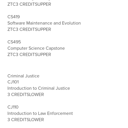
ZTC
3 CREDITS
UPPER
CS419
Software Maintenance and Evolution
ZTC
3 CREDITS
UPPER
CS495
Computer Science Capstone
ZTC
3 CREDITS
UPPER
Criminal Justice
CJ101
Introduction to Criminal Justice
3 CREDITS
LOWER
CJ110
Introduction to Law Enforcement
3 CREDITS
LOWER