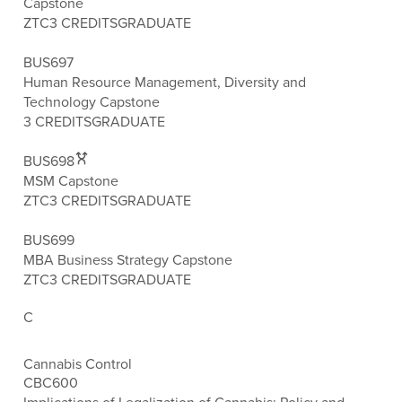
Capstone
ZTC
3 CREDITS
GRADUATE
BUS697
Human Resource Management, Diversity and
Technology Capstone
3 CREDITS
GRADUATE
BUS698
MSM Capstone
ZTC
3 CREDITS
GRADUATE
BUS699
MBA Business Strategy Capstone
ZTC
3 CREDITS
GRADUATE
C
Cannabis Control
CBC600