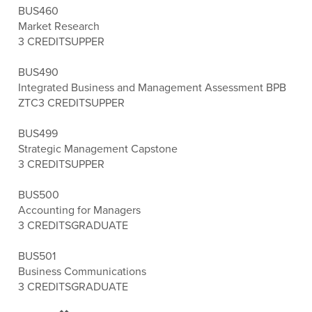
BUS460
Market Research
3 CREDITS
UPPER
BUS490
Integrated Business and Management Assessment BPB
ZTC
3 CREDITS
UPPER
BUS499
Strategic Management Capstone
3 CREDITS
UPPER
BUS500
Accounting for Managers
3 CREDITS
GRADUATE
BUS501
Business Communications
3 CREDITS
GRADUATE