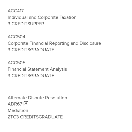
ACC417
Individual and Corporate Taxation
3 CREDITS
UPPER
ACC504
Corporate Financial Reporting and Disclosure
3 CREDITS
GRADUATE
ACC505
Financial Statement Analysis
3 CREDITS
GRADUATE
Alternate Dispute Resolution
ADR671
Mediation
ZTC
3 CREDITS
GRADUATE