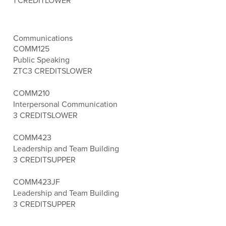
1 CREDIT
LOWER
Communications
COMM125
Public Speaking
ZTC
3 CREDITS
LOWER
COMM210
Interpersonal Communication
3 CREDITS
LOWER
COMM423
Leadership and Team Building
3 CREDITS
UPPER
COMM423JF
Leadership and Team Building
3 CREDITS
UPPER