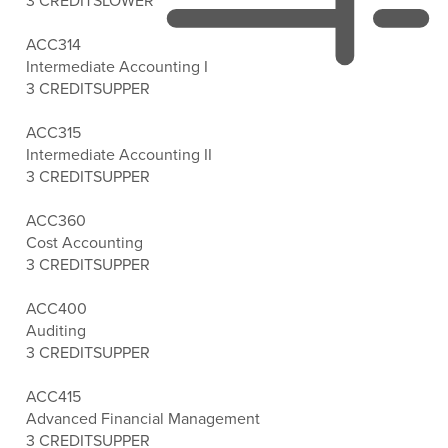
3 CREDITS
LOWER
ACC314
Intermediate Accounting I
3 CREDITS
UPPER
ACC315
Intermediate Accounting II
3 CREDITS
UPPER
ACC360
Cost Accounting
3 CREDITS
UPPER
ACC400
Auditing
3 CREDITS
UPPER
ACC415
Advanced Financial Management
3 CREDITS
UPPER