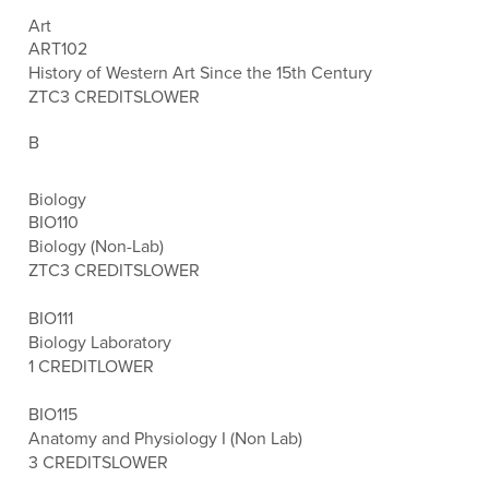
Art
ART102
History of Western Art Since the 15th Century
ZTC
3 CREDITS
LOWER
B
Biology
BIO110
Biology (Non-Lab)
ZTC
3 CREDITS
LOWER
BIO111
Biology Laboratory
1 CREDIT
LOWER
BIO115
Anatomy and Physiology I (Non Lab)
3 CREDITS
LOWER