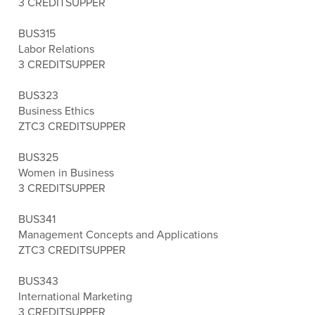
3 CREDITS
UPPER
BUS315
Labor Relations
3 CREDITS
UPPER
BUS323
Business Ethics
ZTC
3 CREDITS
UPPER
BUS325
Women in Business
3 CREDITS
UPPER
BUS341
Management Concepts and Applications
ZTC
3 CREDITS
UPPER
BUS343
International Marketing
3 CREDITS
UPPER