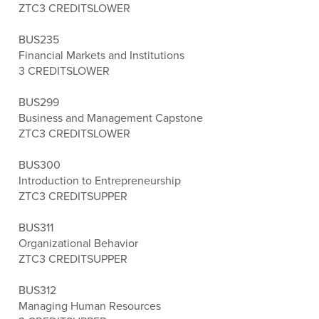
ZTC
3 CREDITS
LOWER
BUS235
Financial Markets and Institutions
3 CREDITS
LOWER
BUS299
Business and Management Capstone
ZTC
3 CREDITS
LOWER
BUS300
Introduction to Entrepreneurship
ZTC
3 CREDITS
UPPER
BUS311
Organizational Behavior
ZTC
3 CREDITS
UPPER
BUS312
Managing Human Resources