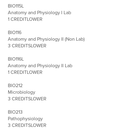
BIO115L
Anatomy and Physiology I Lab
1 CREDIT
LOWER
BIO116
Anatomy and Physiology II (Non Lab)
3 CREDITS
LOWER
BIO116L
Anatomy and Physiology II Lab
1 CREDIT
LOWER
BIO212
Microbiology
3 CREDITS
LOWER
BIO213
Pathophysiology
3 CREDITS
LOWER