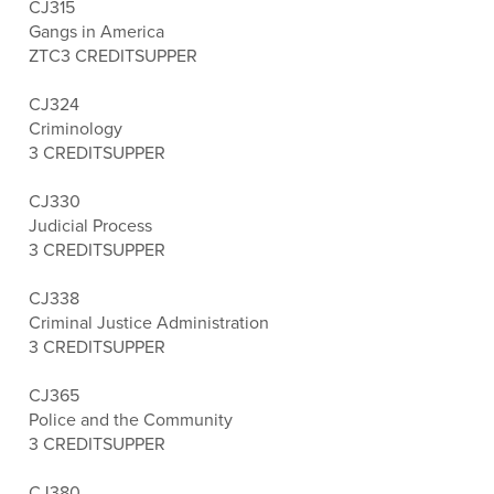
CJ315
Gangs in America
ZTC
3 CREDITS
UPPER
CJ324
Criminology
3 CREDITS
UPPER
CJ330
Judicial Process
3 CREDITS
UPPER
CJ338
Criminal Justice Administration
3 CREDITS
UPPER
CJ365
Police and the Community
3 CREDITS
UPPER
CJ380