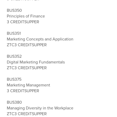
BUS350
Principles of Finance
3 CREDITS
UPPER
BUS351
Marketing Concepts and Application
ZTC
3 CREDITS
UPPER
BUS352
Digital Marketing Fundamentals
ZTC
3 CREDITS
UPPER
BUS375
Marketing Management
3 CREDITS
UPPER
BUS380
Managing Diversity in the Workplace
ZTC
3 CREDITS
UPPER