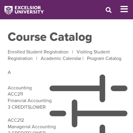
Course Catalog
Enrolled Student Registration
|
Visiting Student
Registration
|
Academic Calendar
|
Program Catalog
A
Accounting
ACC211
Financial Accounting
3 CREDITS
LOWER
Open Filter Options
ACC212
Managerial Accounting