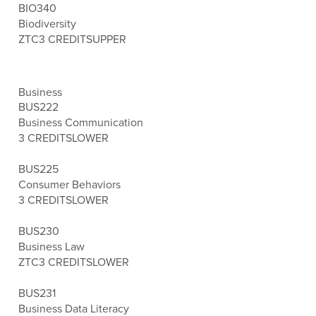
BIO340
Biodiversity
ZTC
3 CREDITS
UPPER
Business
BUS222
Business Communication
3 CREDITS
LOWER
BUS225
Consumer Behaviors
3 CREDITS
LOWER
BUS230
Business Law
ZTC
3 CREDITS
LOWER
BUS231
Business Data Literacy