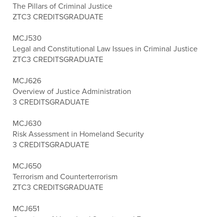
The Pillars of Criminal Justice
ZTC
3 CREDITS
GRADUATE
MCJ530
Legal and Constitutional Law Issues in Criminal Justice
ZTC
3 CREDITS
GRADUATE
MCJ626
Overview of Justice Administration
3 CREDITS
GRADUATE
MCJ630
Risk Assessment in Homeland Security
3 CREDITS
GRADUATE
MCJ650
Terrorism and Counterterrorism
ZTC
3 CREDITS
GRADUATE
MCJ651