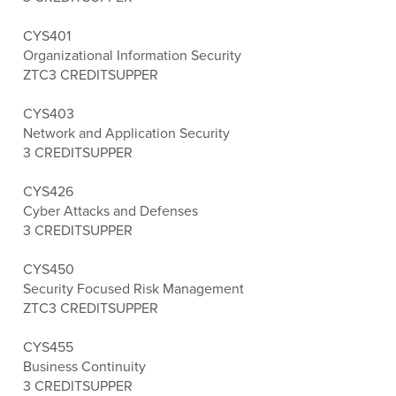
CYS401
Organizational Information Security
ZTC
3 CREDITS
UPPER
CYS403
Network and Application Security
3 CREDITS
UPPER
CYS426
Cyber Attacks and Defenses
3 CREDITS
UPPER
CYS450
Security Focused Risk Management
ZTC
3 CREDITS
UPPER
CYS455
Business Continuity
3 CREDITS
UPPER