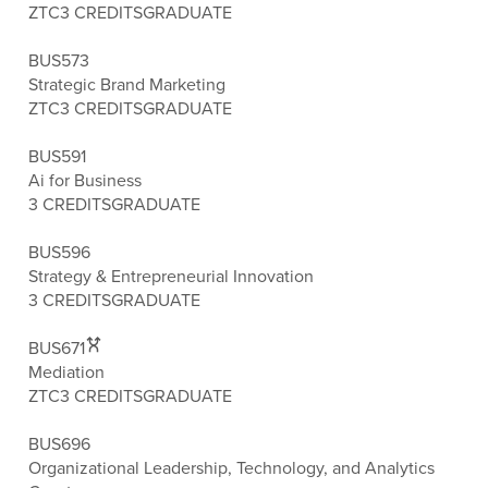
ZTC
3 CREDITS
GRADUATE
BUS573
Strategic Brand Marketing
ZTC
3 CREDITS
GRADUATE
BUS591
Ai for Business
3 CREDITS
GRADUATE
BUS596
Strategy & Entrepreneurial Innovation
3 CREDITS
GRADUATE
BUS671
Mediation
ZTC
3 CREDITS
GRADUATE
BUS696
Organizational Leadership, Technology, and Analytics