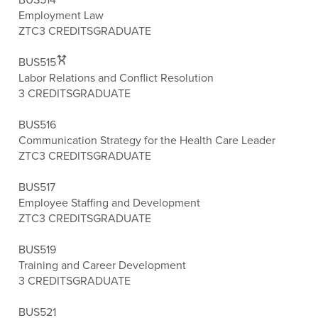
Employment Law
ZTC
3 CREDITS
GRADUATE
BUS515
Labor Relations and Conflict Resolution
3 CREDITS
GRADUATE
BUS516
Communication Strategy for the Health Care Leader
ZTC
3 CREDITS
GRADUATE
BUS517
Employee Staffing and Development
ZTC
3 CREDITS
GRADUATE
BUS519
Training and Career Development
3 CREDITS
GRADUATE
BUS521