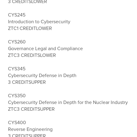
3 CREDITS
LOWER
CYS245
Introduction to Cybersecurity
ZTC
1 CREDIT
LOWER
CYS260
Governance Legal and Compliance
ZTC
3 CREDITS
LOWER
CYS345
Cybersecurity Defense in Depth
3 CREDITS
UPPER
CYS350
Cybersecurity Defense in Depth for the Nuclear Industry
ZTC
3 CREDITS
UPPER
CYS400
Reverse Engineering
3 CREDITS
UPPER