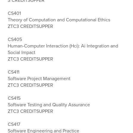
3 CREDITS
UPPER
CS401
Theory of Computation and Computational Ethics
ZTC
3 CREDITS
UPPER
CS405
Human-Computer Interaction (Hci): Ai Integration and
Social Impact
ZTC
3 CREDITS
UPPER
CS411
Software Project Management
ZTC
3 CREDITS
UPPER
CS415
Software Testing and Quality Assurance
ZTC
3 CREDITS
UPPER
CS417
Software Engineering and Practice