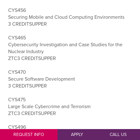
CYS456
Securing Mobile and Cloud Computing Environments
3 CREDITS
UPPER
CYS465
Cybersecurity Investigation and Case Studies for the
Nuclear Industry
ZTC
3 CREDITS
UPPER
CYS470
Secure Software Development
3 CREDITS
UPPER
CYS475
Large Scale Cybercrime and Terrorism
ZTC
3 CREDITS
UPPER
CYS496
Cybersecurity Capstone
REQUEST INFO
APPLY
CALL US