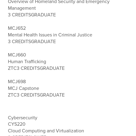
Overview of Homeland Security and Emergency
Management
3 CREDITS
GRADUATE
MCJ652
Mental Health Issues in Criminal Justice
3 CREDITS
GRADUATE
MCJ660
Human Trafficking
ZTC
3 CREDITS
GRADUATE
MCJ698
MCJ Capstone
ZTC
3 CREDITS
GRADUATE
Cybersecurity
CYS220
Cloud Computing and Virtualization