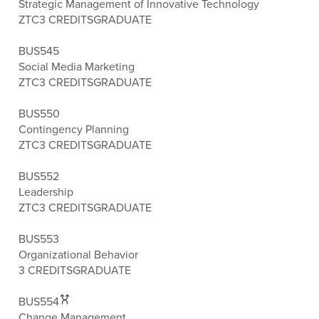
Strategic Management of Innovative Technology
ZTC
3 CREDITS
GRADUATE
BUS545
Social Media Marketing
ZTC
3 CREDITS
GRADUATE
BUS550
Contingency Planning
ZTC
3 CREDITS
GRADUATE
BUS552
Leadership
ZTC
3 CREDITS
GRADUATE
BUS553
Organizational Behavior
3 CREDITS
GRADUATE
BUS554
Change Management