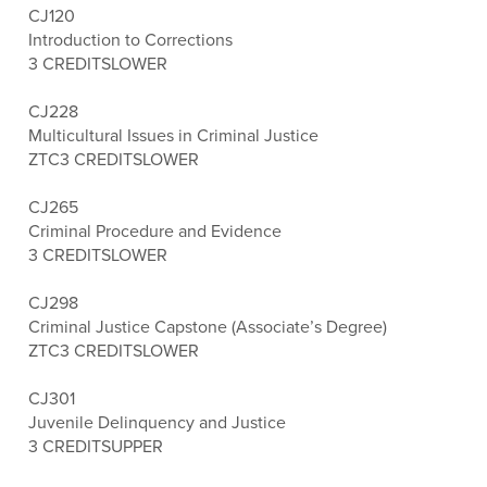
CJ120
Introduction to Corrections
3 CREDITS
LOWER
CJ228
Multicultural Issues in Criminal Justice
ZTC
3 CREDITS
LOWER
CJ265
Criminal Procedure and Evidence
3 CREDITS
LOWER
CJ298
Criminal Justice Capstone (Associate’s Degree)
ZTC
3 CREDITS
LOWER
CJ301
Juvenile Delinquency and Justice
3 CREDITS
UPPER