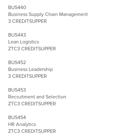
BUS440
Business Supply Chain Management
3 CREDITS
UPPER
BUS443
Lean Logistics
ZTC
3 CREDITS
UPPER
BUS452
Business Leadership
3 CREDITS
UPPER
BUS453
Recruitment and Selection
ZTC
3 CREDITS
UPPER
BUS454
HR Analytics
ZTC
3 CREDITS
UPPER