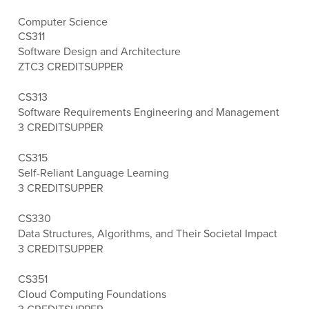
Computer Science
CS311
Software Design and Architecture
ZTC
3 CREDITS
UPPER
CS313
Software Requirements Engineering and Management
3 CREDITS
UPPER
CS315
Self-Reliant Language Learning
3 CREDITS
UPPER
CS330
Data Structures, Algorithms, and Their Societal Impact
3 CREDITS
UPPER
CS351
Cloud Computing Foundations