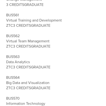
3 CREDITS
GRADUATE
BUS561
Virtual Training and Development
ZTC
3 CREDITS
GRADUATE
BUS562
Virtual Team Management
ZTC
3 CREDITS
GRADUATE
BUS563
Data Analytics
ZTC
3 CREDITS
GRADUATE
BUS564
Big Data and Visualization
ZTC
3 CREDITS
GRADUATE
BUS570
Information Technology