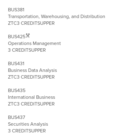
BUS381
Transportation, Warehousing, and Distribution
ZTC
3 CREDITS
UPPER
BUS425
Operations Management
3 CREDITS
UPPER
BUS431
Business Data Analysis
ZTC
3 CREDITS
UPPER
BUS435
International Business
ZTC
3 CREDITS
UPPER
BUS437
Securities Analysis
3 CREDITS
UPPER