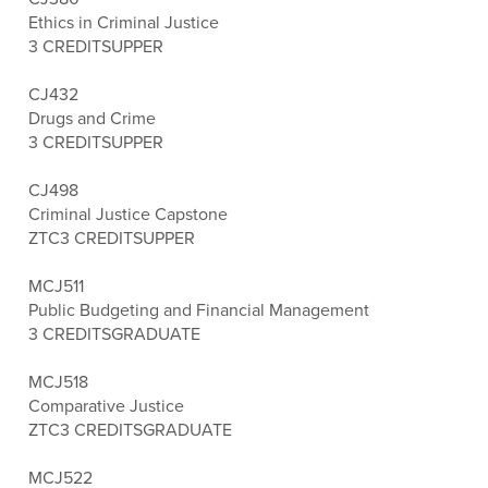
Ethics in Criminal Justice
3 CREDITS
UPPER
CJ432
Drugs and Crime
3 CREDITS
UPPER
CJ498
Criminal Justice Capstone
ZTC
3 CREDITS
UPPER
MCJ511
Public Budgeting and Financial Management
3 CREDITS
GRADUATE
MCJ518
Comparative Justice
ZTC
3 CREDITS
GRADUATE
MCJ522