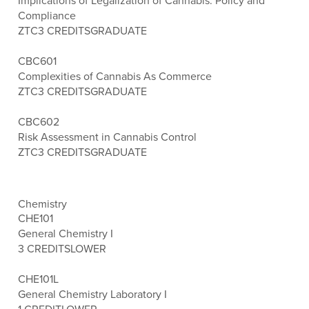
Implications of Legalization of Cannabis: Policy and
Compliance
ZTC
3 CREDITS
GRADUATE
CBC601
Complexities of Cannabis As Commerce
ZTC
3 CREDITS
GRADUATE
CBC602
Risk Assessment in Cannabis Control
ZTC
3 CREDITS
GRADUATE
Chemistry
CHE101
General Chemistry I
3 CREDITS
LOWER
CHE101L
General Chemistry Laboratory I