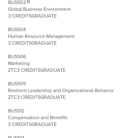
BUS502
Global Business Environment
3 CREDITS
GRADUATE
BUS504
Human Resource Management
3 CREDITS
GRADUATE
BUS506
Marketing
ZTC
3 CREDITS
GRADUATE
BUS509
Resilient Leadership and Organizational Behavior
ZTC
3 CREDITS
GRADUATE
BUS512
Compensation and Benefits
3 CREDITS
GRADUATE
BUS514