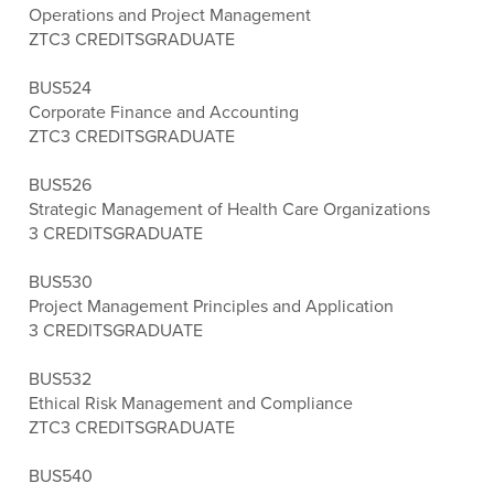
Operations and Project Management
ZTC
3 CREDITS
GRADUATE
BUS524
Corporate Finance and Accounting
ZTC
3 CREDITS
GRADUATE
BUS526
Strategic Management of Health Care Organizations
3 CREDITS
GRADUATE
BUS530
Project Management Principles and Application
3 CREDITS
GRADUATE
BUS532
Ethical Risk Management and Compliance
ZTC
3 CREDITS
GRADUATE
BUS540