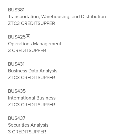
BUS381
Transportation, Warehousing, and Distribution
ZTC
3 CREDITS
UPPER
BUS425
Operations Management
3 CREDITS
UPPER
BUS431
Business Data Analysis
ZTC
3 CREDITS
UPPER
BUS435
International Business
ZTC
3 CREDITS
UPPER
BUS437
Securities Analysis
3 CREDITS
UPPER