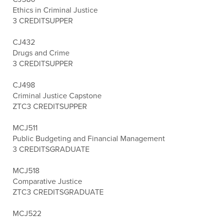
Ethics in Criminal Justice
3 CREDITS
UPPER
CJ432
Drugs and Crime
3 CREDITS
UPPER
CJ498
Criminal Justice Capstone
ZTC
3 CREDITS
UPPER
MCJ511
Public Budgeting and Financial Management
3 CREDITS
GRADUATE
MCJ518
Comparative Justice
ZTC
3 CREDITS
GRADUATE
MCJ522