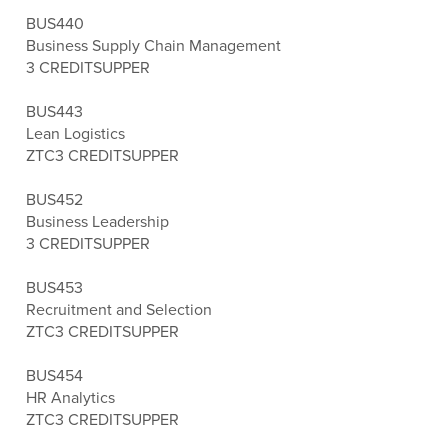
BUS440
Business Supply Chain Management
3 CREDITS
UPPER
BUS443
Lean Logistics
ZTC
3 CREDITS
UPPER
BUS452
Business Leadership
3 CREDITS
UPPER
BUS453
Recruitment and Selection
ZTC
3 CREDITS
UPPER
BUS454
HR Analytics
ZTC
3 CREDITS
UPPER