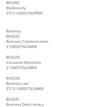
BIO340
Biodiversity
ZTC
3 CREDITS
UPPER
Business
BUS222
Business Communication
3 CREDITS
LOWER
BUS225
Consumer Behaviors
3 CREDITS
LOWER
BUS230
Business Law
ZTC
3 CREDITS
LOWER
BUS231
Business Data Literacy