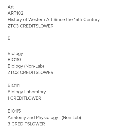
Art
ART102
History of Western Art Since the 15th Century
ZTC
3 CREDITS
LOWER
B
Biology
BIO110
Biology (Non-Lab)
ZTC
3 CREDITS
LOWER
BIO111
Biology Laboratory
1 CREDIT
LOWER
BIO115
Anatomy and Physiology I (Non Lab)
3 CREDITS
LOWER