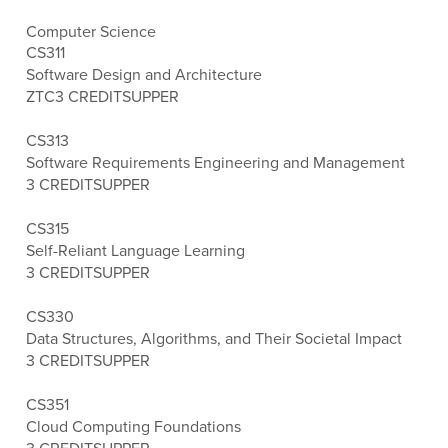
Computer Science
CS311
Software Design and Architecture
ZTC
3 CREDITS
UPPER
CS313
Software Requirements Engineering and Management
3 CREDITS
UPPER
CS315
Self-Reliant Language Learning
3 CREDITS
UPPER
CS330
Data Structures, Algorithms, and Their Societal Impact
3 CREDITS
UPPER
CS351
Cloud Computing Foundations