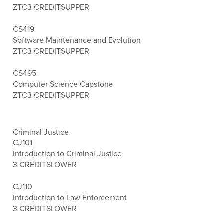
ZTC
3 CREDITS
UPPER
CS419
Software Maintenance and Evolution
ZTC
3 CREDITS
UPPER
CS495
Computer Science Capstone
ZTC
3 CREDITS
UPPER
Criminal Justice
CJ101
Introduction to Criminal Justice
3 CREDITS
LOWER
CJ110
Introduction to Law Enforcement
3 CREDITS
LOWER