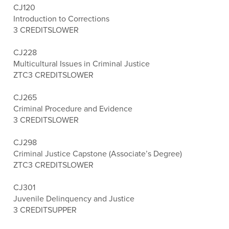
CJ120
Introduction to Corrections
3 CREDITS
LOWER
CJ228
Multicultural Issues in Criminal Justice
ZTC
3 CREDITS
LOWER
CJ265
Criminal Procedure and Evidence
3 CREDITS
LOWER
CJ298
Criminal Justice Capstone (Associate’s Degree)
ZTC
3 CREDITS
LOWER
CJ301
Juvenile Delinquency and Justice
3 CREDITS
UPPER