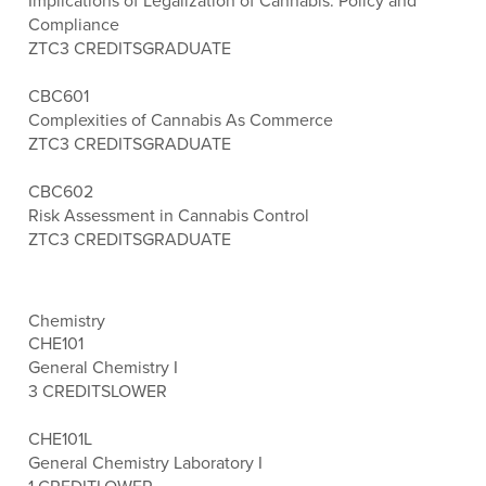
Implications of Legalization of Cannabis: Policy and
Compliance
ZTC
3 CREDITS
GRADUATE
CBC601
Complexities of Cannabis As Commerce
ZTC
3 CREDITS
GRADUATE
CBC602
Risk Assessment in Cannabis Control
ZTC
3 CREDITS
GRADUATE
Chemistry
CHE101
General Chemistry I
3 CREDITS
LOWER
CHE101L
General Chemistry Laboratory I