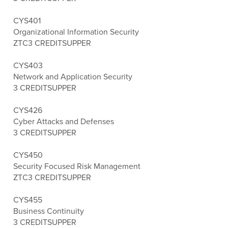
CYS401
Organizational Information Security
ZTC
3 CREDITS
UPPER
CYS403
Network and Application Security
3 CREDITS
UPPER
CYS426
Cyber Attacks and Defenses
3 CREDITS
UPPER
CYS450
Security Focused Risk Management
ZTC
3 CREDITS
UPPER
CYS455
Business Continuity
3 CREDITS
UPPER