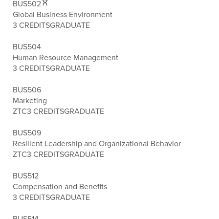
BUS502
Global Business Environment
3 CREDITS
GRADUATE
BUS504
Human Resource Management
3 CREDITS
GRADUATE
BUS506
Marketing
ZTC
3 CREDITS
GRADUATE
BUS509
Resilient Leadership and Organizational Behavior
ZTC
3 CREDITS
GRADUATE
BUS512
Compensation and Benefits
3 CREDITS
GRADUATE
BUS514