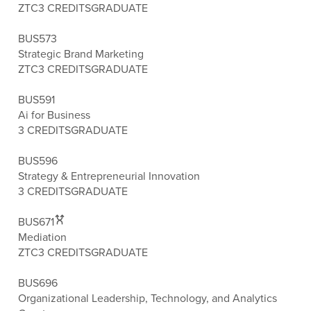
ZTC
3 CREDITS
GRADUATE
BUS573
Strategic Brand Marketing
ZTC
3 CREDITS
GRADUATE
BUS591
Ai for Business
3 CREDITS
GRADUATE
BUS596
Strategy & Entrepreneurial Innovation
3 CREDITS
GRADUATE
BUS671
Mediation
ZTC
3 CREDITS
GRADUATE
BUS696
Organizational Leadership, Technology, and Analytics