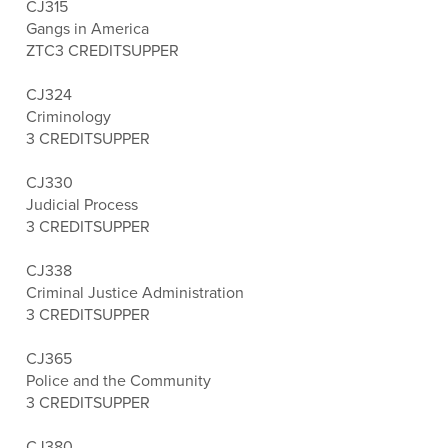
CJ315
Gangs in America
ZTC
3 CREDITS
UPPER
CJ324
Criminology
3 CREDITS
UPPER
CJ330
Judicial Process
3 CREDITS
UPPER
CJ338
Criminal Justice Administration
3 CREDITS
UPPER
CJ365
Police and the Community
3 CREDITS
UPPER
CJ380