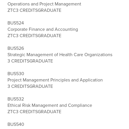
Operations and Project Management
ZTC
3 CREDITS
GRADUATE
BUS524
Corporate Finance and Accounting
ZTC
3 CREDITS
GRADUATE
BUS526
Strategic Management of Health Care Organizations
3 CREDITS
GRADUATE
BUS530
Project Management Principles and Application
3 CREDITS
GRADUATE
BUS532
Ethical Risk Management and Compliance
ZTC
3 CREDITS
GRADUATE
BUS540