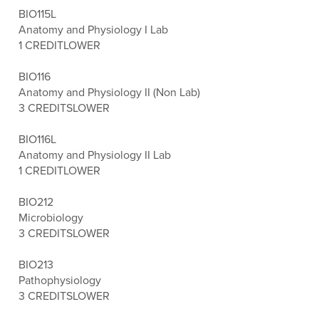
BIO115L
Anatomy and Physiology I Lab
1 CREDIT
LOWER
BIO116
Anatomy and Physiology II (Non Lab)
3 CREDITS
LOWER
BIO116L
Anatomy and Physiology II Lab
1 CREDIT
LOWER
BIO212
Microbiology
3 CREDITS
LOWER
BIO213
Pathophysiology
3 CREDITS
LOWER