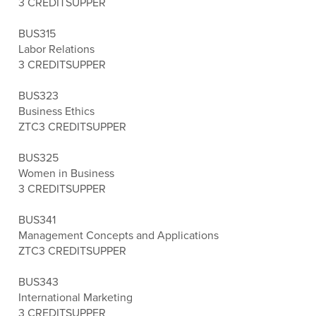
3 CREDITS
UPPER
BUS315
Labor Relations
3 CREDITS
UPPER
BUS323
Business Ethics
ZTC
3 CREDITS
UPPER
BUS325
Women in Business
3 CREDITS
UPPER
BUS341
Management Concepts and Applications
ZTC
3 CREDITS
UPPER
BUS343
International Marketing
3 CREDITS
UPPER