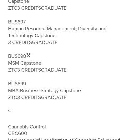
Capstone
ZTC
3 CREDITS
GRADUATE
BUS697
Human Resource Management, Diversity and
Technology Capstone
3 CREDITS
GRADUATE
BUS698
MSM Capstone
ZTC
3 CREDITS
GRADUATE
BUS699
MBA Business Strategy Capstone
ZTC
3 CREDITS
GRADUATE
C
Cannabis Control
CBC600