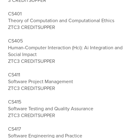
3 CREDITS
UPPER
CS401
Theory of Computation and Computational Ethics
ZTC
3 CREDITS
UPPER
CS405
Human-Computer Interaction (Hci): Ai Integration and
Social Impact
ZTC
3 CREDITS
UPPER
CS411
Software Project Management
ZTC
3 CREDITS
UPPER
CS415
Software Testing and Quality Assurance
ZTC
3 CREDITS
UPPER
CS417
Software Engineering and Practice