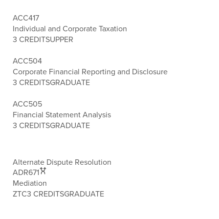
ACC417
Individual and Corporate Taxation
3 CREDITS
UPPER
ACC504
Corporate Financial Reporting and Disclosure
3 CREDITS
GRADUATE
ACC505
Financial Statement Analysis
3 CREDITS
GRADUATE
Alternate Dispute Resolution
ADR671
Mediation
ZTC
3 CREDITS
GRADUATE