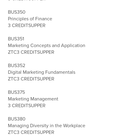
BUS350
Principles of Finance
3 CREDITS
UPPER
BUS351
Marketing Concepts and Application
ZTC
3 CREDITS
UPPER
BUS352
Digital Marketing Fundamentals
ZTC
3 CREDITS
UPPER
BUS375
Marketing Management
3 CREDITS
UPPER
BUS380
Managing Diversity in the Workplace
ZTC
3 CREDITS
UPPER