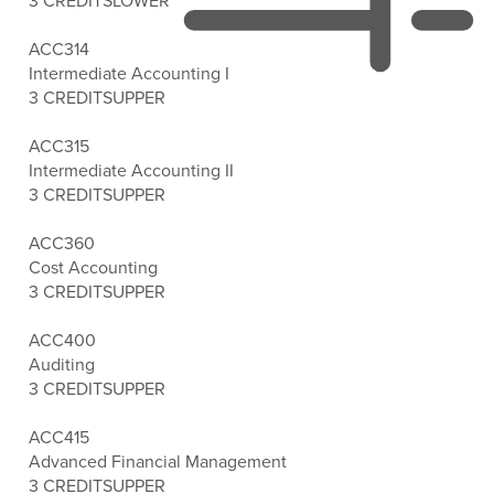
3 CREDITS
LOWER
ACC314
Intermediate Accounting I
3 CREDITS
UPPER
ACC315
Intermediate Accounting II
3 CREDITS
UPPER
ACC360
Cost Accounting
3 CREDITS
UPPER
ACC400
Auditing
3 CREDITS
UPPER
ACC415
Advanced Financial Management
3 CREDITS
UPPER