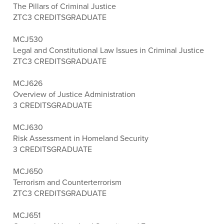
The Pillars of Criminal Justice
ZTC
3 CREDITS
GRADUATE
MCJ530
Legal and Constitutional Law Issues in Criminal Justice
ZTC
3 CREDITS
GRADUATE
MCJ626
Overview of Justice Administration
3 CREDITS
GRADUATE
MCJ630
Risk Assessment in Homeland Security
3 CREDITS
GRADUATE
MCJ650
Terrorism and Counterterrorism
ZTC
3 CREDITS
GRADUATE
MCJ651