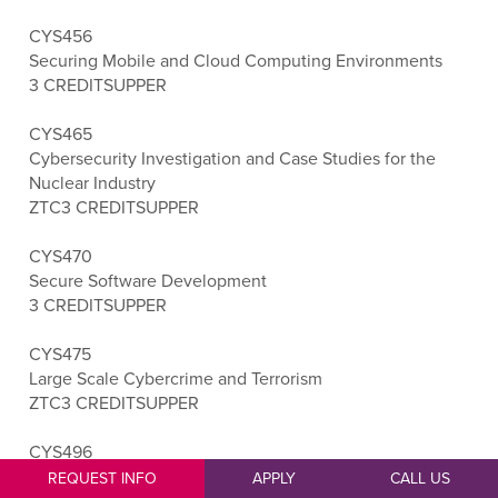
CYS456
Securing Mobile and Cloud Computing Environments
3 CREDITS
UPPER
CYS465
Cybersecurity Investigation and Case Studies for the
Nuclear Industry
ZTC
3 CREDITS
UPPER
CYS470
Secure Software Development
3 CREDITS
UPPER
CYS475
Large Scale Cybercrime and Terrorism
ZTC
3 CREDITS
UPPER
CYS496
Cybersecurity Capstone
REQUEST INFO
APPLY
CALL US