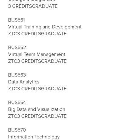
3 CREDITS
GRADUATE
BUS561
Virtual Training and Development
ZTC
3 CREDITS
GRADUATE
BUS562
Virtual Team Management
ZTC
3 CREDITS
GRADUATE
BUS563
Data Analytics
ZTC
3 CREDITS
GRADUATE
BUS564
Big Data and Visualization
ZTC
3 CREDITS
GRADUATE
BUS570
Information Technology