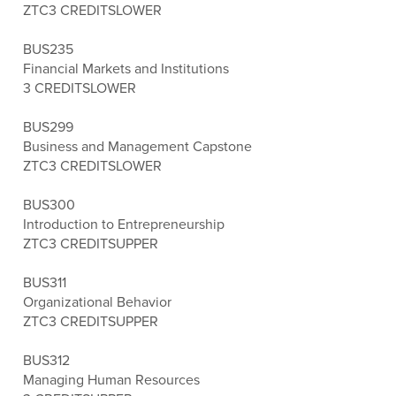
ZTC
3 CREDITS
LOWER
BUS235
Financial Markets and Institutions
3 CREDITS
LOWER
BUS299
Business and Management Capstone
ZTC
3 CREDITS
LOWER
BUS300
Introduction to Entrepreneurship
ZTC
3 CREDITS
UPPER
BUS311
Organizational Behavior
ZTC
3 CREDITS
UPPER
BUS312
Managing Human Resources