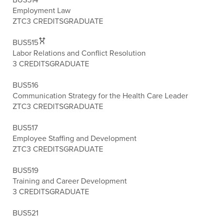
Employment Law
ZTC
3 CREDITS
GRADUATE
BUS515
Labor Relations and Conflict Resolution
3 CREDITS
GRADUATE
BUS516
Communication Strategy for the Health Care Leader
ZTC
3 CREDITS
GRADUATE
BUS517
Employee Staffing and Development
ZTC
3 CREDITS
GRADUATE
BUS519
Training and Career Development
3 CREDITS
GRADUATE
BUS521