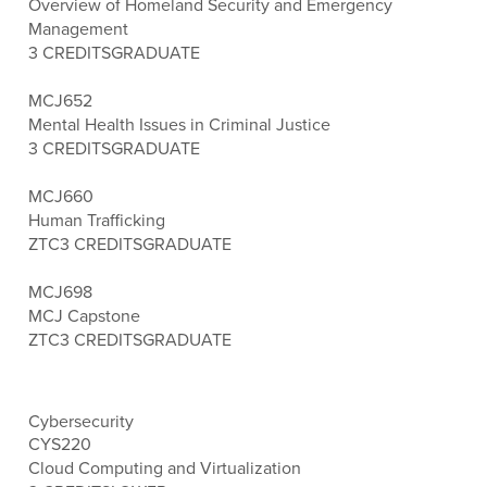
Overview of Homeland Security and Emergency
Management
3 CREDITS
GRADUATE
MCJ652
Mental Health Issues in Criminal Justice
3 CREDITS
GRADUATE
MCJ660
Human Trafficking
ZTC
3 CREDITS
GRADUATE
MCJ698
MCJ Capstone
ZTC
3 CREDITS
GRADUATE
Cybersecurity
CYS220
Cloud Computing and Virtualization