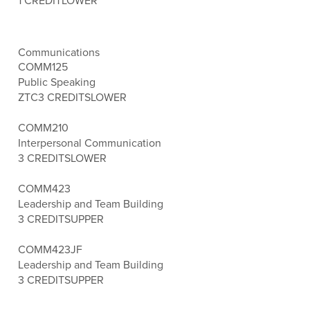
1 CREDIT
LOWER
Communications
COMM125
Public Speaking
ZTC
3 CREDITS
LOWER
COMM210
Interpersonal Communication
3 CREDITS
LOWER
COMM423
Leadership and Team Building
3 CREDITS
UPPER
COMM423JF
Leadership and Team Building
3 CREDITS
UPPER