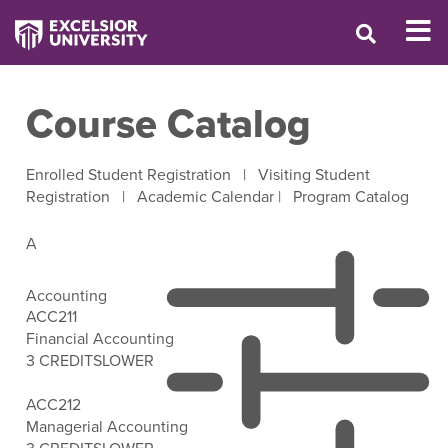
Course Catalog
Enrolled Student Registration
|
Visiting Student
Registration
|
Academic Calendar
|
Program Catalog
A
Accounting
ACC211
Financial Accounting
3 CREDITS
LOWER
Open Filter Options
ACC212
Managerial Accounting