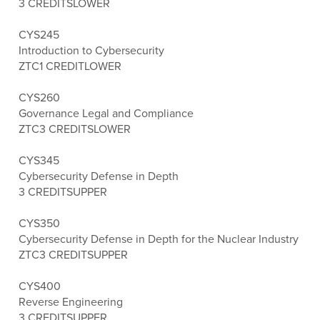
3 CREDITS
LOWER
CYS245
Introduction to Cybersecurity
ZTC
1 CREDIT
LOWER
CYS260
Governance Legal and Compliance
ZTC
3 CREDITS
LOWER
CYS345
Cybersecurity Defense in Depth
3 CREDITS
UPPER
CYS350
Cybersecurity Defense in Depth for the Nuclear Industry
ZTC
3 CREDITS
UPPER
CYS400
Reverse Engineering
3 CREDITS
UPPER