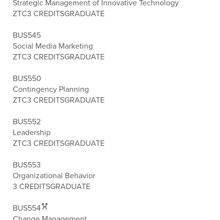
Strategic Management of Innovative Technology
ZTC
3 CREDITS
GRADUATE
BUS545
Social Media Marketing
ZTC
3 CREDITS
GRADUATE
BUS550
Contingency Planning
ZTC
3 CREDITS
GRADUATE
BUS552
Leadership
ZTC
3 CREDITS
GRADUATE
BUS553
Organizational Behavior
3 CREDITS
GRADUATE
BUS554
Change Management