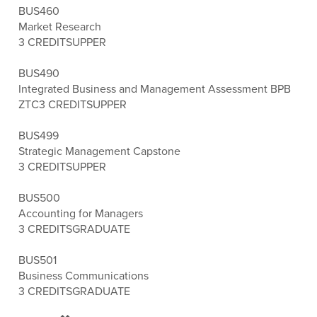
BUS460
Market Research
3 CREDITS
UPPER
BUS490
Integrated Business and Management Assessment BPB
ZTC
3 CREDITS
UPPER
BUS499
Strategic Management Capstone
3 CREDITS
UPPER
BUS500
Accounting for Managers
3 CREDITS
GRADUATE
BUS501
Business Communications
3 CREDITS
GRADUATE