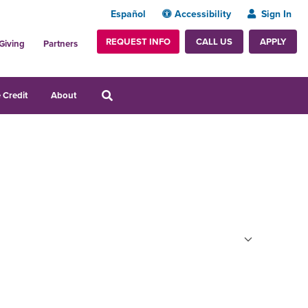
Español
Accessibility
Sign In
REQUEST INFO
APPLY
CALL US
Giving
Partners
 Credit
About