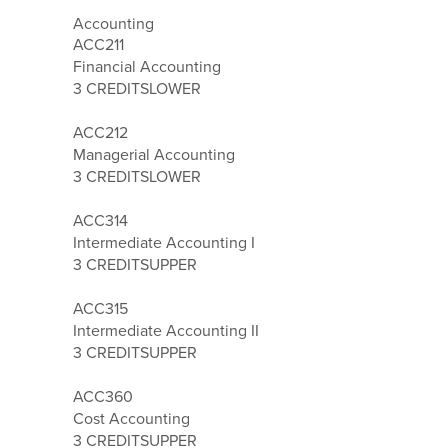
Accounting
ACC211
Financial Accounting
3 CREDITS
LOWER
ACC212
Managerial Accounting
3 CREDITS
LOWER
ACC314
Intermediate Accounting I
3 CREDITS
UPPER
ACC315
Intermediate Accounting II
3 CREDITS
UPPER
ACC360
Cost Accounting
3 CREDITS
UPPER