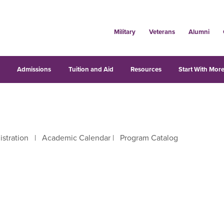
Military
Veterans
Alumni
s
Admissions
Tuition and Aid
Resources
Start With More
istration
|
Academic Calendar
|
Program Catalog
right arrow keys to move between letters.