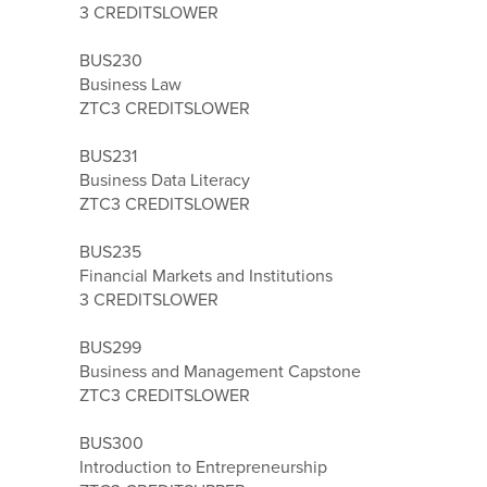
3 CREDITS
LOWER
BUS230
Business Law
ZTC
3 CREDITS
LOWER
BUS231
Business Data Literacy
ZTC
3 CREDITS
LOWER
BUS235
Financial Markets and Institutions
3 CREDITS
LOWER
BUS299
Business and Management Capstone
ZTC
3 CREDITS
LOWER
BUS300
Introduction to Entrepreneurship