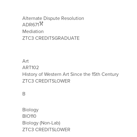
Alternate Dispute Resolution
ADR671
Mediation
ZTC
3 CREDITS
GRADUATE
Art
ART102
History of Western Art Since the 15th Century
ZTC
3 CREDITS
LOWER
B
Biology
BIO110
Biology (Non-Lab)
ZTC
3 CREDITS
LOWER