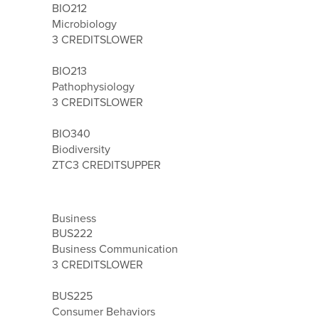
BIO212
Microbiology
3 CREDITS
LOWER
BIO213
Pathophysiology
3 CREDITS
LOWER
BIO340
Biodiversity
ZTC
3 CREDITS
UPPER
Business
BUS222
Business Communication
3 CREDITS
LOWER
BUS225
Consumer Behaviors