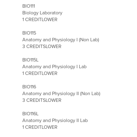
BIO111
Biology Laboratory
1 CREDIT
LOWER
BIO115
Anatomy and Physiology I (Non Lab)
3 CREDITS
LOWER
BIO115L
Anatomy and Physiology I Lab
1 CREDIT
LOWER
BIO116
Anatomy and Physiology II (Non Lab)
3 CREDITS
LOWER
BIO116L
Anatomy and Physiology II Lab
1 CREDIT
LOWER