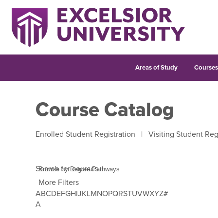
Areas of Study
Course
Course Catalog
Enrolled Student Registration
|
Visiting Student Reg
Search for courses
More Filters
A
B
C
D
E
F
G
H
I
J
K
L
M
N
O
P
Q
R
S
T
U
V
W
X
Y
Z
#
Use Tab to enter letter navigation, then use left and 
A