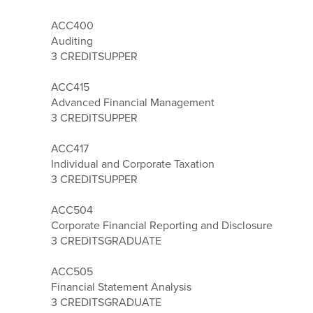
ACC400
Auditing
3 CREDITS
UPPER
ACC415
Advanced Financial Management
3 CREDITS
UPPER
ACC417
Individual and Corporate Taxation
3 CREDITS
UPPER
ACC504
Corporate Financial Reporting and Disclosure
3 CREDITS
GRADUATE
ACC505
Financial Statement Analysis
3 CREDITS
GRADUATE