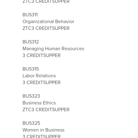
ZTC
3 CREDITS
UPPER
BUS311
Organizational Behavior
ZTC
3 CREDITS
UPPER
BUS312
Managing Human Resources
3 CREDITS
UPPER
BUS315
Labor Relations
3 CREDITS
UPPER
BUS323
Business Ethics
ZTC
3 CREDITS
UPPER
BUS325
Women in Business
3 CREDITS
UPPER