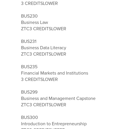
3 CREDITS
LOWER
BUS230
Business Law
ZTC
3 CREDITS
LOWER
BUS231
Business Data Literacy
ZTC
3 CREDITS
LOWER
BUS235
Financial Markets and Institutions
3 CREDITS
LOWER
BUS299
Business and Management Capstone
ZTC
3 CREDITS
LOWER
BUS300
Introduction to Entrepreneurship