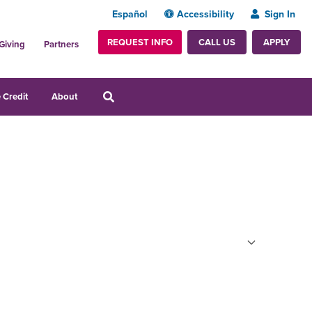
Español
Accessibility
Sign In
REQUEST INFO
APPLY
CALL US
Giving
Partners
 Credit
About