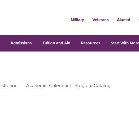
Military
Veterans
Alumni
s
Admissions
Tuition and Aid
Resources
Start With More
istration
|
Academic Calendar
|
Program Catalog
right arrow keys to move between letters.