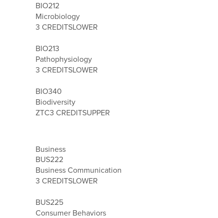
BIO212
Microbiology
3 CREDITS
LOWER
BIO213
Pathophysiology
3 CREDITS
LOWER
BIO340
Biodiversity
ZTC
3 CREDITS
UPPER
Business
BUS222
Business Communication
3 CREDITS
LOWER
BUS225
Consumer Behaviors