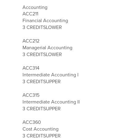
Accounting
ACC211
Financial Accounting
3 CREDITS
LOWER
ACC212
Managerial Accounting
3 CREDITS
LOWER
ACC314
Intermediate Accounting I
3 CREDITS
UPPER
ACC315
Intermediate Accounting II
3 CREDITS
UPPER
ACC360
Cost Accounting
3 CREDITS
UPPER