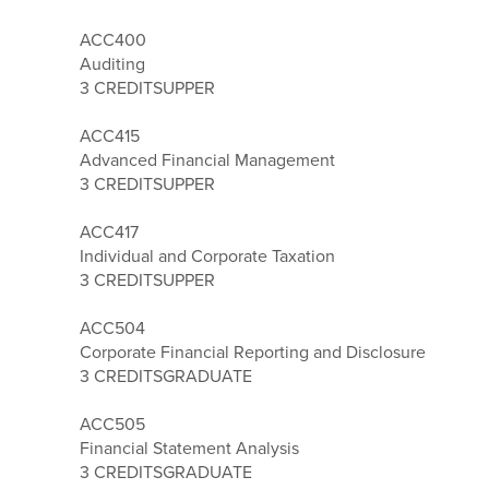
ACC400
Auditing
3 CREDITS
UPPER
ACC415
Advanced Financial Management
3 CREDITS
UPPER
ACC417
Individual and Corporate Taxation
3 CREDITS
UPPER
ACC504
Corporate Financial Reporting and Disclosure
3 CREDITS
GRADUATE
ACC505
Financial Statement Analysis
3 CREDITS
GRADUATE