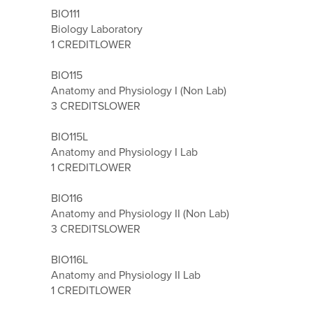
BIO111
Biology Laboratory
1 CREDIT
LOWER
BIO115
Anatomy and Physiology I (Non Lab)
3 CREDITS
LOWER
BIO115L
Anatomy and Physiology I Lab
1 CREDIT
LOWER
BIO116
Anatomy and Physiology II (Non Lab)
3 CREDITS
LOWER
BIO116L
Anatomy and Physiology II Lab
1 CREDIT
LOWER