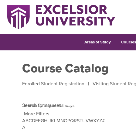
Areas of Study
Course
Course Catalog
Enrolled Student Registration
|
Visiting Student Reg
Search for courses
More Filters
A
B
C
D
E
F
G
H
I
J
K
L
M
N
O
P
Q
R
S
T
U
V
W
X
Y
Z
#
Use Tab to enter letter navigation, then use left and 
A