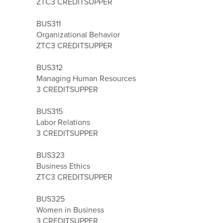
ZTC
3 CREDITS
UPPER
BUS311
Organizational Behavior
ZTC
3 CREDITS
UPPER
BUS312
Managing Human Resources
3 CREDITS
UPPER
BUS315
Labor Relations
3 CREDITS
UPPER
BUS323
Business Ethics
ZTC
3 CREDITS
UPPER
BUS325
Women in Business
3 CREDITS
UPPER