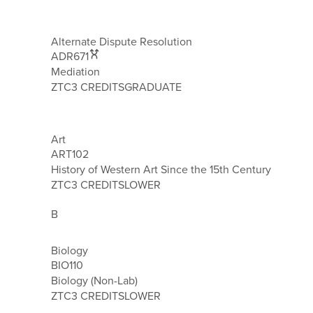
Alternate Dispute Resolution
ADR671
Mediation
ZTC
3 CREDITS
GRADUATE
Art
ART102
History of Western Art Since the 15th Century
ZTC
3 CREDITS
LOWER
B
Biology
BIO110
Biology (Non-Lab)
ZTC
3 CREDITS
LOWER